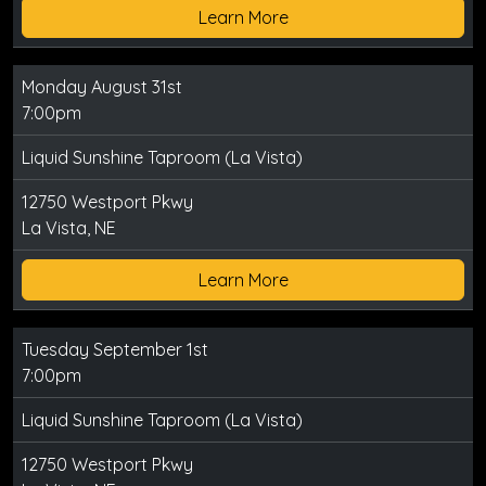
Learn More
Monday August 31st
7:00pm
Liquid Sunshine Taproom (La Vista)
12750 Westport Pkwy
La Vista, NE
Learn More
Tuesday September 1st
7:00pm
Liquid Sunshine Taproom (La Vista)
12750 Westport Pkwy