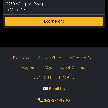
12750 Westport Pkwy
La Vista, NE
Learn More
Play Now!
Answer Sheet
Where to Play
Leagues
FAQs
About Our Team
Our Hosts
Hire APQ
Email Us
262-271-8870