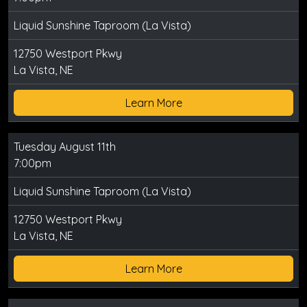
Liquid Sunshine Taproom (La Vista)
12750 Westport Pkwy
La Vista, NE
Learn More
Tuesday August 11th
7:00pm
Liquid Sunshine Taproom (La Vista)
12750 Westport Pkwy
La Vista, NE
Learn More