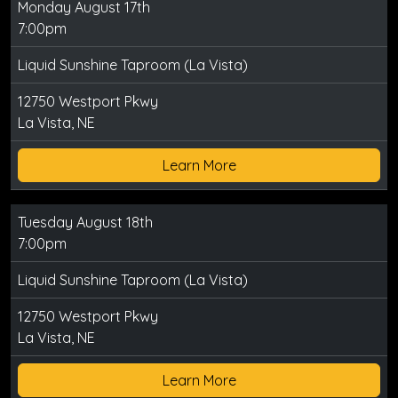
Monday August 17th
7:00pm
Liquid Sunshine Taproom (La Vista)
12750 Westport Pkwy
La Vista, NE
Learn More
Tuesday August 18th
7:00pm
Liquid Sunshine Taproom (La Vista)
12750 Westport Pkwy
La Vista, NE
Learn More