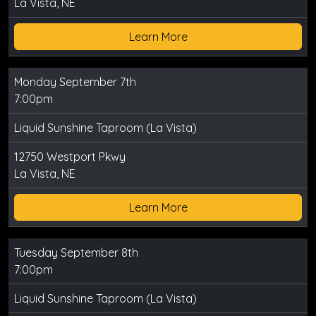
La Vista, NE
Learn More
Monday September 7th
7:00pm
Liquid Sunshine Taproom (La Vista)
12750 Westport Pkwy
La Vista, NE
Learn More
Tuesday September 8th
7:00pm
Liquid Sunshine Taproom (La Vista)