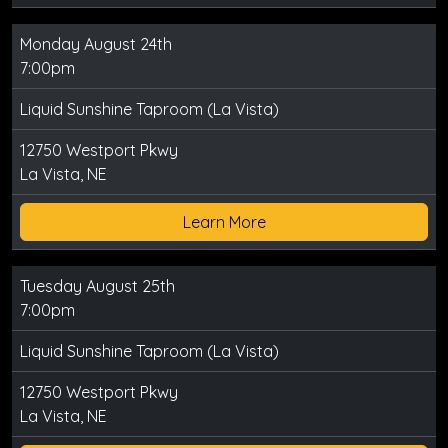
Monday August 24th
7:00pm
Liquid Sunshine Taproom (La Vista)
12750 Westport Pkwy
La Vista, NE
Learn More
Tuesday August 25th
7:00pm
Liquid Sunshine Taproom (La Vista)
12750 Westport Pkwy
La Vista, NE