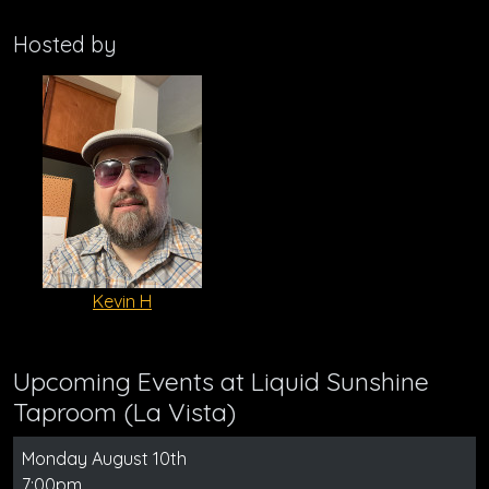
Hosted by
Kevin H
Upcoming Events at Liquid Sunshine
Taproom (La Vista)
Monday August 10th
7:00pm