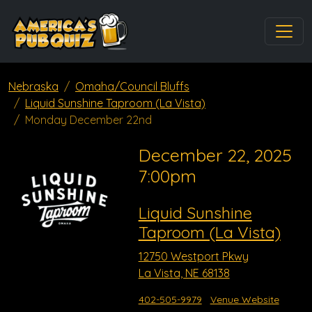
Nebraska
Omaha/Council Bluffs
Liquid Sunshine Taproom (La Vista)
Monday December 22nd
December 22, 2025
7:00pm
Liquid Sunshine
Taproom (La Vista)
12750 Westport Pkwy
La Vista, NE 68138
402-505-9979
Venue Website