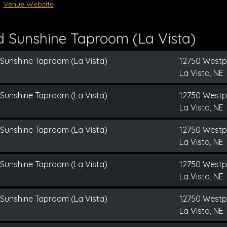
Venue Website
d Sunshine Taproom (La Vista)
 Sunshine Taproom (La Vista)
12750 Westp
La Vista, NE
 Sunshine Taproom (La Vista)
12750 Westp
La Vista, NE
 Sunshine Taproom (La Vista)
12750 Westp
La Vista, NE
 Sunshine Taproom (La Vista)
12750 Westp
La Vista, NE
 Sunshine Taproom (La Vista)
12750 Westp
La Vista, NE