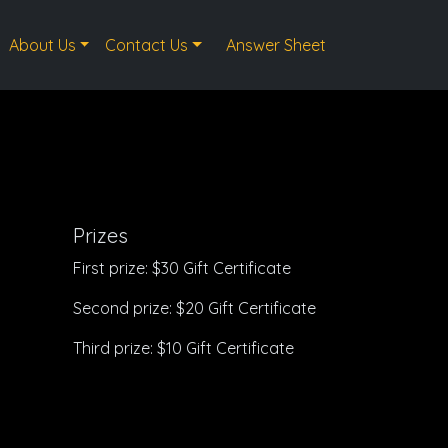
About Us
Contact Us
Answer Sheet
Prizes
First prize: $30 Gift Certificate
Second prize: $20 Gift Certificate
Third prize: $10 Gift Certificate