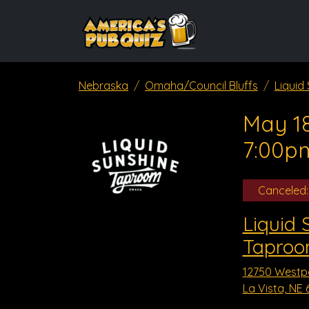
Nebraska
Omaha/Council Bluffs
Liquid
May 18
7:00p
Canceled:
Liquid 
Taproom
12750 Westp
La Vista, NE 