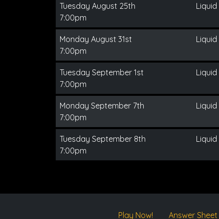
Tuesday August 25th
Liquid
7:00pm
Monday August 31st
Liquid
7:00pm
Tuesday September 1st
Liquid
7:00pm
Monday September 7th
Liquid
7:00pm
Tuesday September 8th
Liquid
7:00pm
Play Now!
Answer Sheet