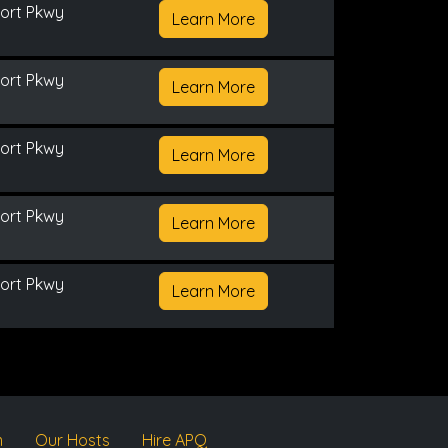
ort Pkwy
Learn More
ort Pkwy
Learn More
ort Pkwy
Learn More
ort Pkwy
Learn More
ort Pkwy
Learn More
m
Our Hosts
Hire APQ