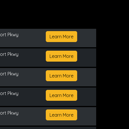
ort Pkwy
Learn More
ort Pkwy
Learn More
ort Pkwy
Learn More
ort Pkwy
Learn More
ort Pkwy
Learn More