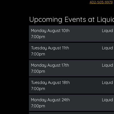
402-505-9979
Upcoming Events at Liqui
Monday August 10th
Liquid
7:00pm
Tuesday August 11th
Liquid
7:00pm
Monday August 17th
Liquid
7:00pm
Tuesday August 18th
Liquid
7:00pm
Monday August 24th
Liquid
7:00pm