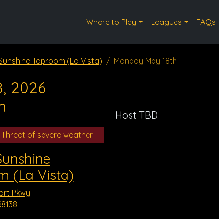
Where to Play
Leagues
FAQs
 Sunshine Taproom (La Vista)
Monday May 18th
, 2026
m
Host TBD
 Threat of severe weather
Sunshine
 (La Vista)
ort Pkwy
68138