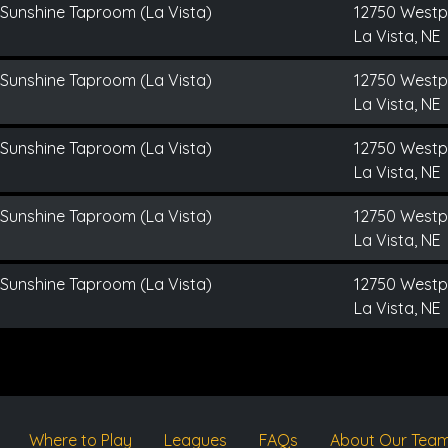
 Sunshine Taproom (La Vista)
12750 Westp
La Vista, NE
 Sunshine Taproom (La Vista)
12750 Westp
La Vista, NE
 Sunshine Taproom (La Vista)
12750 Westp
La Vista, NE
 Sunshine Taproom (La Vista)
12750 Westp
La Vista, NE
 Sunshine Taproom (La Vista)
12750 Westp
La Vista, NE
Where to Play
Leagues
FAQs
About Our Tea