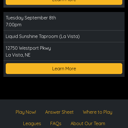
Tuesday September 8th
7:00pm
Liquid Sunshine Taproom (La Vista)
12750 Westport Pkwy
La Vista, NE
Learn More
Play Now!
Answer Sheet
Where to Play
Leagues
FAQs
About Our Team