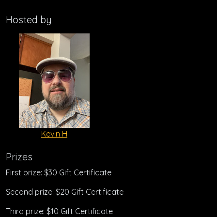
Hosted by
Kevin H
Prizes
First prize: $30 Gift Certificate
Second prize: $20 Gift Certificate
Third prize: $10 Gift Certificate