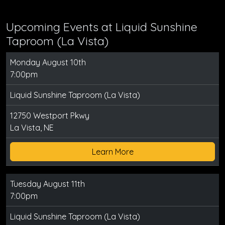
Upcoming Events at Liquid Sunshine
Taproom (La Vista)
Monday August 10th
7:00pm
Liquid Sunshine Taproom (La Vista)
12750 Westport Pkwy
La Vista, NE
Learn More
Tuesday August 11th
7:00pm
Liquid Sunshine Taproom (La Vista)