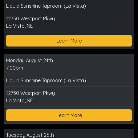
Liquid Sunshine Taproom (La Vista)
12750 Westport Pkwy
La Vista, NE
Learn More
Monday August 24th
7:00pm
Liquid Sunshine Taproom (La Vista)
12750 Westport Pkwy
La Vista, NE
Learn More
Tuesday August 25th