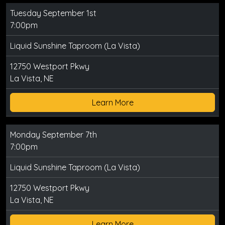
Tuesday September 1st
7:00pm
Liquid Sunshine Taproom (La Vista)
12750 Westport Pkwy
La Vista, NE
Learn More
Monday September 7th
7:00pm
Liquid Sunshine Taproom (La Vista)
12750 Westport Pkwy
La Vista, NE
Learn More