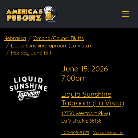
Nebraska
Omaha/Council Bluffs
Liquid Sunshine Taproom (La Vista)
Monday June 15th
June 15, 2026
7:00pm
Liquid Sunshine
Taproom (La Vista)
12750 Westport Pkwy
La Vista, NE 68138
402-505-9979
Venue Website