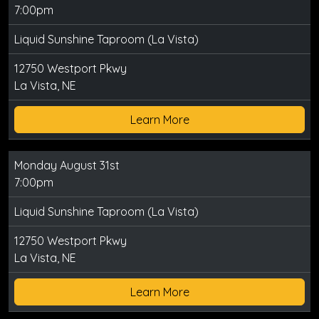
7:00pm
Liquid Sunshine Taproom (La Vista)
12750 Westport Pkwy
La Vista, NE
Learn More
Monday August 31st
7:00pm
Liquid Sunshine Taproom (La Vista)
12750 Westport Pkwy
La Vista, NE
Learn More