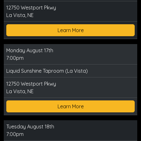
12750 Westport Pkwy
La Vista, NE
Learn More
Monday August 17th
7:00pm
Liquid Sunshine Taproom (La Vista)
12750 Westport Pkwy
La Vista, NE
Learn More
Tuesday August 18th
7:00pm