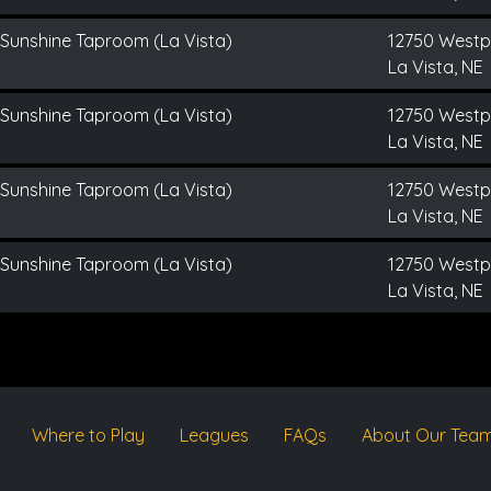
 Sunshine Taproom (La Vista)
12750 Westp
La Vista, NE
 Sunshine Taproom (La Vista)
12750 Westp
La Vista, NE
 Sunshine Taproom (La Vista)
12750 Westp
La Vista, NE
 Sunshine Taproom (La Vista)
12750 Westp
La Vista, NE
Where to Play
Leagues
FAQs
About Our Tea