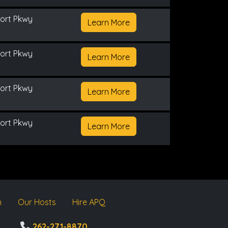
ort Pkwy
Learn More
ort Pkwy
Learn More
ort Pkwy
Learn More
ort Pkwy
Learn More
m
Our Hosts
Hire APQ
262-271-8870