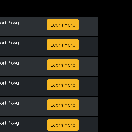
ort Pkwy
Learn More
ort Pkwy
Learn More
ort Pkwy
Learn More
ort Pkwy
Learn More
ort Pkwy
Learn More
ort Pkwy
Learn More