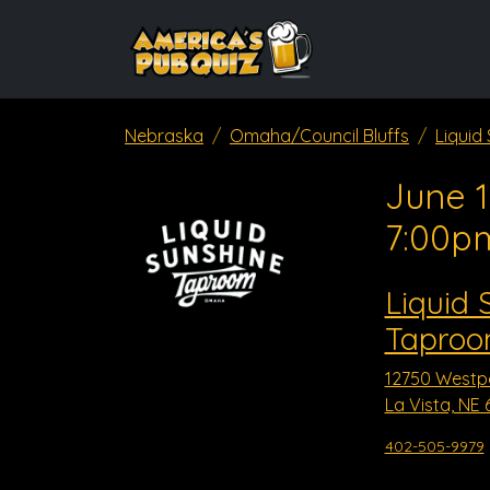
Nebraska
Omaha/Council Bluffs
Liquid
June 1
7:00p
Liquid 
Taproom
12750 Westp
La Vista, NE 
402-505-9979