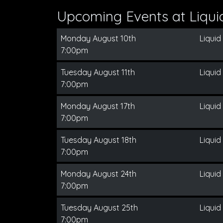
Upcoming Events at Liqui
Monday August 10th
Liquid
7:00pm
Tuesday August 11th
Liquid
7:00pm
Monday August 17th
Liquid
7:00pm
Tuesday August 18th
Liquid
7:00pm
Monday August 24th
Liquid
7:00pm
Tuesday August 25th
Liquid
7:00pm