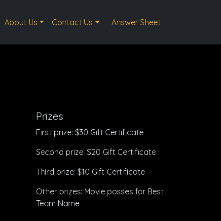
About Us
Contact Us
Answer Sheet
Prizes
First prize: $30 Gift Certificate
Second prize: $20 Gift Certificate
Third prize: $10 Gift Certificate
Other prizes: Movie passes for Best
Team Name