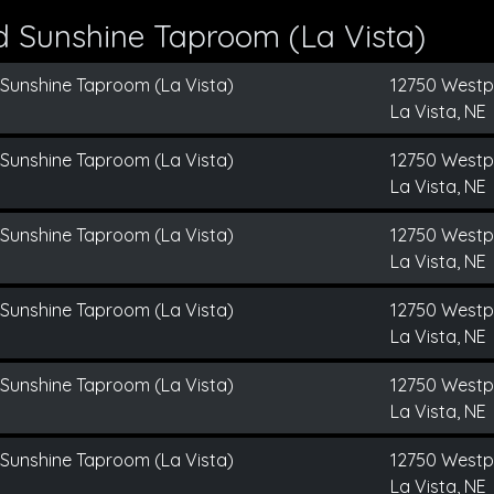
d Sunshine Taproom (La Vista)
 Sunshine Taproom (La Vista)
12750 Westp
La Vista, NE
 Sunshine Taproom (La Vista)
12750 Westp
La Vista, NE
 Sunshine Taproom (La Vista)
12750 Westp
La Vista, NE
 Sunshine Taproom (La Vista)
12750 Westp
La Vista, NE
 Sunshine Taproom (La Vista)
12750 Westp
La Vista, NE
 Sunshine Taproom (La Vista)
12750 Westp
La Vista, NE