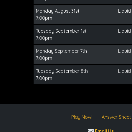
Monday August 31st
Liquid
7:00pm
Tuesday September 1st
Liquid
7:00pm
Monday September 7th
Liquid
7:00pm
Tuesday September 8th
Liquid
7:00pm
Play Now!
Answer Sheet
Email Us