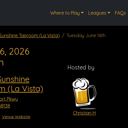
Where to Play
Leagues
FAQs
 Sunshine Taproom (La Vista)
Tuesday June 16th
6, 2026
m
Hosted by
Sunshine
 (La Vista)
ort Pkwy
68138
Christian H
Venue Website