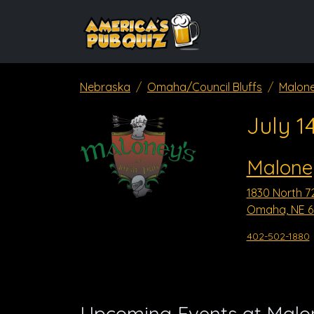
Nebraska
Omaha/Council Bluffs
Malone
July 1
Maloney
1830 North 7
Omaha, NE 6
402-502-1880
Upcoming Events at Malon