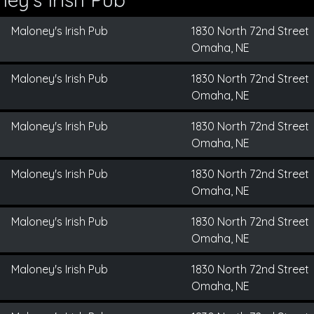
Maloney's Irish Pub
1830 North 72nd Street
Omaha, NE
Maloney's Irish Pub
1830 North 72nd Street
Omaha, NE
Maloney's Irish Pub
1830 North 72nd Street
Omaha, NE
Maloney's Irish Pub
1830 North 72nd Street
Omaha, NE
Maloney's Irish Pub
1830 North 72nd Street
Omaha, NE
Maloney's Irish Pub
1830 North 72nd Street
Omaha, NE