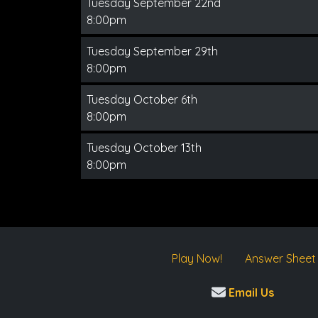
Tuesday September 22nd
8:00pm
Tuesday September 29th
8:00pm
Tuesday October 6th
8:00pm
Tuesday October 13th
8:00pm
Play Now!
Answer Sheet
Email Us