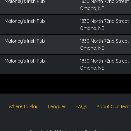
Maloney's Irish Pub
1830 North 72nd Street
Omaha, NE
Maloney's Irish Pub
1830 North 72nd Street
Omaha, NE
Maloney's Irish Pub
1830 North 72nd Street
Omaha, NE
Maloney's Irish Pub
1830 North 72nd Street
Omaha, NE
Where to Play
Leagues
FAQs
About Our Tea