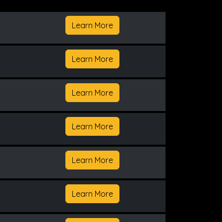
Learn More
Learn More
Learn More
Learn More
Learn More
Learn More