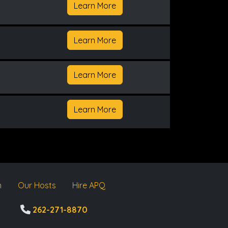
Learn More
Learn More
Learn More
Learn More
m
Our Hosts
Hire APQ
262-271-8870