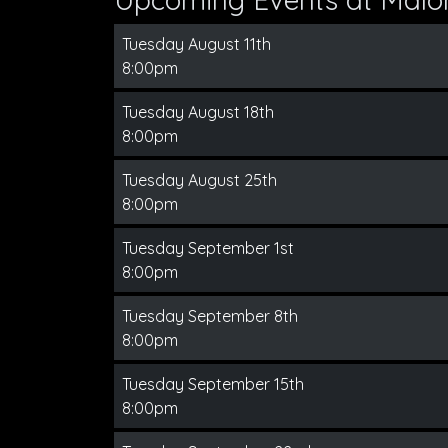
Tuesday August 11th
8:00pm
Tuesday August 18th
8:00pm
Tuesday August 25th
8:00pm
Tuesday September 1st
8:00pm
Tuesday September 8th
8:00pm
Tuesday September 15th
8:00pm