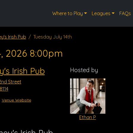
Where to Play
Leagues
FAQs
y's Irish Pub
Tuesday July 14th
4, 2026 8:00pm
's Irish Pub
Hosted by
2nd Street
8114
Venue Website
Ethan P
ey's Irish Pub