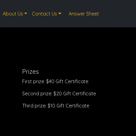
About Us
Contact Us
Answer Sheet
Prizes
First prize: $40 Gift Certificate
Second prize: $20 Gift Certificate
Third prize: $10 Gift Certificate