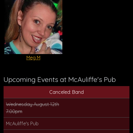
Meg M
Upcoming Events at McAuliffe's Pub
Canceled: Band
Wednesday August 12th
7:00pm
McAuliffe's Pub