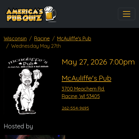
Wisconsin
Racine
McAuliffe's Pub
Wednesday May 27th
May 27, 2026 7:00pm
McAuliffe's Pub
3700 Meachem Rd.
Racine, WI 53405
262-554-9695
Hosted by