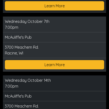
Learn More
Wednesday October 7th
7:00pm
McAuliffe's Pub
3700 Meachem Rd.
Racine, WI
Learn More
Wednesday October 14th
7:00pm
McAuliffe's Pub
3700 Meachem Rd.