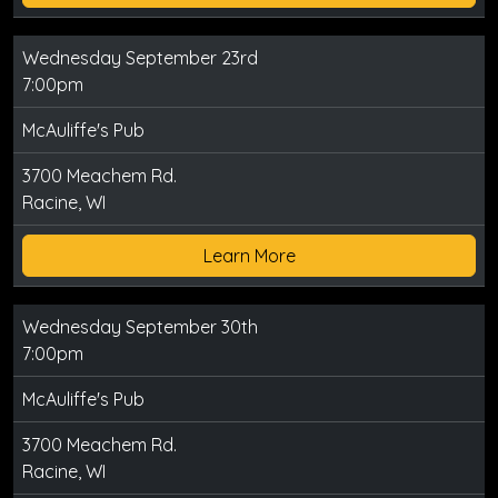
Wednesday September 23rd
7:00pm
McAuliffe's Pub
3700 Meachem Rd.
Racine, WI
Learn More
Wednesday September 30th
7:00pm
McAuliffe's Pub
3700 Meachem Rd.
Racine, WI