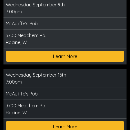
Wednesday September 9th
7:00pm
McAuliffe's Pub
3700 Meachem Rd.
Racine, WI
Learn More
Wednesday September 16th
7:00pm
McAuliffe's Pub
3700 Meachem Rd.
Racine, WI
Learn More