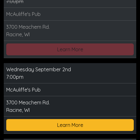
7:00pm
McAuliffe's Pub
3700 Meachem Rd.
Racine, WI
Learn More
Wednesday September 2nd
7:00pm
McAuliffe's Pub
3700 Meachem Rd.
Racine, WI
Learn More