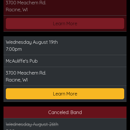
3700 Meachem Rd.
Racine, WI
Learn More
Wednesday August 19th
7:00pm
McAuliffe's Pub
3700 Meachem Rd.
Racine, WI
Learn More
Canceled: Band
Wednesday August 26th