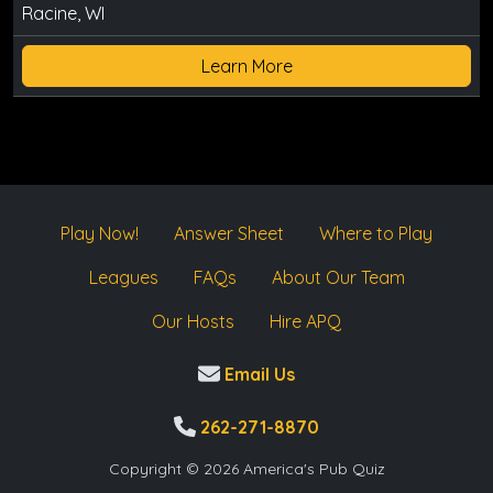
Racine, WI
Learn More
Play Now!
Answer Sheet
Where to Play
Leagues
FAQs
About Our Team
Our Hosts
Hire APQ
Email Us
262-271-8870
Copyright © 2026 America's Pub Quiz