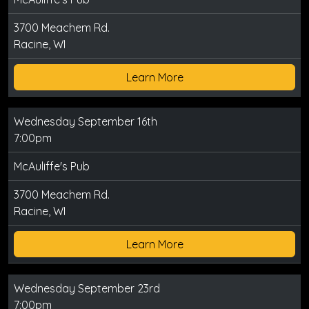
3700 Meachem Rd.
Racine, WI
Learn More
Wednesday September 16th
7:00pm
McAuliffe's Pub
3700 Meachem Rd.
Racine, WI
Learn More
Wednesday September 23rd
7:00pm