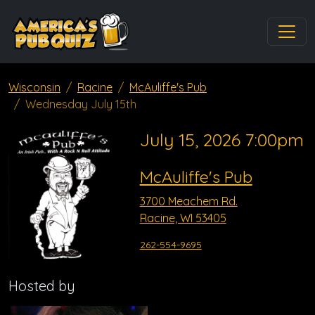
Wisconsin
Racine
McAuliffe's Pub
Wednesday July 15th
July 15, 2026 7:00pm
McAuliffe's Pub
3700 Meachem Rd.
Racine, WI 53405
262-554-9695
Hosted by