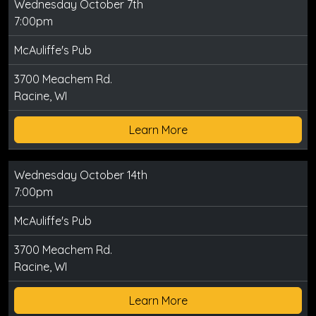
Wednesday October 7th
7:00pm
McAuliffe's Pub
3700 Meachem Rd.
Racine, WI
Learn More
Wednesday October 14th
7:00pm
McAuliffe's Pub
3700 Meachem Rd.
Racine, WI
Learn More