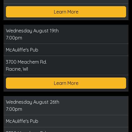
Learn More
Wednesday August 19th
7:00pm
McAuliffe's Pub
3700 Meachem Rd.
Racine, WI
Learn More
Wednesday August 26th
7:00pm
McAuliffe's Pub