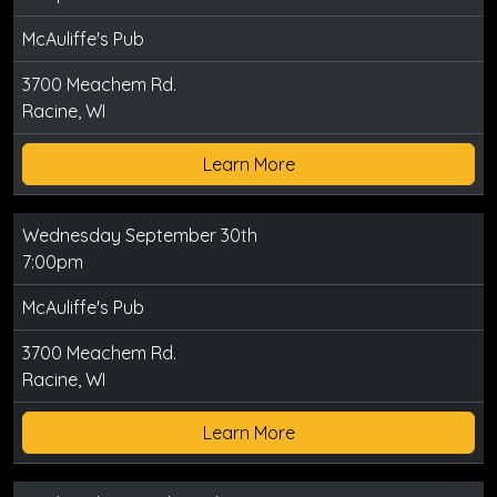
McAuliffe's Pub
3700 Meachem Rd.
Racine, WI
Learn More
Wednesday September 30th
7:00pm
McAuliffe's Pub
3700 Meachem Rd.
Racine, WI
Learn More