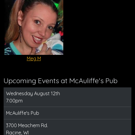
Meg M
Upcoming Events at McAuliffe's Pub
Wednesday August 12th
7:00pm
McAuliffe's Pub
3700 Meachem Rd.
Racine, WI