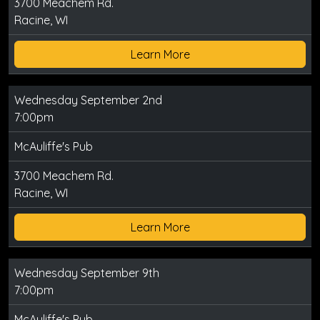
3700 Meachem Rd.
Racine, WI
Learn More
Wednesday September 2nd
7:00pm
McAuliffe's Pub
3700 Meachem Rd.
Racine, WI
Learn More
Wednesday September 9th
7:00pm
McAuliffe's Pub