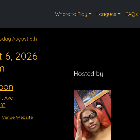
Where to Play
Leagues
FAQs
sday August 6th
 6, 2026
m
Hosted by
oon
t Ave
183
Venue Website