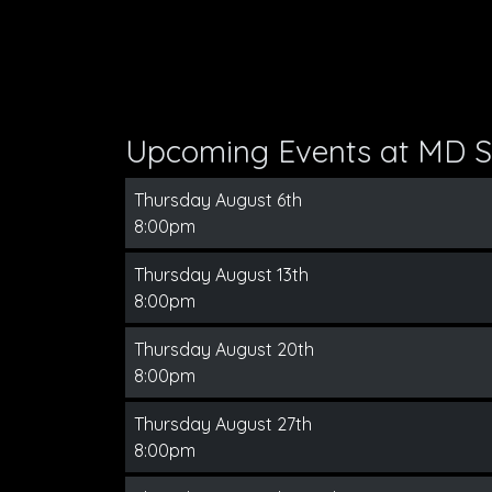
Upcoming Events at MD S
Thursday August 6th
8:00pm
Thursday August 13th
8:00pm
Thursday August 20th
8:00pm
Thursday August 27th
8:00pm