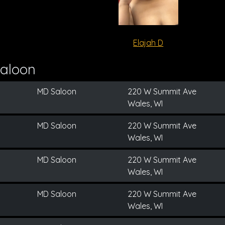
Elajah D
aloon
MD Saloon
220 W Summit Ave
Wales, WI
MD Saloon
220 W Summit Ave
Wales, WI
MD Saloon
220 W Summit Ave
Wales, WI
MD Saloon
220 W Summit Ave
Wales, WI