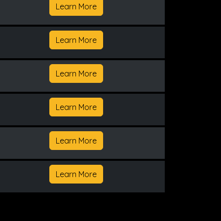
Learn More
Learn More
Learn More
Learn More
Learn More
Learn More