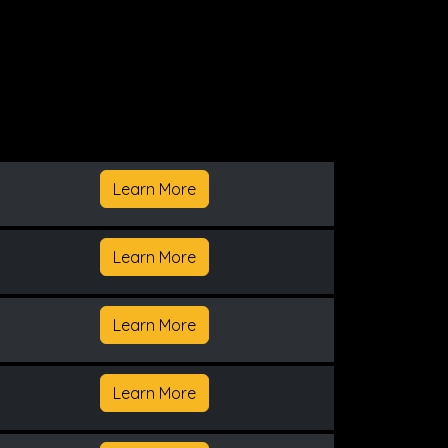
Learn More
Learn More
Learn More
Learn More