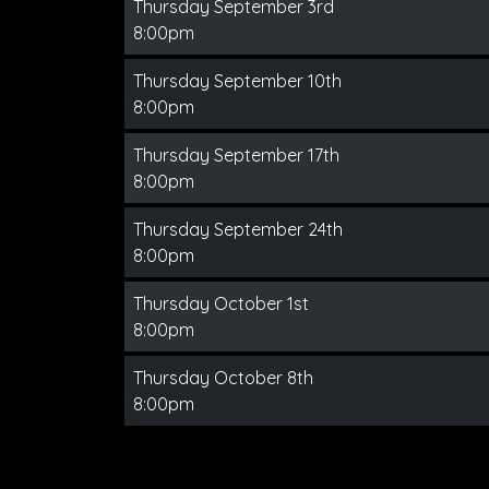
Thursday September 3rd
8:00pm
Thursday September 10th
8:00pm
Thursday September 17th
8:00pm
Thursday September 24th
8:00pm
Thursday October 1st
8:00pm
Thursday October 8th
8:00pm