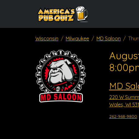
Wisconsin
Milwaukee
MD Saloon
Thur
August
8:00p
MD Sal
220 W Summi
Wales, WI 53
262-968-9800