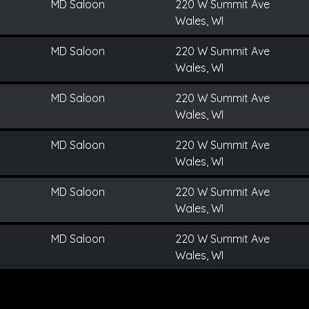
MD Saloon
220 W Summit Ave
Wales, WI
MD Saloon
220 W Summit Ave
Wales, WI
MD Saloon
220 W Summit Ave
Wales, WI
MD Saloon
220 W Summit Ave
Wales, WI
MD Saloon
220 W Summit Ave
Wales, WI
MD Saloon
220 W Summit Ave
Wales, WI