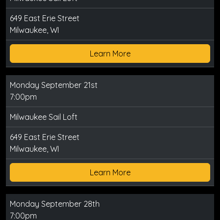
649 East Erie Street
Milwaukee, WI
Learn More
Monday September 21st
7:00pm
Milwaukee Sail Loft
649 East Erie Street
Milwaukee, WI
Learn More
Monday September 28th
7:00pm