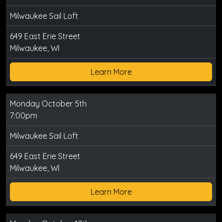
Milwaukee Sail Loft
649 East Erie Street
Milwaukee, WI
Learn More
Monday October 5th
7:00pm
Milwaukee Sail Loft
649 East Erie Street
Milwaukee, WI
Learn More