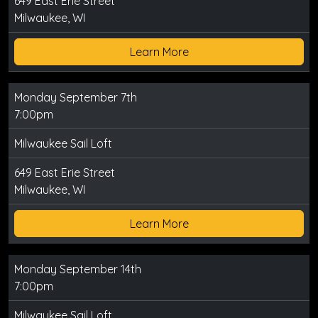
649 East Erie Street
Milwaukee, WI
Learn More
Monday September 7th
7:00pm
Milwaukee Sail Loft
649 East Erie Street
Milwaukee, WI
Learn More
Monday September 14th
7:00pm
Milwaukee Sail Loft