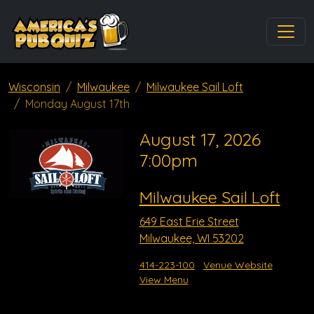
Wisconsin
Milwaukee
Milwaukee Sail Loft
Monday August 17th
August 17, 2026
7:00pm
Milwaukee Sail Loft
649 East Erie Street
Milwaukee, WI 53202
414-223-100
Venue Website
View Menu