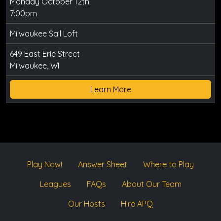
Monday October 12th
7:00pm
Milwaukee Sail Loft
649 East Erie Street
Milwaukee, WI
Learn More
Play Now!
Answer Sheet
Where to Play
Leagues
FAQs
About Our Team
Our Hosts
Hire APQ