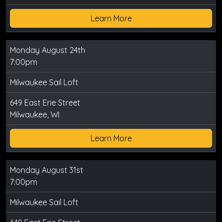
Learn More
Monday August 24th
7:00pm
Milwaukee Sail Loft
649 East Erie Street
Milwaukee, WI
Learn More
Monday August 31st
7:00pm
Milwaukee Sail Loft