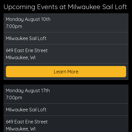
Upcoming Events at Milwaukee Sail Loft
Monday August 10th
7:00pm
Milwaukee Sail Loft
649 East Erie Street
Milwaukee, WI
Learn More
Monday August 17th
7:00pm
Milwaukee Sail Loft
649 East Erie Street
Milwaukee, WI