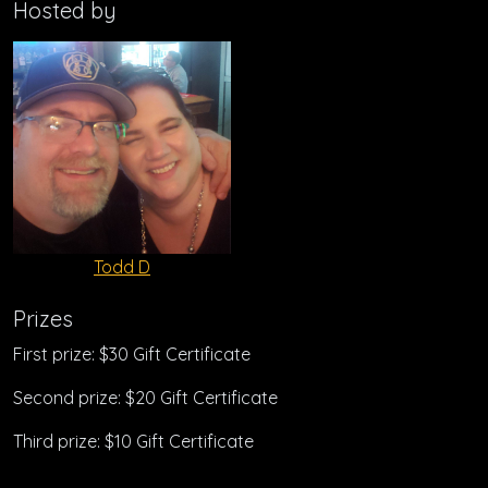
Hosted by
Todd D
Prizes
First prize: $30 Gift Certificate
Second prize: $20 Gift Certificate
Third prize: $10 Gift Certificate