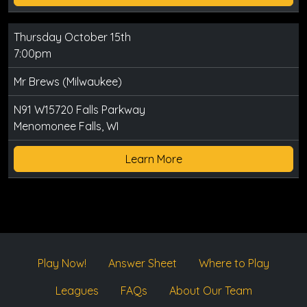
Thursday October 15th
7:00pm
Mr Brews (Milwaukee)
N91 W15720 Falls Parkway
Menomonee Falls, WI
Learn More
Play Now!
Answer Sheet
Where to Play
Leagues
FAQs
About Our Team