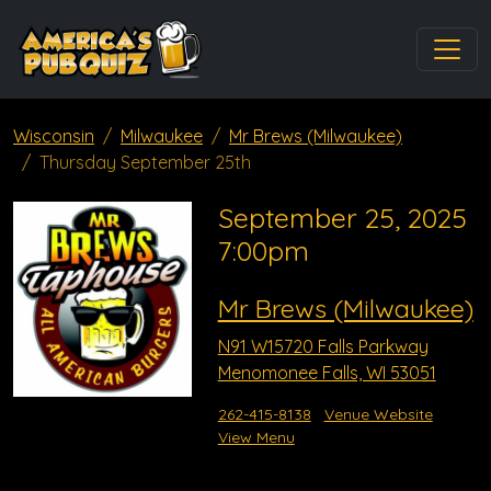
Wisconsin
Milwaukee
Mr Brews (Milwaukee)
Thursday September 25th
September 25, 2025
7:00pm
Mr Brews (Milwaukee)
N91 W15720 Falls Parkway
Menomonee Falls, WI 53051
262-415-8138
Venue Website
View Menu