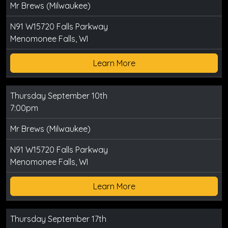
Mr Brews (Milwaukee)
N91 W15720 Falls Parkway
Menomonee Falls, WI
Learn More
Thursday September 10th
7:00pm
Mr Brews (Milwaukee)
N91 W15720 Falls Parkway
Menomonee Falls, WI
Learn More
Thursday September 17th