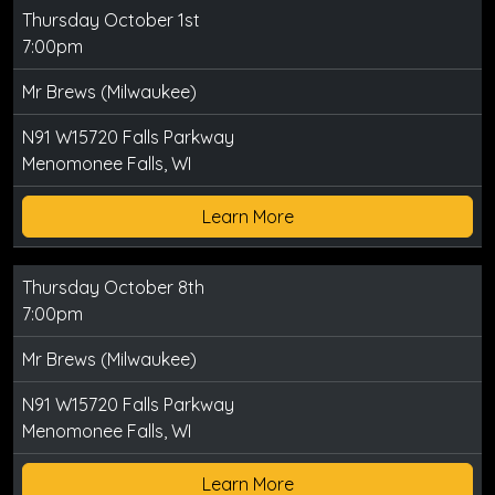
Thursday October 1st
7:00pm
Mr Brews (Milwaukee)
N91 W15720 Falls Parkway
Menomonee Falls, WI
Learn More
Thursday October 8th
7:00pm
Mr Brews (Milwaukee)
N91 W15720 Falls Parkway
Menomonee Falls, WI
Learn More