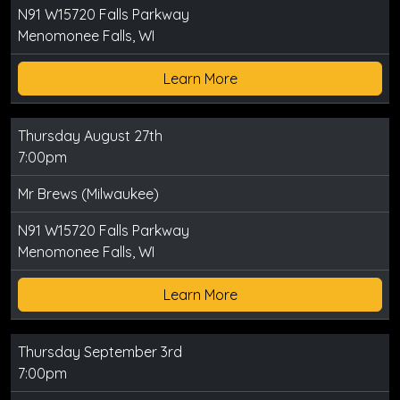
N91 W15720 Falls Parkway
Menomonee Falls, WI
Learn More
Thursday August 27th
7:00pm
Mr Brews (Milwaukee)
N91 W15720 Falls Parkway
Menomonee Falls, WI
Learn More
Thursday September 3rd
7:00pm