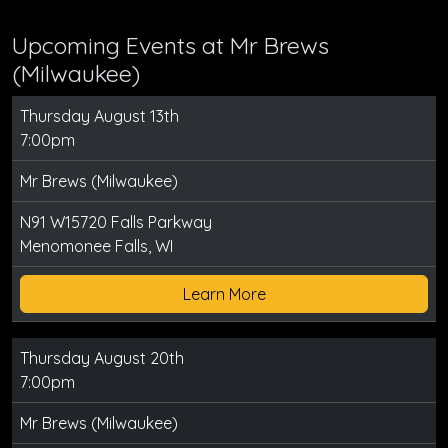
Upcoming Events at Mr Brews
(Milwaukee)
Thursday August 13th
7:00pm
Mr Brews (Milwaukee)
N91 W15720 Falls Parkway
Menomonee Falls, WI
Learn More
Thursday August 20th
7:00pm
Mr Brews (Milwaukee)