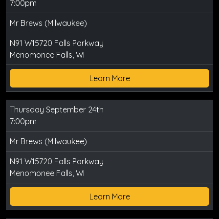
7:00pm
Mr Brews (Milwaukee)
N91 W15720 Falls Parkway
Menomonee Falls, WI
Learn More
Thursday September 24th
7:00pm
Mr Brews (Milwaukee)
N91 W15720 Falls Parkway
Menomonee Falls, WI
Learn More