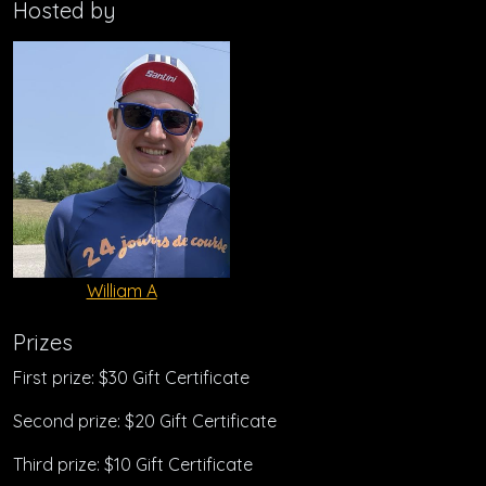
Hosted by
William A
Prizes
First prize: $30 Gift Certificate
Second prize: $20 Gift Certificate
Third prize: $10 Gift Certificate