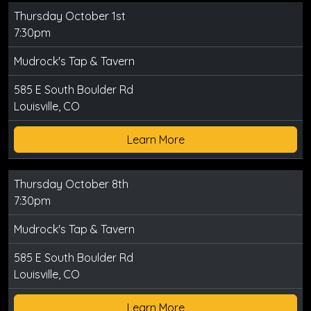
Thursday October 1st
7:30pm
Mudrock's Tap & Tavern
585 E South Boulder Rd
Louisville, CO
Learn More
Thursday October 8th
7:30pm
Mudrock's Tap & Tavern
585 E South Boulder Rd
Louisville, CO
Learn More