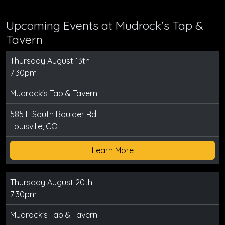
Upcoming Events at Mudrock's Tap &
Tavern
Thursday August 13th
7:30pm
Mudrock's Tap & Tavern
585 E South Boulder Rd
Louisville, CO
Learn More
Thursday August 20th
7:30pm
Mudrock's Tap & Tavern