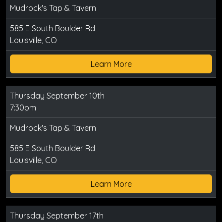
Mudrock's Tap & Tavern
585 E South Boulder Rd
Louisville, CO
Learn More
Thursday September 10th
7:30pm
Mudrock's Tap & Tavern
585 E South Boulder Rd
Louisville, CO
Learn More
Thursday September 17th