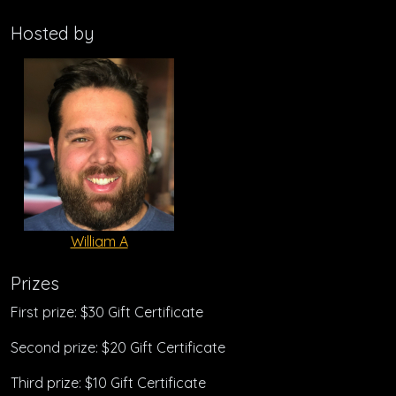
Hosted by
William A
Prizes
First prize: $30 Gift Certificate
Second prize: $20 Gift Certificate
Third prize: $10 Gift Certificate