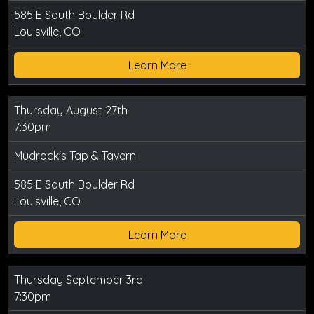
585 E South Boulder Rd
Louisville, CO
Learn More
Thursday August 27th
7:30pm
Mudrock's Tap & Tavern
585 E South Boulder Rd
Louisville, CO
Learn More
Thursday September 3rd
7:30pm