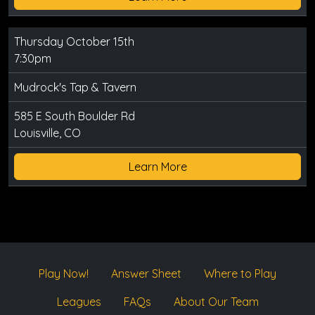
Thursday October 15th
7:30pm
Mudrock's Tap & Tavern
585 E South Boulder Rd
Louisville, CO
Learn More
Play Now!
Answer Sheet
Where to Play
Leagues
FAQs
About Our Team