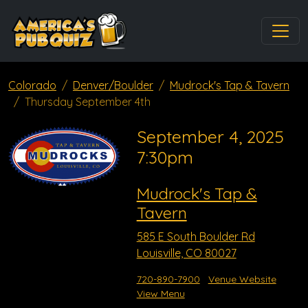
Colorado
Denver/Boulder
Mudrock's Tap & Tavern
Thursday September 4th
September 4, 2025
7:30pm
Mudrock's Tap &
Tavern
585 E South Boulder Rd
Louisville, CO 80027
720-890-7900
Venue Website
View Menu