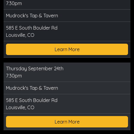
7:30pm
Mudrock's Tap & Tavern
585 E South Boulder Rd
Louisville, CO
Learn More
Thursday September 24th
7:30pm
Mudrock's Tap & Tavern
585 E South Boulder Rd
Louisville, CO
Learn More