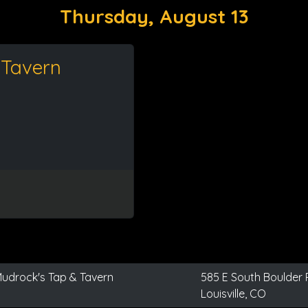
Thursday, August 13
 Tavern
udrock's Tap & Tavern
585 E South Boulder
Louisville, CO