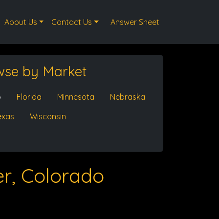
About Us
Contact Us
Answer Sheet
wse by Market
o
Florida
Minnesota
Nebraska
exas
Wisconsin
r, Colorado