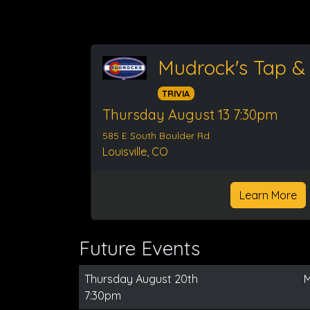
Mudrock's Tap &
TRIVIA
Thursday August 13 7:30pm
585 E South Boulder Rd
Louisville, CO
Learn More
Future Events
Thursday August 20th
M
7:30pm