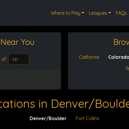
Where to Play
Leagues
FAQs
t
Near You
Bro
California
Colorad
of
T
cations in Denver/Boulde
Denver/Boulder
Fort Collins