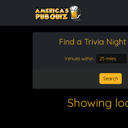
Find a Trivia Nigh
Venues within
Search
Showing lo