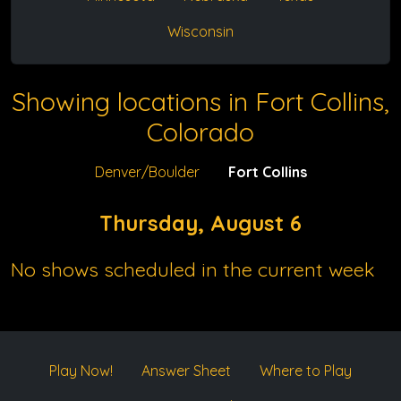
Wisconsin
Showing locations in Fort Collins,
Colorado
Denver/Boulder
Fort Collins
Thursday, August 6
No shows scheduled in the current week
Play Now!
Answer Sheet
Where to Play