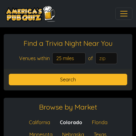
Find a Trivia Night
Near You
Venues within
of
Search
Browse by Market
California
Colorado
Florida
Minnesota
Nebraska
Texas