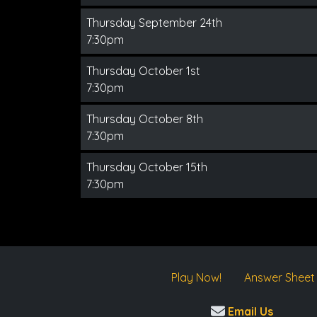
Thursday September 24th
7:30pm
Thursday October 1st
7:30pm
Thursday October 8th
7:30pm
Thursday October 15th
7:30pm
Play Now!
Answer Sheet
Email Us