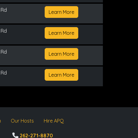
 Rd
Learn More
 Rd
Learn More
 Rd
Learn More
 Rd
Learn More
m
Our Hosts
Hire APQ
262-271-8870