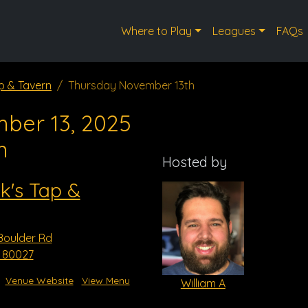
Where to Play
Leagues
FAQs
p & Tavern
Thursday November 13th
ber 13, 2025
m
Hosted by
k's Tap &
Boulder Rd
O 80027
Venue Website
View Menu
William A