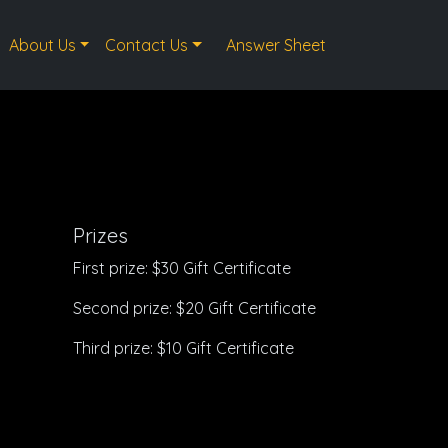
About Us
Contact Us
Answer Sheet
Prizes
First prize: $30 Gift Certificate
Second prize: $20 Gift Certificate
Third prize: $10 Gift Certificate