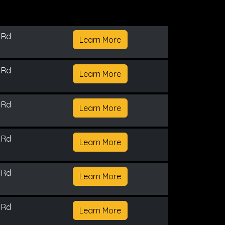
 Rd
Learn More
 Rd
Learn More
 Rd
Learn More
 Rd
Learn More
 Rd
Learn More
 Rd
Learn More