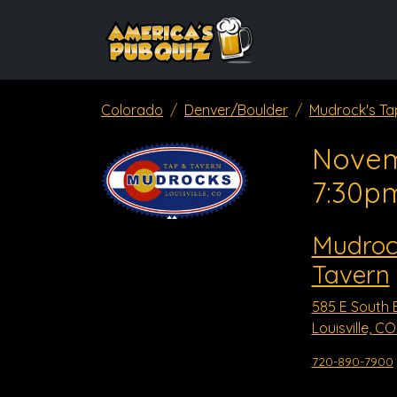
Colorado
Denver/Boulder
Mudrock's Ta
Novem
7:30p
Mudroc
Tavern
585 E South 
Louisville, C
720-890-7900