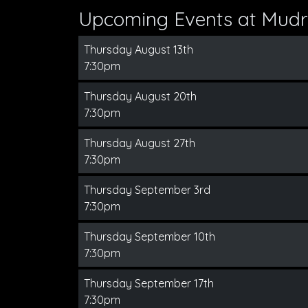
Upcoming Events at Mudr
Thursday August 13th
7:30pm
Thursday August 20th
7:30pm
Thursday August 27th
7:30pm
Thursday September 3rd
7:30pm
Thursday September 10th
7:30pm
Thursday September 17th
7:30pm