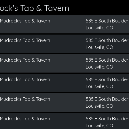
ock's Tap & Tavern
Mudrock's Tap & Tavern
585 E South Boulder
Louisville, CO
Mudrock's Tap & Tavern
585 E South Boulder
Louisville, CO
Mudrock's Tap & Tavern
585 E South Boulder
Louisville, CO
Mudrock's Tap & Tavern
585 E South Boulder
Louisville, CO
Mudrock's Tap & Tavern
585 E South Boulder
Louisville, CO
Mudrock's Tap & Tavern
585 E South Boulder
Louisville, CO