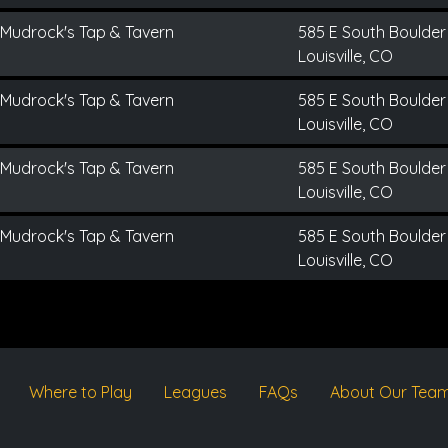
Mudrock's Tap & Tavern
585 E South Boulder
Louisville, CO
Mudrock's Tap & Tavern
585 E South Boulder
Louisville, CO
Mudrock's Tap & Tavern
585 E South Boulder
Louisville, CO
Mudrock's Tap & Tavern
585 E South Boulder
Louisville, CO
Where to Play
Leagues
FAQs
About Our Tea