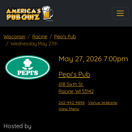
Wisconsin
Racine
Pepi's Pub
Wednesday May 27th
May 27, 2026 7:00pm
Pepi's Pub
618 Sixth St.
Racine, WI 53142
262-942-9896
Venue Website
View Menu
Hosted by