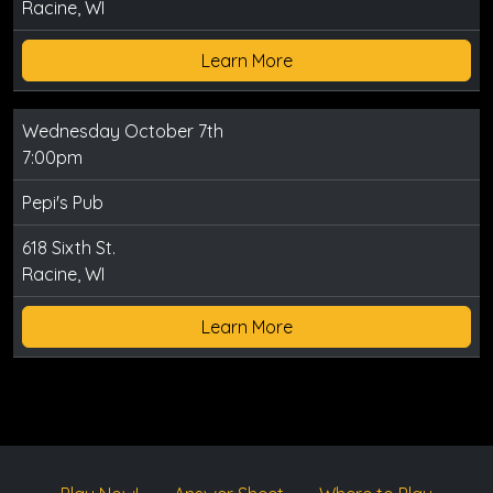
Racine, WI
Learn More
Wednesday October 7th
7:00pm
Pepi's Pub
618 Sixth St.
Racine, WI
Learn More