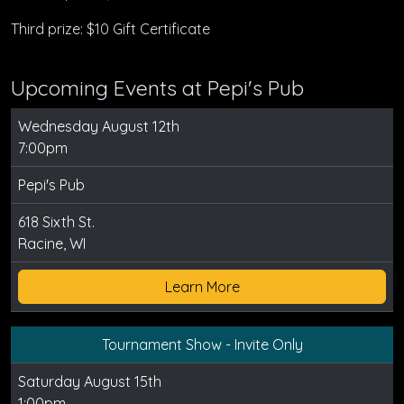
Third prize: $10 Gift Certificate
Upcoming Events at Pepi's Pub
Wednesday August 12th
7:00pm
Pepi's Pub
618 Sixth St.
Racine, WI
Learn More
Tournament Show - Invite Only
Saturday August 15th
1:00pm