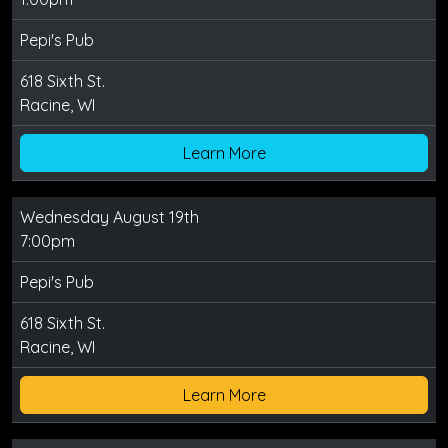
Pepi's Pub
618 Sixth St.
Racine, WI
Learn More
Wednesday August 19th
7:00pm
Pepi's Pub
618 Sixth St.
Racine, WI
Learn More