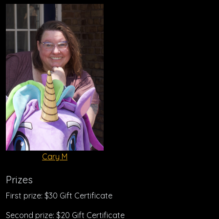
Cary M
Prizes
First prize: $30 Gift Certificate
Second prize: $20 Gift Certificate