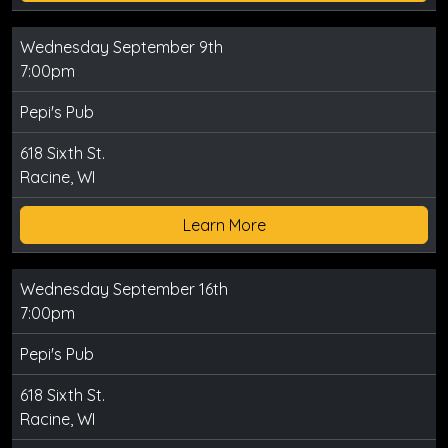
Wednesday September 9th
7:00pm
Pepi's Pub
618 Sixth St.
Racine, WI
Learn More
Wednesday September 16th
7:00pm
Pepi's Pub
618 Sixth St.
Racine, WI