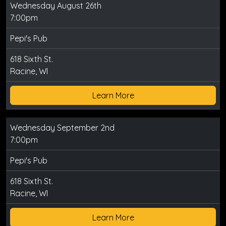
Wednesday August 26th
7:00pm
Pepi's Pub
618 Sixth St.
Racine, WI
Learn More
Wednesday September 2nd
7:00pm
Pepi's Pub
618 Sixth St.
Racine, WI
Learn More