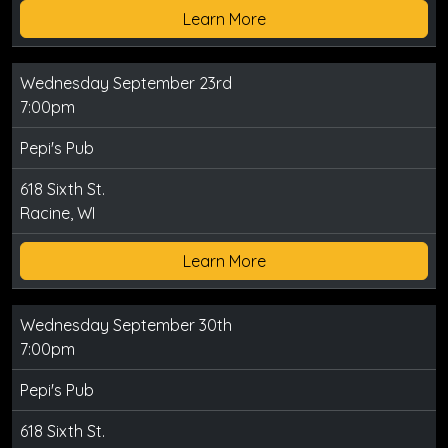
Learn More
Wednesday September 23rd
7:00pm
Pepi's Pub
618 Sixth St.
Racine, WI
Learn More
Wednesday September 30th
7:00pm
Pepi's Pub
618 Sixth St.