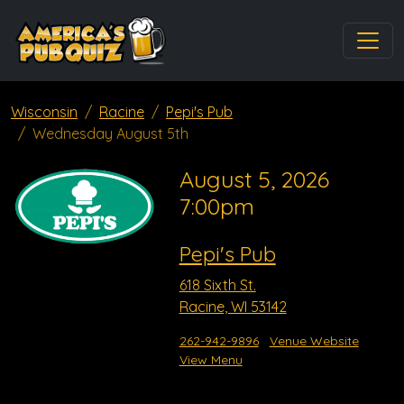
Wisconsin
Racine
Pepi's Pub
Wednesday August 5th
August 5, 2026
7:00pm
Pepi's Pub
618 Sixth St.
Racine, WI 53142
262-942-9896
Venue Website
View Menu