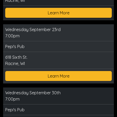
Racine, WI
Learn More
Wednesday September 23rd
7:00pm
Pepi's Pub
618 Sixth St.
Racine, WI
Learn More
Wednesday September 30th
7:00pm
Pepi's Pub