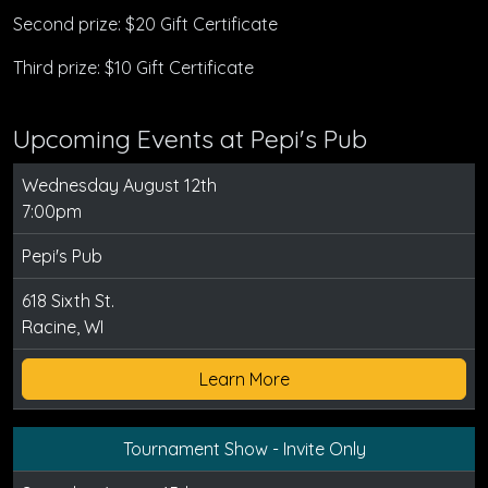
Second prize: $20 Gift Certificate
Third prize: $10 Gift Certificate
Upcoming Events at Pepi's Pub
Wednesday August 12th
7:00pm
Pepi's Pub
618 Sixth St.
Racine, WI
Learn More
Tournament Show - Invite Only