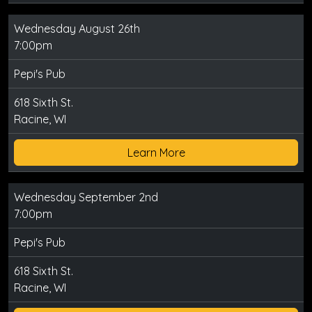
Wednesday August 26th
7:00pm
Pepi's Pub
618 Sixth St.
Racine, WI
Learn More
Wednesday September 2nd
7:00pm
Pepi's Pub
618 Sixth St.
Racine, WI