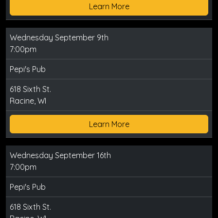
Learn More
Wednesday September 9th
7:00pm
Pepi's Pub
618 Sixth St.
Racine, WI
Learn More
Wednesday September 16th
7:00pm
Pepi's Pub
618 Sixth St.