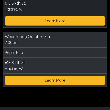
618 Sixth St.
Racine, WI
Learn More
Wednesday October 7th
7:00pm
Pepi's Pub
618 Sixth St.
Racine, WI
Learn More