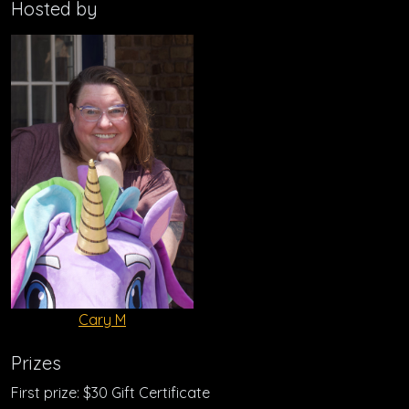
Hosted by
Cary M
Prizes
First prize: $30 Gift Certificate