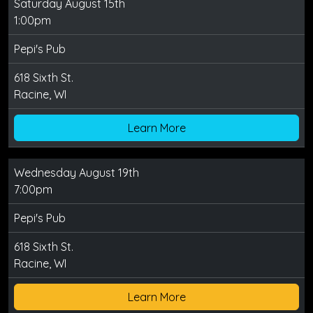
Saturday August 15th
1:00pm
Pepi's Pub
618 Sixth St.
Racine, WI
Learn More
Wednesday August 19th
7:00pm
Pepi's Pub
618 Sixth St.
Racine, WI
Learn More