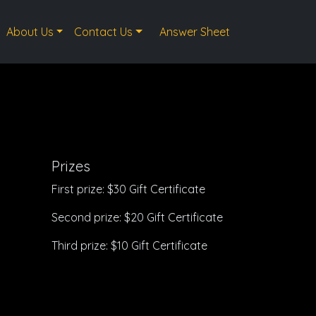
About Us
Contact Us
Answer Sheet
Prizes
First prize: $30 Gift Certificate
Second prize: $20 Gift Certificate
Third prize: $10 Gift Certificate