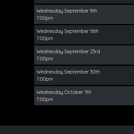
Wednesday September 9th
7:00pm
Wednesday September 16th
7:00pm
Wednesday September 23rd
7:00pm
Wednesday September 30th
7:00pm
Wednesday October 7th
7:00pm