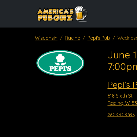
Wisconsin
Racine
Pepi's Pub
Wednesd
June 1
7:00p
Pepi's 
618 Sixth St.
Racine, WI 5
262-942-9896