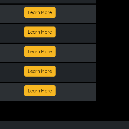
Learn More
Learn More
Learn More
Learn More
Learn More