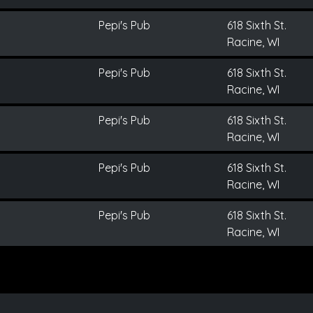
Pepi's Pub
618 Sixth St.
Racine, WI
Pepi's Pub
618 Sixth St.
Racine, WI
Pepi's Pub
618 Sixth St.
Racine, WI
Pepi's Pub
618 Sixth St.
Racine, WI
Pepi's Pub
618 Sixth St.
Racine, WI