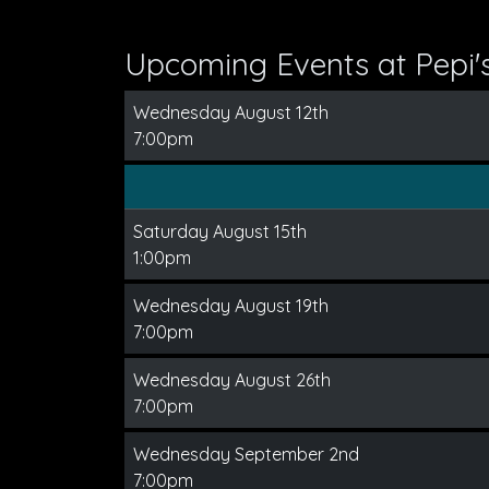
Upcoming Events at Pepi'
Wednesday August 12th
7:00pm
Saturday August 15th
1:00pm
Wednesday August 19th
7:00pm
Wednesday August 26th
7:00pm
Wednesday September 2nd
7:00pm