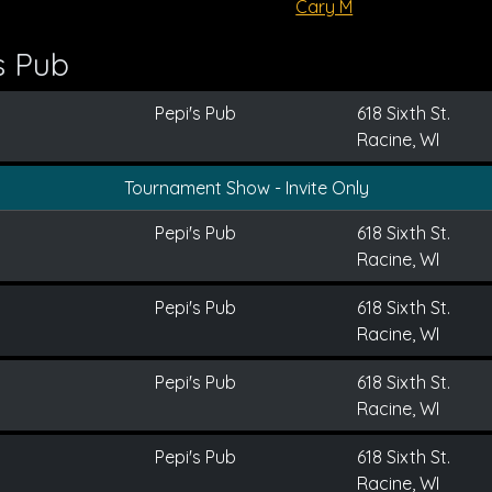
Cary M
s Pub
Pepi's Pub
618 Sixth St.
Racine, WI
Tournament Show - Invite Only
Pepi's Pub
618 Sixth St.
Racine, WI
Pepi's Pub
618 Sixth St.
Racine, WI
Pepi's Pub
618 Sixth St.
Racine, WI
Pepi's Pub
618 Sixth St.
Racine, WI