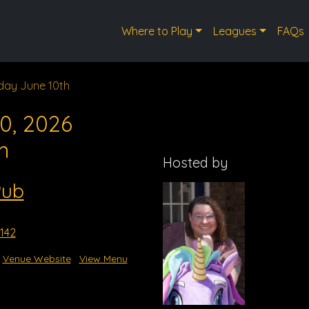
Where to Play
Leagues
FAQs
ay June 10th
0, 2026
m
Hosted by
Pub
3142
Venue Website
View Menu