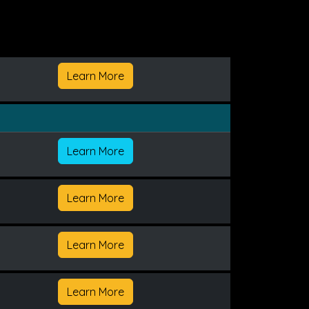
Learn More
Learn More
Learn More
Learn More
Learn More