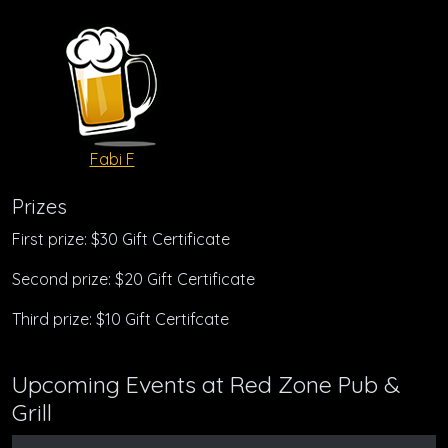
Fabi F
Prizes
First prize: $30 Gift Certificate
Second prize: $20 Gift Certificate
Third prize: $10 Gift Certifcate
Upcoming Events at Red Zone Pub &
Grill