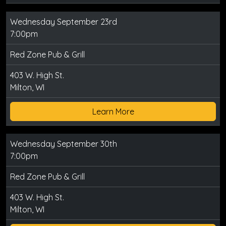
Wednesday September 23rd
7:00pm
Red Zone Pub & Grill
403 W. High St.
Milton, WI
Learn More
Wednesday September 30th
7:00pm
Red Zone Pub & Grill
403 W. High St.
Milton, WI