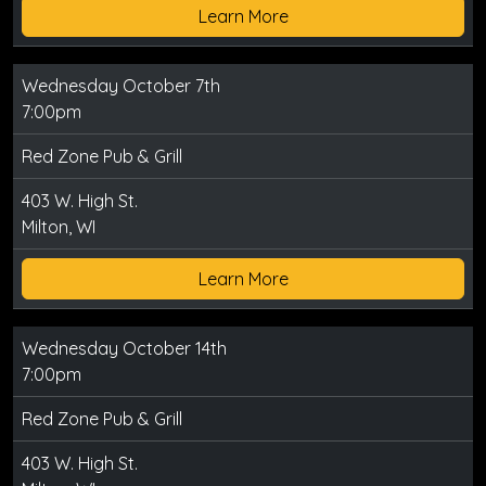
Learn More
Wednesday October 7th
7:00pm
Red Zone Pub & Grill
403 W. High St.
Milton, WI
Learn More
Wednesday October 14th
7:00pm
Red Zone Pub & Grill
403 W. High St.