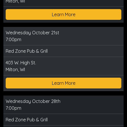
Milton, WI
Learn More
Wednesday October 21st
7:00pm
Red Zone Pub & Grill
403 W. High St.
Milton, WI
Learn More
Wednesday October 28th
7:00pm
Red Zone Pub & Grill