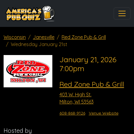
Wisconsin
Janesville
Red Zone Pub & Grill
Wednesday January 21st
January 21, 2026
7:00pm
Red Zone Pub & Grill
403 W. High St.
Milton, WI 53563
608-868-9126
Venue Website
Hosted by