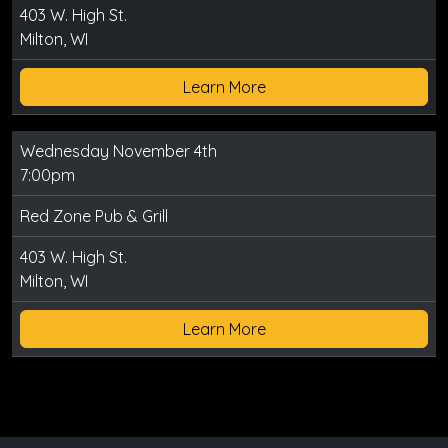
403 W. High St.
Milton, WI
Learn More
Wednesday November 4th
7:00pm
Red Zone Pub & Grill
403 W. High St.
Milton, WI
Learn More