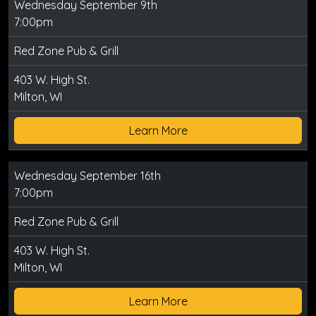
Wednesday September 9th
7:00pm
Red Zone Pub & Grill
403 W. High St.
Milton, WI
Learn More
Wednesday September 16th
7:00pm
Red Zone Pub & Grill
403 W. High St.
Milton, WI
Learn More