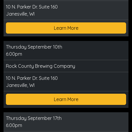
10 N. Parker Dr. Suite 160
Janesville, WI
Learn More
Thursday September 10th
6:00pm
Rock County Brewing Company
10 N. Parker Dr. Suite 160
Janesville, WI
Learn More
Thursday September 17th
6:00pm