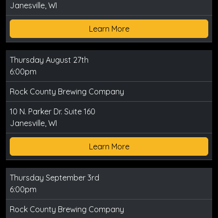
Janesville, WI
Learn More
Thursday August 27th
6:00pm
Rock County Brewing Company
10 N. Parker Dr. Suite 160
Janesville, WI
Learn More
Thursday September 3rd
6:00pm
Rock County Brewing Company