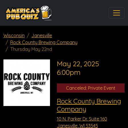
Wisconsin
Janesville
Rock County Brewing Company
Thursday May 22nd
May 22, 2025
6:00pm
Canceled: Private Event
Rock County Brewing
Company
10 N. Parker Dr. Suite 160
Janesville, WI 53545