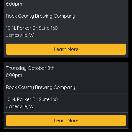
6:00pm
Rock County Brewing Company
10 N. Parker Dr. Suite 160
Janesville, WI
Learn More
Thursday October 8th
6:00pm
Rock County Brewing Company
10 N. Parker Dr. Suite 160
Janesville, WI
Learn More