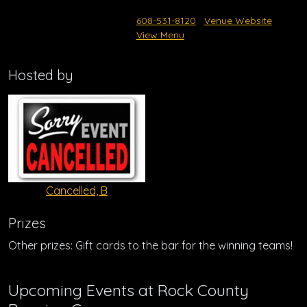
608-531-8120
Venue Website
View Menu
Hosted by
Cancelled, B
Prizes
Other prizes: Gift cards to the bar for the winning teams!
Upcoming Events at Rock County