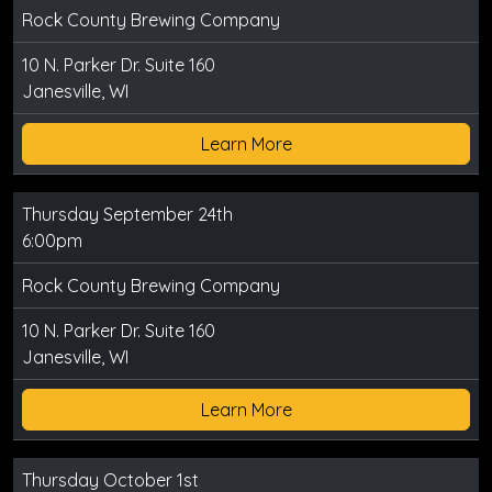
Rock County Brewing Company
10 N. Parker Dr. Suite 160
Janesville, WI
Learn More
Thursday September 24th
6:00pm
Rock County Brewing Company
10 N. Parker Dr. Suite 160
Janesville, WI
Learn More
Thursday October 1st