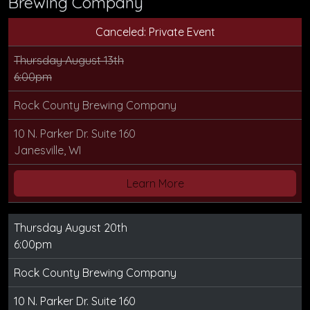
Brewing Company
Canceled: Private Event
Thursday August 13th
6:00pm
Rock County Brewing Company
10 N. Parker Dr. Suite 160
Janesville, WI
Learn More
Thursday August 20th
6:00pm
Rock County Brewing Company
10 N. Parker Dr. Suite 160