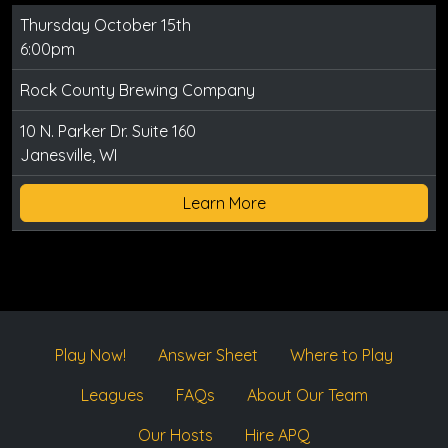
Thursday October 15th
6:00pm
Rock County Brewing Company
10 N. Parker Dr. Suite 160
Janesville, WI
Learn More
Play Now!
Answer Sheet
Where to Play
Leagues
FAQs
About Our Team
Our Hosts
Hire APQ