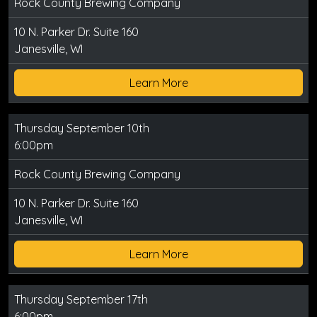
Rock County Brewing Company
10 N. Parker Dr. Suite 160
Janesville, WI
Learn More
Thursday September 10th
6:00pm
Rock County Brewing Company
10 N. Parker Dr. Suite 160
Janesville, WI
Learn More
Thursday September 17th
6:00pm