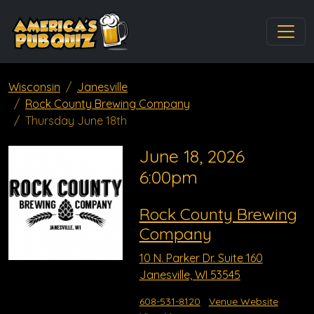
Wisconsin
Janesville
Rock County Brewing Company
Thursday June 18th
June 18, 2026
6:00pm
Rock County Brewing
Company
10 N. Parker Dr. Suite 160
Janesville, WI 53545
608-531-8120
Venue Website