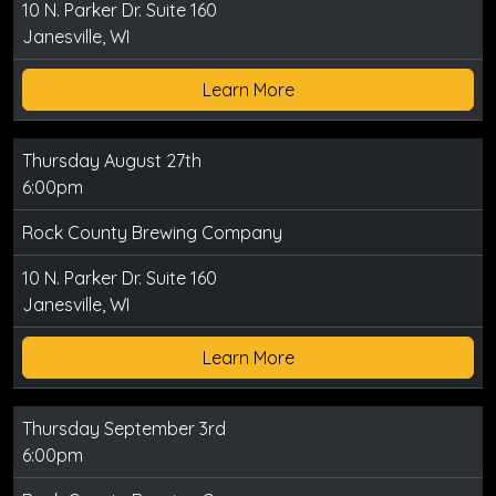
10 N. Parker Dr. Suite 160
Janesville, WI
Learn More
Thursday August 27th
6:00pm
Rock County Brewing Company
10 N. Parker Dr. Suite 160
Janesville, WI
Learn More
Thursday September 3rd
6:00pm