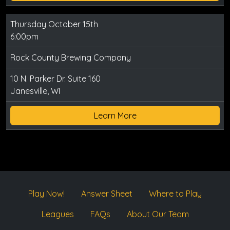
Thursday October 15th
6:00pm
Rock County Brewing Company
10 N. Parker Dr. Suite 160
Janesville, WI
Learn More
Play Now!
Answer Sheet
Where to Play
Leagues
FAQs
About Our Team