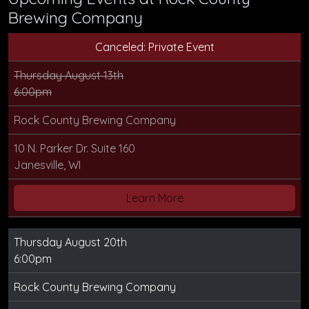
Brewing Company
Canceled: Private Event
Thursday August 13th
6:00pm
Rock County Brewing Company
10 N. Parker Dr. Suite 160
Janesville, WI
Learn More
Thursday August 20th
6:00pm
Rock County Brewing Company