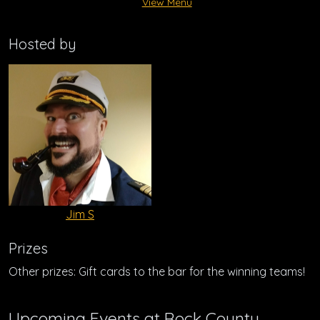
View Menu
Hosted by
Jim S
Prizes
Other prizes: Gift cards to the bar for the winning teams!
Upcoming Events at Rock County