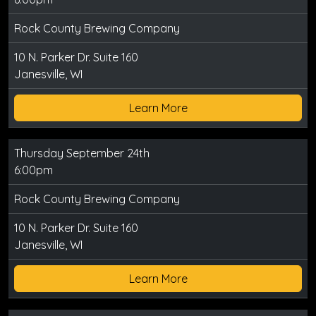
Rock County Brewing Company
10 N. Parker Dr. Suite 160
Janesville, WI
Learn More
Thursday September 24th
6:00pm
Rock County Brewing Company
10 N. Parker Dr. Suite 160
Janesville, WI
Learn More