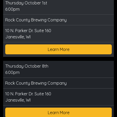
Thursday October 1st
6:00pm
Rock County Brewing Company
10 N. Parker Dr. Suite 160
Janesville, WI
Learn More
Thursday October 8th
6:00pm
Rock County Brewing Company
10 N. Parker Dr. Suite 160
Janesville, WI
Learn More