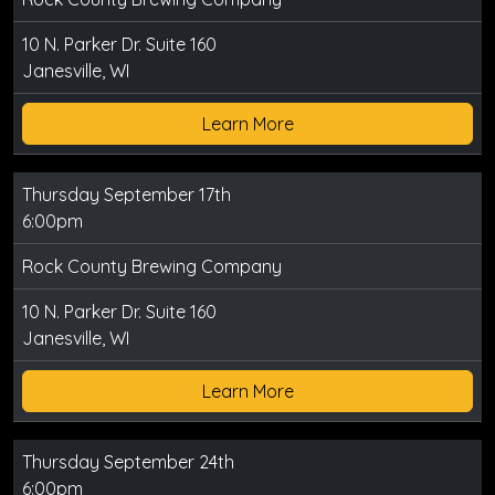
10 N. Parker Dr. Suite 160
Janesville, WI
Learn More
Thursday September 17th
6:00pm
Rock County Brewing Company
10 N. Parker Dr. Suite 160
Janesville, WI
Learn More
Thursday September 24th
6:00pm