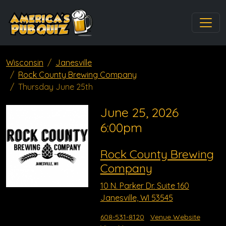
Wisconsin
Janesville
Rock County Brewing Company
Thursday June 25th
June 25, 2026
6:00pm
Rock County Brewing
Company
10 N. Parker Dr. Suite 160
Janesville, WI 53545
608-531-8120
Venue Website