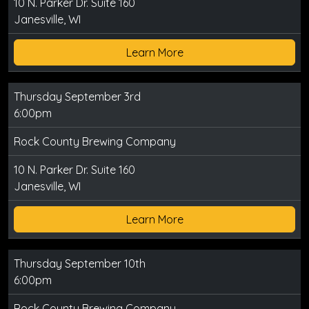
10 N. Parker Dr. Suite 160
Janesville, WI
Learn More
Thursday September 3rd
6:00pm
Rock County Brewing Company
10 N. Parker Dr. Suite 160
Janesville, WI
Learn More
Thursday September 10th
6:00pm
Rock County Brewing Company