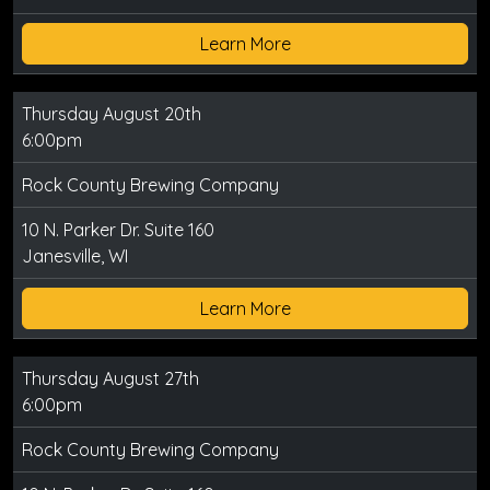
Learn More
Thursday August 20th
6:00pm
Rock County Brewing Company
10 N. Parker Dr. Suite 160
Janesville, WI
Learn More
Thursday August 27th
6:00pm
Rock County Brewing Company