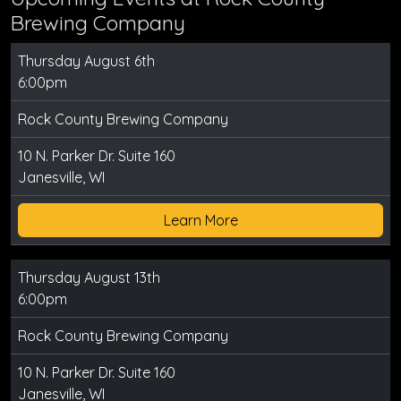
Brewing Company
Thursday August 6th
6:00pm
Rock County Brewing Company
10 N. Parker Dr. Suite 160
Janesville, WI
Learn More
Thursday August 13th
6:00pm
Rock County Brewing Company
10 N. Parker Dr. Suite 160
Janesville, WI