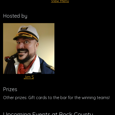
View Menu
Hosted by
Jim S
Prizes
Other prizes: Gift cards to the bar for the winning teams!
Upcoming Events at Rock County