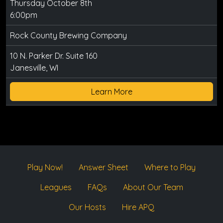
Thursday October 8th
6:00pm
Rock County Brewing Company
10 N. Parker Dr. Suite 160
Janesville, WI
Learn More
Play Now!
Answer Sheet
Where to Play
Leagues
FAQs
About Our Team
Our Hosts
Hire APQ