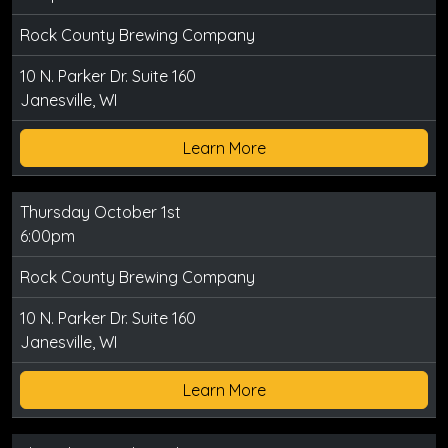
Rock County Brewing Company
10 N. Parker Dr. Suite 160
Janesville, WI
Learn More
Thursday October 1st
6:00pm
Rock County Brewing Company
10 N. Parker Dr. Suite 160
Janesville, WI
Learn More