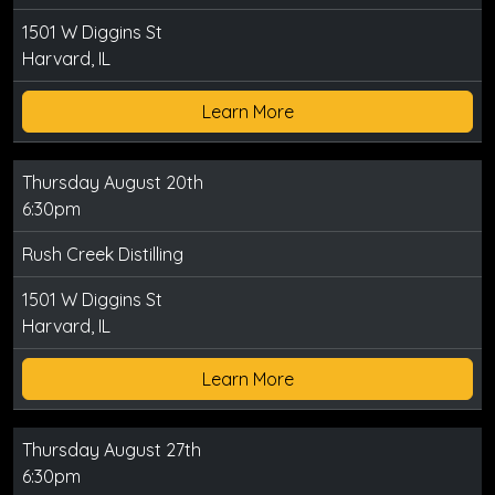
1501 W Diggins St
Harvard, IL
Learn More
Thursday August 20th
6:30pm
Rush Creek Distilling
1501 W Diggins St
Harvard, IL
Learn More
Thursday August 27th
6:30pm