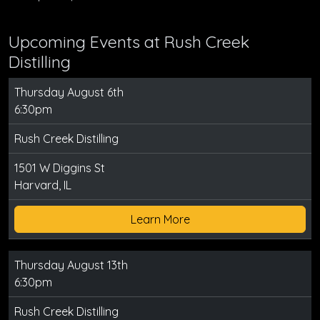
Upcoming Events at Rush Creek
Distilling
Thursday August 6th
6:30pm
Rush Creek Distilling
1501 W Diggins St
Harvard, IL
Learn More
Thursday August 13th
6:30pm
Rush Creek Distilling