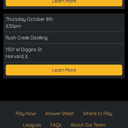
Learn More
Thursday October 8th
6:30pm
Rush Creek Distilling
1501 W Diggins St
Harvard, IL
Learn More
Play Now!
Answer Sheet
Where to Play
Leagues
FAQs
About Our Team