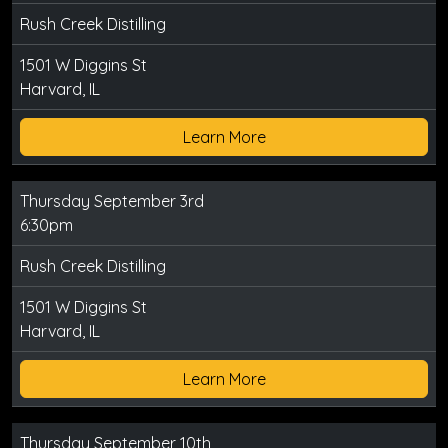
Rush Creek Distilling
1501 W Diggins St
Harvard, IL
Learn More
Thursday September 3rd
6:30pm
Rush Creek Distilling
1501 W Diggins St
Harvard, IL
Learn More
Thursday September 10th