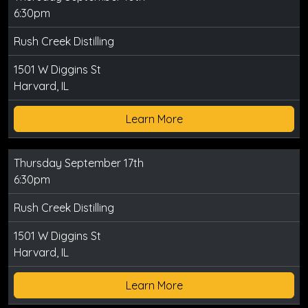
6:30pm
Rush Creek Distilling
1501 W Diggins St
Harvard, IL
Learn More
Thursday September 17th
6:30pm
Rush Creek Distilling
1501 W Diggins St
Harvard, IL
Learn More