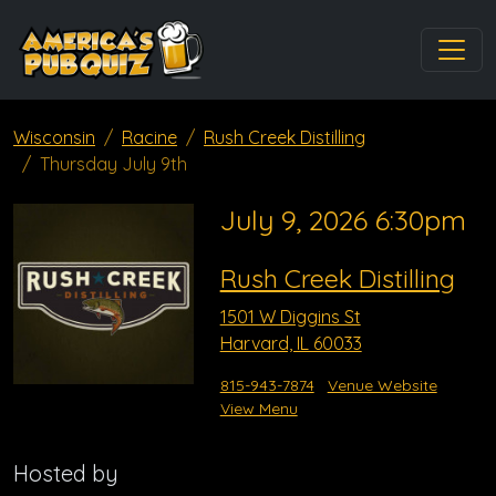
Wisconsin
Racine
Rush Creek Distilling
Thursday July 9th
July 9, 2026 6:30pm
Rush Creek Distilling
1501 W Diggins St
Harvard, IL 60033
815-943-7874
Venue Website
View Menu
Hosted by