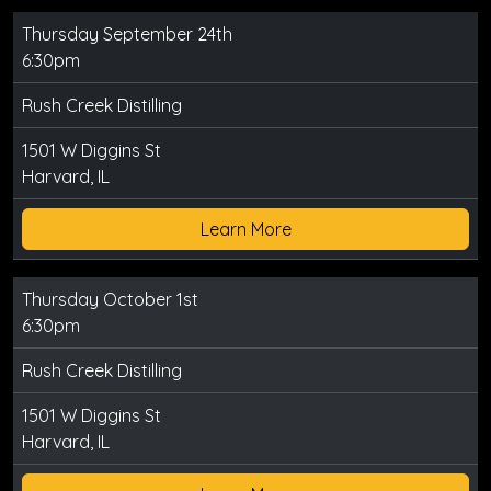
Thursday September 24th
6:30pm
Rush Creek Distilling
1501 W Diggins St
Harvard, IL
Learn More
Thursday October 1st
6:30pm
Rush Creek Distilling
1501 W Diggins St
Harvard, IL