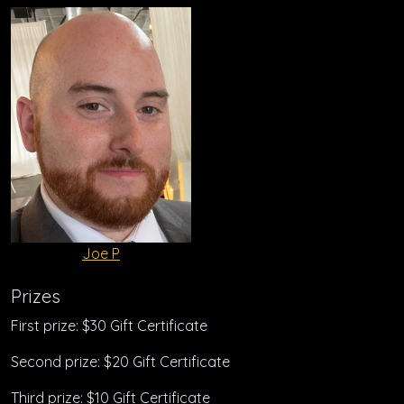
Joe P
Prizes
First prize: $30 Gift Certificate
Second prize: $20 Gift Certificate
Third prize: $10 Gift Certificate