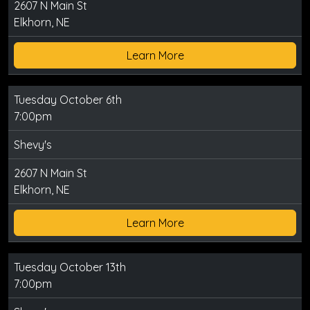
2607 N Main St
Elkhorn, NE
Learn More
Tuesday October 6th
7:00pm
Shevy's
2607 N Main St
Elkhorn, NE
Learn More
Tuesday October 13th
7:00pm