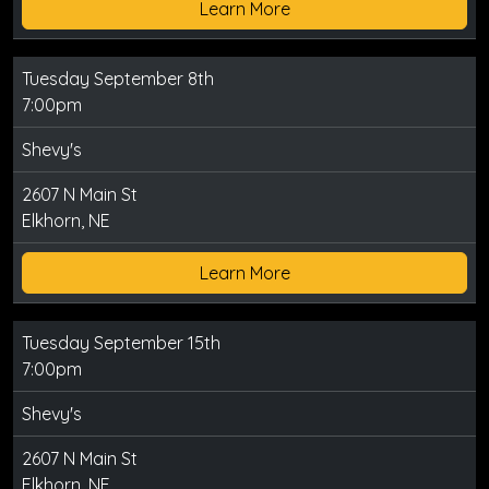
Learn More
Tuesday September 8th
7:00pm
Shevy's
2607 N Main St
Elkhorn, NE
Learn More
Tuesday September 15th
7:00pm
Shevy's
2607 N Main St
Elkhorn, NE