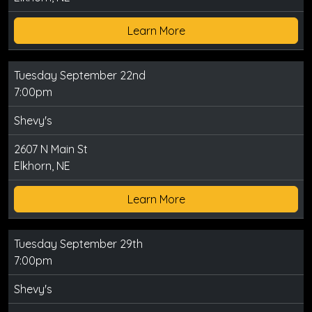
Learn More
Tuesday September 22nd
7:00pm
Shevy's
2607 N Main St
Elkhorn, NE
Learn More
Tuesday September 29th
7:00pm
Shevy's