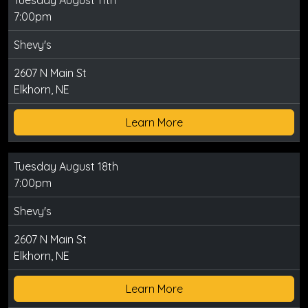
Tuesday August 11th
7:00pm
Shevy's
2607 N Main St
Elkhorn, NE
Learn More
Tuesday August 18th
7:00pm
Shevy's
2607 N Main St
Elkhorn, NE
Learn More