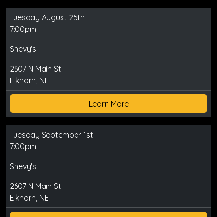
Tuesday August 25th
7:00pm
Shevy's
2607 N Main St
Elkhorn, NE
Learn More
Tuesday September 1st
7:00pm
Shevy's
2607 N Main St
Elkhorn, NE