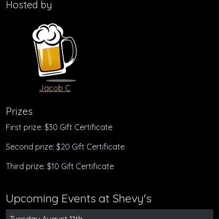
Hosted by
Jacob C
Prizes
First prize: $30 Gift Certificate
Second prize: $20 Gift Certificate
Third prize: $10 Gift Certificate
Upcoming Events at Shevy's