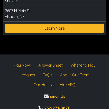
Shevy's
2607 N Main St
Elkhorn, NE
Learn More
Play Now!
Answer Sheet
Where to Play
Leagues
FAQs
About Our Team
Our Hosts
Hire APQ
Email Us
262-271-8870