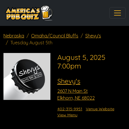
Nebraska
Omaha/Council Bluffs
Shevy's
Tuesday August 5th
August 5, 2025
7:00pm
Shevy's
2607 N Main St
Elkhorn, NE 68022
402-315-9951
Venue Website
View Menu