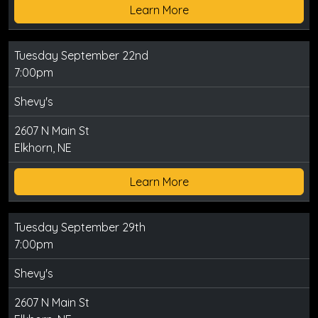
Learn More
Tuesday September 22nd
7:00pm
Shevy's
2607 N Main St
Elkhorn, NE
Learn More
Tuesday September 29th
7:00pm
Shevy's
2607 N Main St