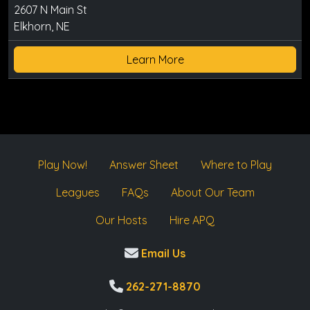
2607 N Main St
Elkhorn, NE
Learn More
Play Now!
Answer Sheet
Where to Play
Leagues
FAQs
About Our Team
Our Hosts
Hire APQ
Email Us
262-271-8870