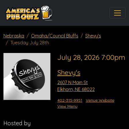
Nebraska
Omaha/Council Bluffs
Shevy's
Tuesday July 28th
July 28, 2026 7:00pm
Shevy's
2607 N Main St
Elkhorn, NE 68022
402-315-9951
Venue Website
View Menu
Hosted by