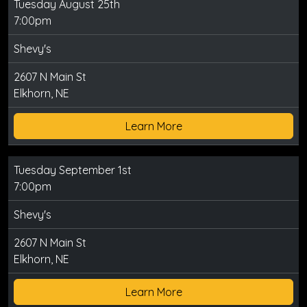
Tuesday August 25th
7:00pm
Shevy's
2607 N Main St
Elkhorn, NE
Learn More
Tuesday September 1st
7:00pm
Shevy's
2607 N Main St
Elkhorn, NE
Learn More