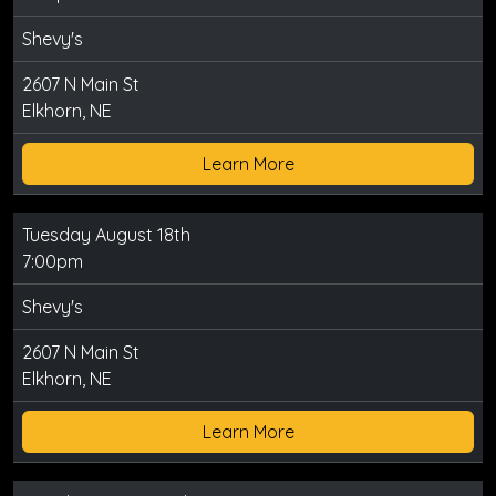
Shevy's
2607 N Main St
Elkhorn, NE
Learn More
Tuesday August 18th
7:00pm
Shevy's
2607 N Main St
Elkhorn, NE
Learn More