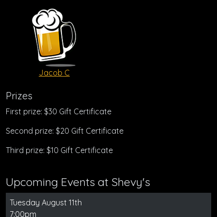
Jacob C
Prizes
First prize: $30 Gift Certificate
Second prize: $20 Gift Certificate
Third prize: $10 Gift Certificate
Upcoming Events at Shevy's
Tuesday August 11th
7:00pm