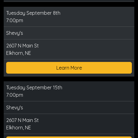
Tuesday September 8th
7:00pm
Shevy's
2607 N Main St
Elkhorn, NE
Learn More
Tuesday September 15th
7:00pm
Shevy's
2607 N Main St
Elkhorn, NE