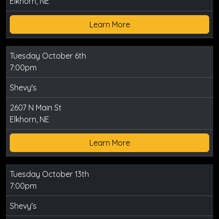
Elkhorn, NE
Learn More
Tuesday October 6th
7:00pm
Shevy's
2607 N Main St
Elkhorn, NE
Learn More
Tuesday October 13th
7:00pm
Shevy's