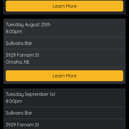
Learn More
Tuesday August 25th
8:00pm
Sullivans Bar
3929 Farnam St
Omaha, NE
Learn More
Tuesday September 1st
8:00pm
Sullivans Bar
3929 Farnam St