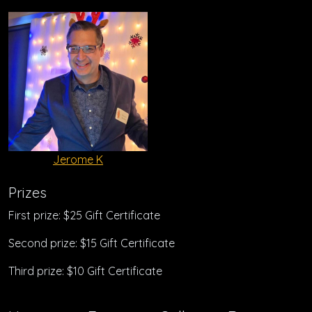
Jerome K
Prizes
First prize: $25 Gift Certificate
Second prize: $15 Gift Certificate
Third prize: $10 Gift Certificate