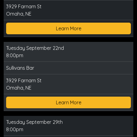
3929 Farnam St
Omaha, NE
Learn More
Tuesday September 22nd
8:00pm
Sullivans Bar
3929 Farnam St
Omaha, NE
Learn More
Tuesday September 29th
8:00pm