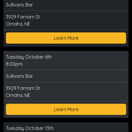
Sullivans Bar
3929 Farnam St
Omaha, NE
Learn More
Tuesday October 6th
8:00pm
Sullivans Bar
3929 Farnam St
Omaha, NE
Learn More
Tuesday October 13th