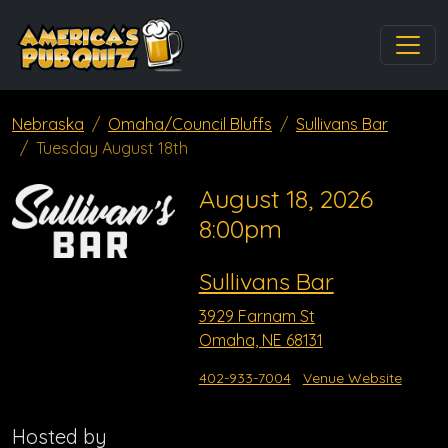
Nebraska
Omaha/Council Bluffs
Sullivans Bar
Tuesday August 18th
August 18, 2026
8:00pm
Sullivans Bar
3929 Farnam St
Omaha, NE 68131
402-933-7004
Venue Website
Hosted by