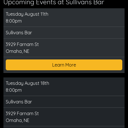
Upcoming Events at Sullivans Bar
Tuesday August 11th
8:00pm
Sullivans Bar
3929 Farnam St
Omaha, NE
Learn More
Tuesday August 18th
8:00pm
Sullivans Bar
3929 Farnam St
Omaha, NE