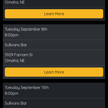
Omaha, NE
Learn More
Tuesday September 8th
8:00pm
Sullivans Bar
3929 Farnam St
Omaha, NE
Learn More
Tuesday September 15th
8:00pm
Sullivans Bar