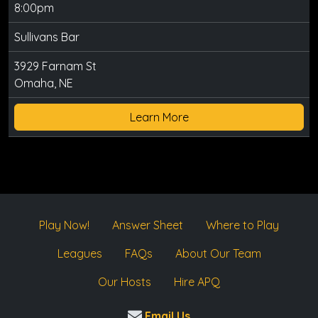
8:00pm
Sullivans Bar
3929 Farnam St
Omaha, NE
Learn More
Play Now!
Answer Sheet
Where to Play
Leagues
FAQs
About Our Team
Our Hosts
Hire APQ
Email Us