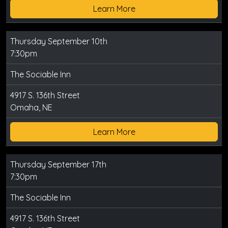
Learn More
Thursday September 10th
7:30pm
The Sociable Inn
4917 S. 136th Street
Omaha, NE
Learn More
Thursday September 17th
7:30pm
The Sociable Inn
4917 S. 136th Street