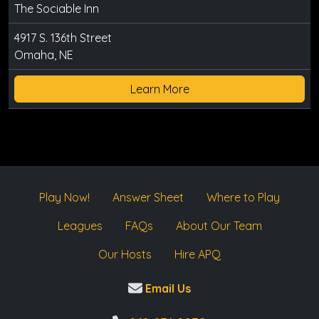
The Sociable Inn
4917 S. 136th Street
Omaha, NE
Learn More
Play Now!
Answer Sheet
Where to Play
Leagues
FAQs
About Our Team
Our Hosts
Hire APQ
Email Us