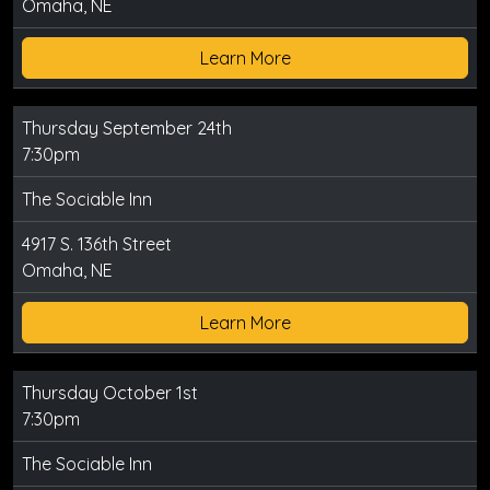
Omaha, NE
Learn More
Thursday September 24th
7:30pm
The Sociable Inn
4917 S. 136th Street
Omaha, NE
Learn More
Thursday October 1st
7:30pm
The Sociable Inn