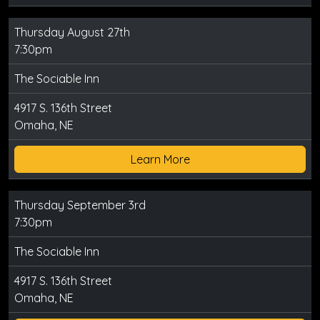
Thursday August 27th
7:30pm
The Sociable Inn
4917 S. 136th Street
Omaha, NE
Learn More
Thursday September 3rd
7:30pm
The Sociable Inn
4917 S. 136th Street
Omaha, NE