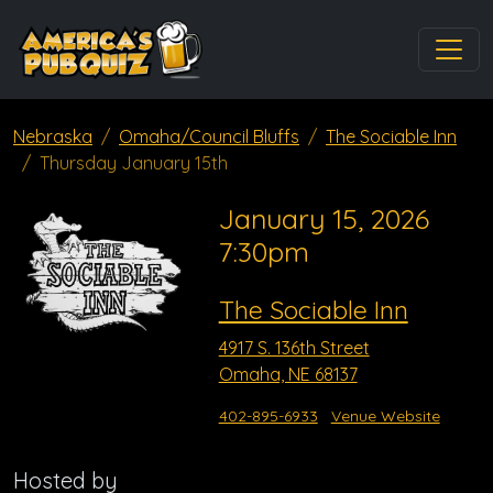
Nebraska
Omaha/Council Bluffs
The Sociable Inn
Thursday January 15th
January 15, 2026
7:30pm
The Sociable Inn
4917 S. 136th Street
Omaha, NE 68137
402-895-6933
Venue Website
Hosted by