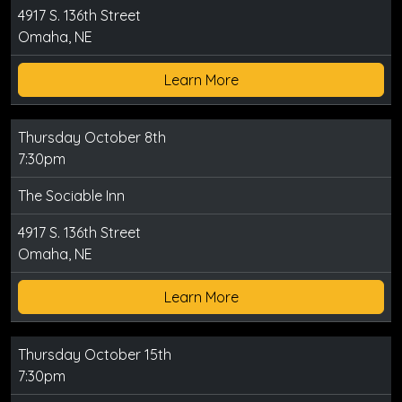
4917 S. 136th Street
Omaha, NE
Learn More
Thursday October 8th
7:30pm
The Sociable Inn
4917 S. 136th Street
Omaha, NE
Learn More
Thursday October 15th
7:30pm