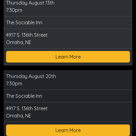
Thursday August 13th
7:30pm
The Sociable Inn
4917 S. 136th Street
Omaha, NE
Learn More
Thursday August 20th
7:30pm
The Sociable Inn
4917 S. 136th Street
Omaha, NE
Learn More