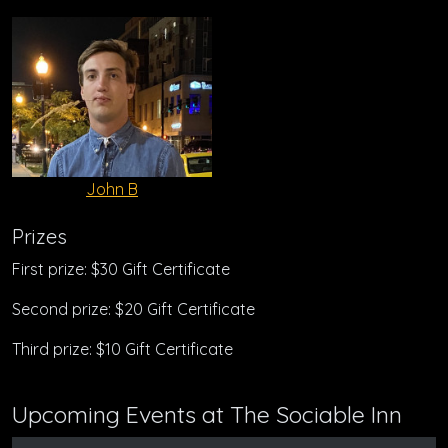
John B
Prizes
First prize: $30 Gift Certificate
Second prize: $20 Gift Certificate
Third prize: $10 Gift Certificate
Upcoming Events at The Sociable Inn