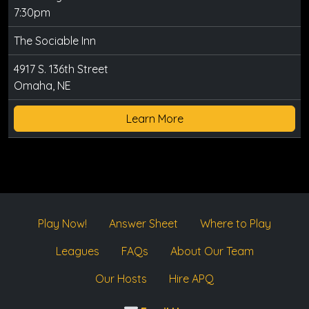
7:30pm
The Sociable Inn
4917 S. 136th Street
Omaha, NE
Learn More
Play Now!
Answer Sheet
Where to Play
Leagues
FAQs
About Our Team
Our Hosts
Hire APQ