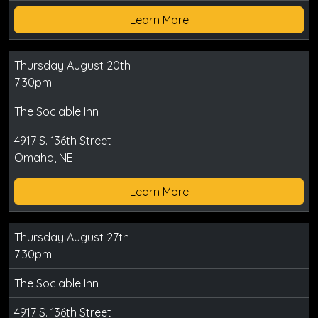
Learn More
Thursday August 20th
7:30pm
The Sociable Inn
4917 S. 136th Street
Omaha, NE
Learn More
Thursday August 27th
7:30pm
The Sociable Inn
4917 S. 136th Street