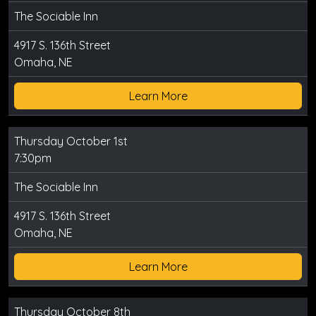
The Sociable Inn
4917 S. 136th Street
Omaha, NE
Learn More
Thursday October 1st
7:30pm
The Sociable Inn
4917 S. 136th Street
Omaha, NE
Learn More
Thursday October 8th