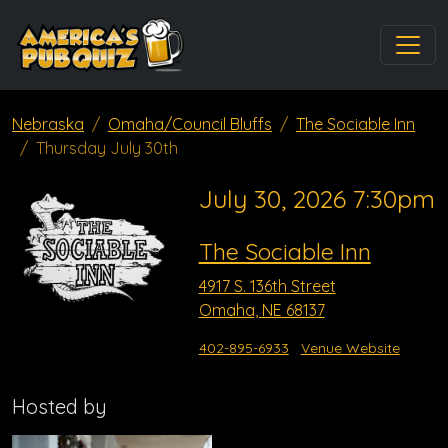
Nebraska
Omaha/Council Bluffs
The Sociable Inn
Thursday July 30th
July 30, 2026 7:30pm
The Sociable Inn
4917 S. 136th Street
Omaha, NE 68137
402-895-6933
Venue Website
Hosted by