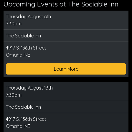
Upcoming Events at The Sociable Inn
Thursday August 6th
7:30pm
The Sociable Inn
4917 S. 136th Street
Omaha, NE
Learn More
Thursday August 13th
7:30pm
The Sociable Inn
4917 S. 136th Street
Omaha, NE