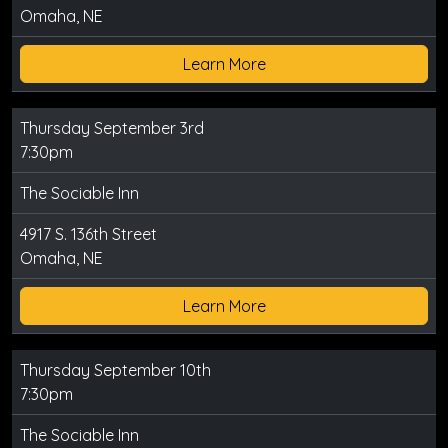
Omaha, NE
Learn More
Thursday September 3rd
7:30pm
The Sociable Inn
4917 S. 136th Street
Omaha, NE
Learn More
Thursday September 10th
7:30pm
The Sociable Inn