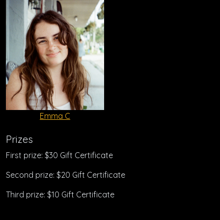
Emma C
Prizes
First prize: $30 Gift Certificate
Second prize: $20 Gift Certificate
Third prize: $10 Gift Certificate