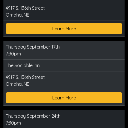
4917 S. 136th Street
Omaha, NE
Learn More
Thursday September 17th
7:30pm
The Sociable Inn
4917 S. 136th Street
Omaha, NE
Learn More
Thursday September 24th
7:30pm