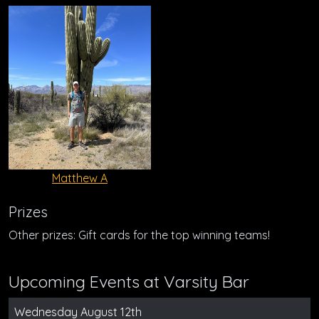
Matthew A
Prizes
Other prizes: Gift cards for the top winning teams!
Upcoming Events at Varsity Bar
Wednesday August 12th