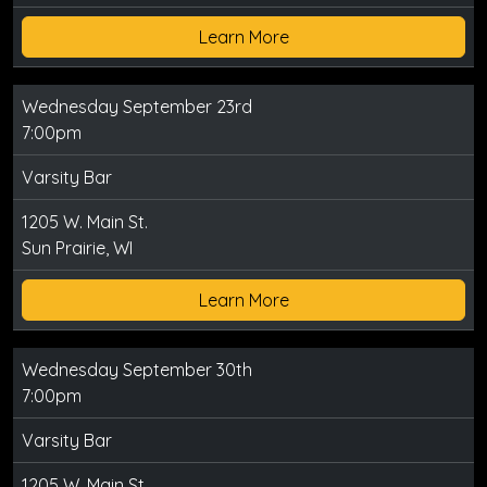
Learn More
Wednesday September 23rd
7:00pm
Varsity Bar
1205 W. Main St.
Sun Prairie, WI
Learn More
Wednesday September 30th
7:00pm
Varsity Bar
1205 W. Main St.