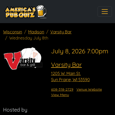
Wisconsin
Madison
Varsity Bar
Wednesday July 8th
July 8, 2026 7:00pm
Varsity Bar
1205 W. Main St.
Sun Prairie, WI 53590
608-318-2729
Venue Website
View Menu
Hosted by