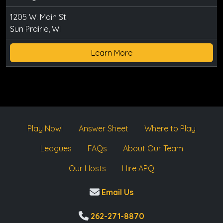
1205 W. Main St.
Sun Prairie, WI
Learn More
Play Now!
Answer Sheet
Where to Play
Leagues
FAQs
About Our Team
Our Hosts
Hire APQ
Email Us
262-271-8870