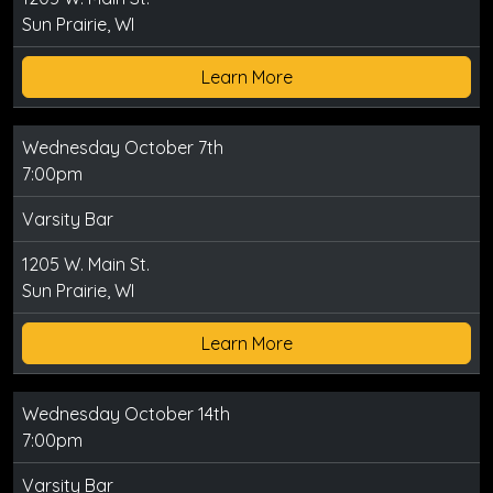
Sun Prairie, WI
Learn More
Wednesday October 7th
7:00pm
Varsity Bar
1205 W. Main St.
Sun Prairie, WI
Learn More
Wednesday October 14th
7:00pm
Varsity Bar