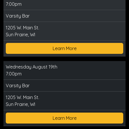
7:00pm
Varsity Bar
1205 W. Main St.
Sun Prairie, WI
Learn More
Wednesday August 19th
7:00pm
Varsity Bar
1205 W. Main St.
Sun Prairie, WI
Learn More