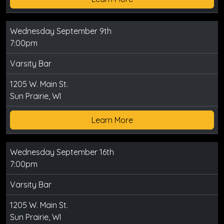
Wednesday September 9th
7:00pm
Varsity Bar
1205 W. Main St.
Sun Prairie, WI
Learn More
Wednesday September 16th
7:00pm
Varsity Bar
1205 W. Main St.
Sun Prairie, WI