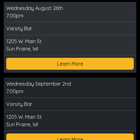
Wednesday August 26th
7:00pm
Varsity Bar
1205 W. Main St.
Sun Prairie, WI
Learn More
Wednesday September 2nd
7:00pm
Varsity Bar
1205 W. Main St.
Sun Prairie, WI
Learn More