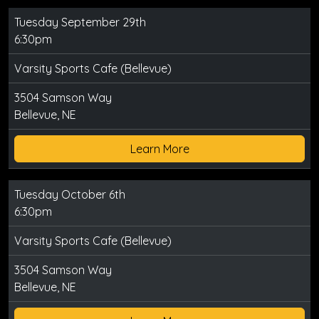
Tuesday September 29th
6:30pm
Varsity Sports Cafe (Bellevue)
3504 Samson Way
Bellevue, NE
Learn More
Tuesday October 6th
6:30pm
Varsity Sports Cafe (Bellevue)
3504 Samson Way
Bellevue, NE