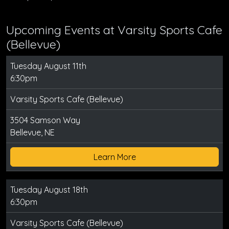
Upcoming Events at Varsity Sports Cafe
(Bellevue)
Tuesday August 11th
6:30pm
Varsity Sports Cafe (Bellevue)
3504 Samson Way
Bellevue, NE
Learn More
Tuesday August 18th
6:30pm
Varsity Sports Cafe (Bellevue)