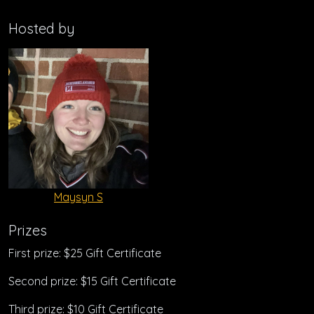
Hosted by
Maysyn S
Prizes
First prize: $25 Gift Certificate
Second prize: $15 Gift Certificate
Third prize: $10 Gift Certificate