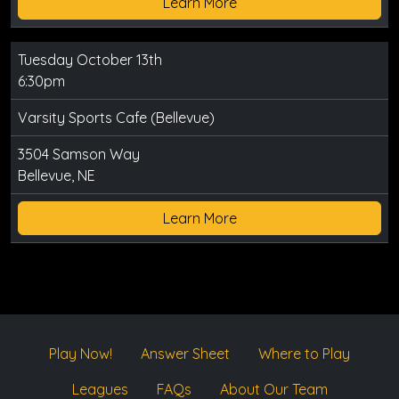
Learn More
Tuesday October 13th
6:30pm
Varsity Sports Cafe (Bellevue)
3504 Samson Way
Bellevue, NE
Learn More
Play Now!
Answer Sheet
Where to Play
Leagues
FAQs
About Our Team