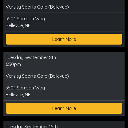
Varsity Sports Cafe (Bellevue)
3504 Samson Way
Bellevue, NE
Learn More
Tuesday September 8th
6:30pm
Varsity Sports Cafe (Bellevue)
3504 Samson Way
Bellevue, NE
Learn More
Tuesday September 15th