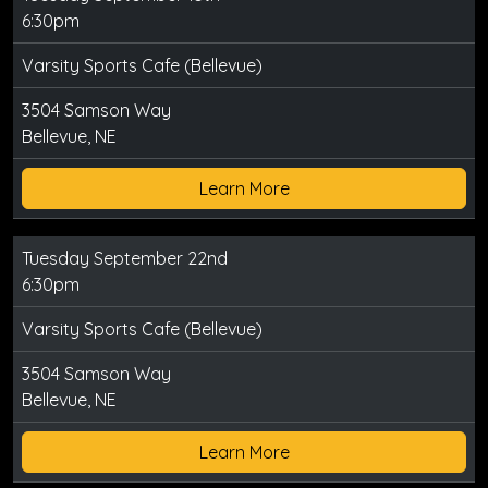
6:30pm
Varsity Sports Cafe (Bellevue)
3504 Samson Way
Bellevue, NE
Learn More
Tuesday September 22nd
6:30pm
Varsity Sports Cafe (Bellevue)
3504 Samson Way
Bellevue, NE
Learn More