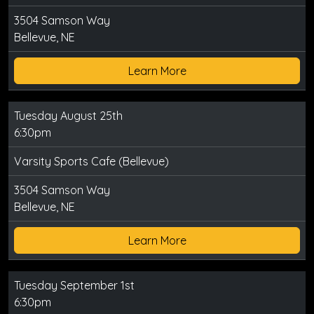
3504 Samson Way
Bellevue, NE
Learn More
Tuesday August 25th
6:30pm
Varsity Sports Cafe (Bellevue)
3504 Samson Way
Bellevue, NE
Learn More
Tuesday September 1st
6:30pm