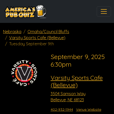
Nebraska
Omaha/Council Bluffs
Varsity Sports Cafe (Bellevue)
Tuesday September 9th
September 9, 2025
6:30pm
Varsity Sports Cafe
(Bellevue)
3504 Samson Way
Bellevue, NE 68123
402-932-1944
Venue Website