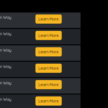
on Way
Learn More
on Way
Learn More
on Way
Learn More
on Way
Learn More
on Way
Learn More
on Way
Learn More