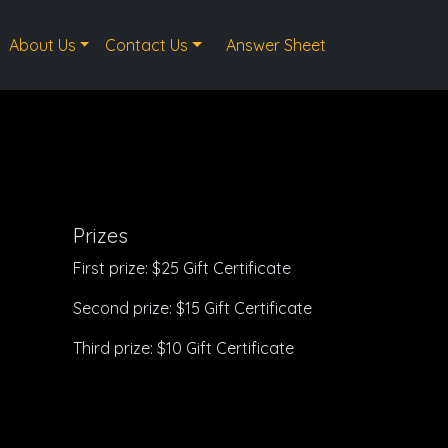
About Us
Contact Us
Answer Sheet
Prizes
First prize: $25 Gift Certificate
Second prize: $15 Gift Certificate
Third prize: $10 Gift Certificate