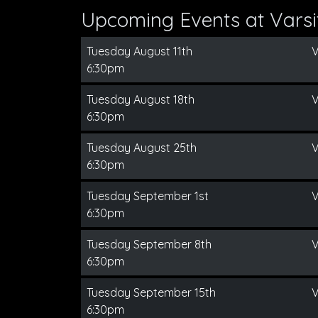
Upcoming Events at Varsit
Tuesday August 11th
V
6:30pm
Tuesday August 18th
V
6:30pm
Tuesday August 25th
V
6:30pm
Tuesday September 1st
V
6:30pm
Tuesday September 8th
V
6:30pm
Tuesday September 15th
V
6:30pm