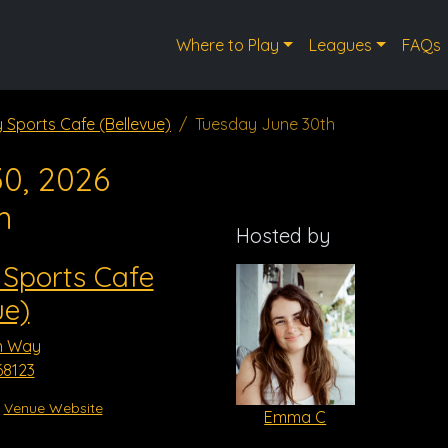
Where to Play
Leagues
FAQs
y Sports Cafe (Bellevue)
Tuesday June 30th
0, 2026
m
Hosted by
 Sports Cafe
ue)
n Way
68123
Venue Website
Emma C