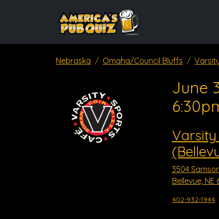
Nebraska
Omaha/Council Bluffs
Varsit
June 3
6:30p
Varsity
(Bellev
3504 Samso
Bellevue, NE 
402-932-1944