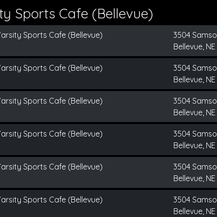
y Sports Cafe (Bellevue)
arsity Sports Cafe (Bellevue)
3504 Sams
Bellevue, NE
arsity Sports Cafe (Bellevue)
3504 Sams
Bellevue, NE
arsity Sports Cafe (Bellevue)
3504 Sams
Bellevue, NE
arsity Sports Cafe (Bellevue)
3504 Sams
Bellevue, NE
arsity Sports Cafe (Bellevue)
3504 Sams
Bellevue, NE
arsity Sports Cafe (Bellevue)
3504 Sams
Bellevue, NE