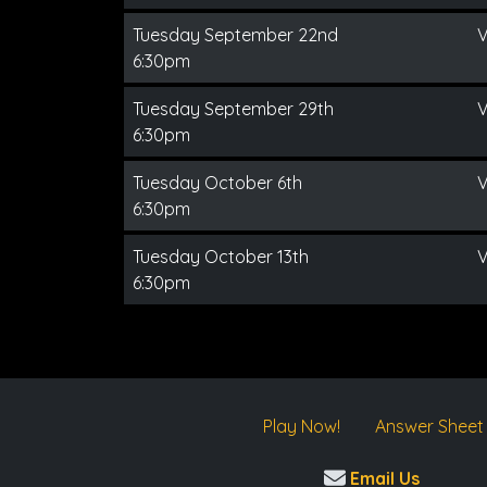
Tuesday September 22nd
V
6:30pm
Tuesday September 29th
V
6:30pm
Tuesday October 6th
V
6:30pm
Tuesday October 13th
V
6:30pm
Play Now!
Answer Sheet
Email Us