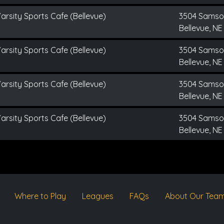
arsity Sports Cafe (Bellevue)
3504 Sams
Bellevue, NE
arsity Sports Cafe (Bellevue)
3504 Sams
Bellevue, NE
arsity Sports Cafe (Bellevue)
3504 Sams
Bellevue, NE
arsity Sports Cafe (Bellevue)
3504 Sams
Bellevue, NE
Where to Play
Leagues
FAQs
About Our Tea