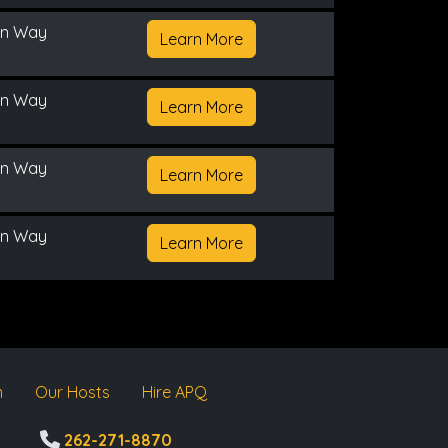
on Way
Learn More
on Way
Learn More
on Way
Learn More
on Way
Learn More
m
Our Hosts
Hire APQ
262-271-8870