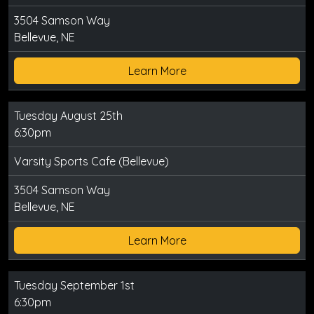
3504 Samson Way
Bellevue, NE
Learn More
Tuesday August 25th
6:30pm
Varsity Sports Cafe (Bellevue)
3504 Samson Way
Bellevue, NE
Learn More
Tuesday September 1st
6:30pm