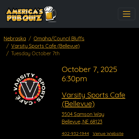
Nebraska
Omaha/Council Bluffs
Varsity Sports Cafe (Bellevue)
Tuesday October 7th
October 7, 2025
6:30pm
Varsity Sports Cafe
(Bellevue)
3504 Samson Way
Bellevue, NE 68123
402-932-1944
Venue Website