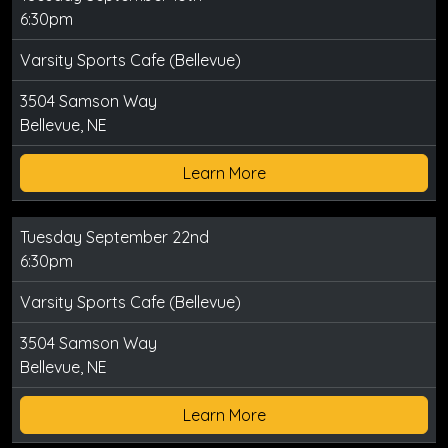
6:30pm
Varsity Sports Cafe (Bellevue)
3504 Samson Way
Bellevue, NE
Learn More
Tuesday September 22nd
6:30pm
Varsity Sports Cafe (Bellevue)
3504 Samson Way
Bellevue, NE
Learn More