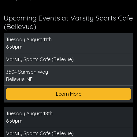
Upcoming Events at Varsity Sports Cafe
(Bellevue)
Tuesday August 11th
6:30pm
Varsity Sports Cafe (Bellevue)
3504 Samson Way
Bellevue, NE
Learn More
Tuesday August 18th
6:30pm
Varsity Sports Cafe (Bellevue)