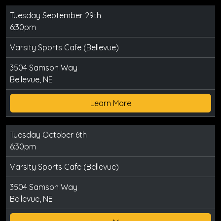
Tuesday September 29th
6:30pm
Varsity Sports Cafe (Bellevue)
3504 Samson Way
Bellevue, NE
Learn More
Tuesday October 6th
6:30pm
Varsity Sports Cafe (Bellevue)
3504 Samson Way
Bellevue, NE