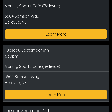
Varsity Sports Cafe (Bellevue)
3504 Samson Way
Bellevue, NE
Learn More
Tuesday September 8th
6:30pm
Varsity Sports Cafe (Bellevue)
3504 Samson Way
Bellevue, NE
Learn More
Tuesday September 15th