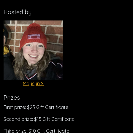
Hosted by
Maysyn S
Prizes
First prize: $25 Gift Certificate
Second prize: $15 Gift Certificate
Third prize: $10 Gift Certificate