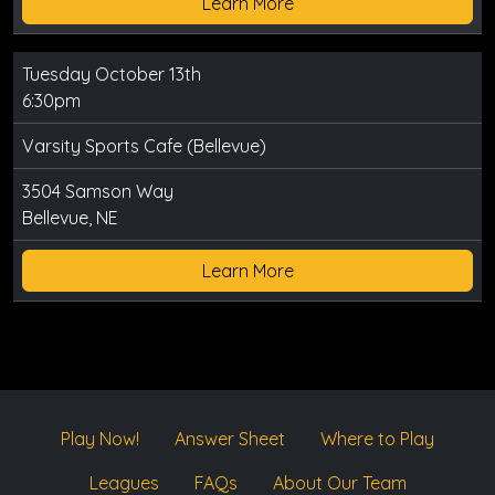
Learn More
Tuesday October 13th
6:30pm
Varsity Sports Cafe (Bellevue)
3504 Samson Way
Bellevue, NE
Learn More
Play Now!
Answer Sheet
Where to Play
Leagues
FAQs
About Our Team