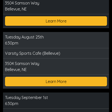
3504 Samson Way
Bellevue, NE
Learn More
Tuesday August 25th
6:30pm
Varsity Sports Cafe (Bellevue)
3504 Samson Way
Bellevue, NE
Learn More
Tuesday September 1st
6:30pm