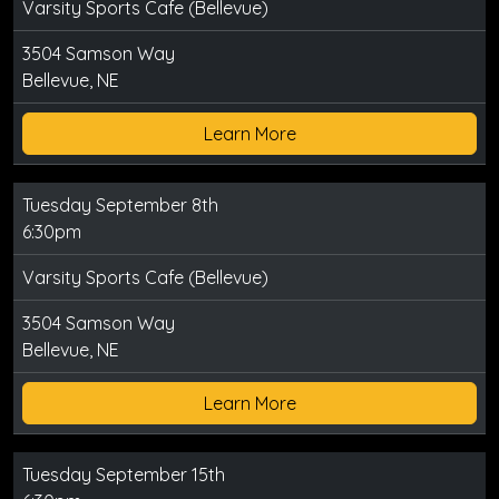
Varsity Sports Cafe (Bellevue)
3504 Samson Way
Bellevue, NE
Learn More
Tuesday September 8th
6:30pm
Varsity Sports Cafe (Bellevue)
3504 Samson Way
Bellevue, NE
Learn More
Tuesday September 15th