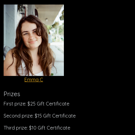
Emma C
Prizes
First prize: $25 Gift Certificate
Second prize: $15 Gift Certificate
Third prize: $10 Gift Certificate