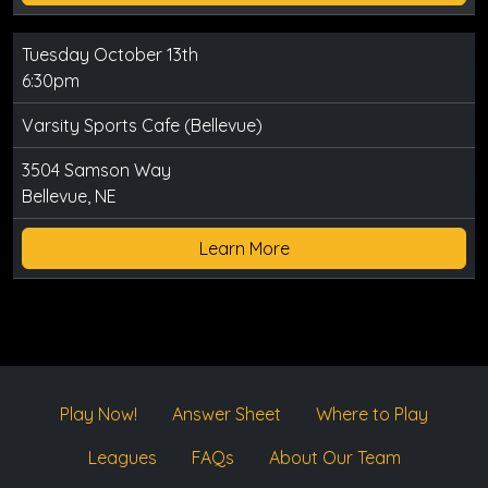
Tuesday October 13th
6:30pm
Varsity Sports Cafe (Bellevue)
3504 Samson Way
Bellevue, NE
Learn More
Play Now!
Answer Sheet
Where to Play
Leagues
FAQs
About Our Team