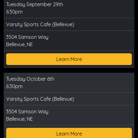
Tuesday September 29th
6:30pm
Varsity Sports Cafe (Bellevue)
3504 Samson Way
Bellevue, NE
Learn More
Tuesday October 6th
6:30pm
Varsity Sports Cafe (Bellevue)
3504 Samson Way
Bellevue, NE
Learn More