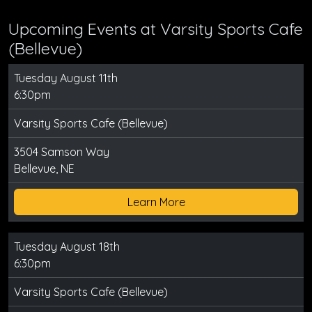
Upcoming Events at Varsity Sports Cafe
(Bellevue)
Tuesday August 11th
6:30pm
Varsity Sports Cafe (Bellevue)
3504 Samson Way
Bellevue, NE
Learn More
Tuesday August 18th
6:30pm
Varsity Sports Cafe (Bellevue)