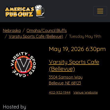
Nebraska
Omaha/Council Bluffs
Varsity Sports Cafe (Bellevue)
Tuesday May 19th
May 19, 2026 6:30pm
Varsity Sports Cafe
(Bellevue)
3504 Samson Way
Bellevue, NE 68123
402-932-1944
Venue Website
Hosted by