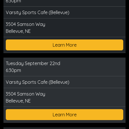
6:30pm
Varsity Sports Cafe (Bellevue)
3504 Samson Way
Bellevue, NE
Learn More
Tuesday September 22nd
6:30pm
Varsity Sports Cafe (Bellevue)
3504 Samson Way
Bellevue, NE
Learn More