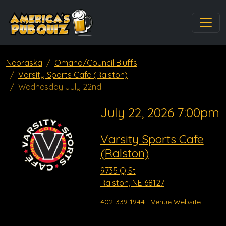
Nebraska
Omaha/Council Bluffs
Varsity Sports Cafe (Ralston)
Wednesday July 22nd
July 22, 2026 7:00pm
Varsity Sports Cafe
(Ralston)
9735 Q St
Ralston, NE 68127
402-339-1944
Venue Website