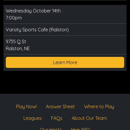
Wednesday October 14th
7:00pm
Varsity Sports Cafe (Ralston)
9735 Q St
Ralston, NE
Learn More
Play Now!
Answer Sheet
Where to Play
Leagues
FAQs
About Our Team
Our Hosts
Hire APQ