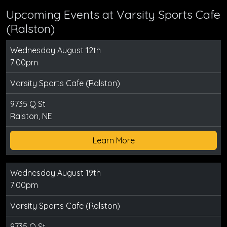
Upcoming Events at Varsity Sports Cafe
(Ralston)
Wednesday August 12th
7:00pm
Varsity Sports Cafe (Ralston)
9735 Q St
Ralston, NE
Learn More
Wednesday August 19th
7:00pm
Varsity Sports Cafe (Ralston)
9735 Q St