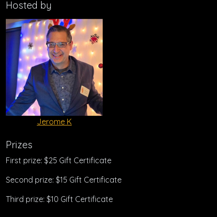
Hosted by
Jerome K
Prizes
First prize: $25 Gift Certificate
Second prize: $15 Gift Certificate
Third prize: $10 Gift Certificate