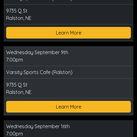
9735 Q St
Ralston, NE
Learn More
Wednesday September 9th
7:00pm
Varsity Sports Cafe (Ralston)
9735 Q St
Ralston, NE
Learn More
Wednesday September 16th
7:00pm