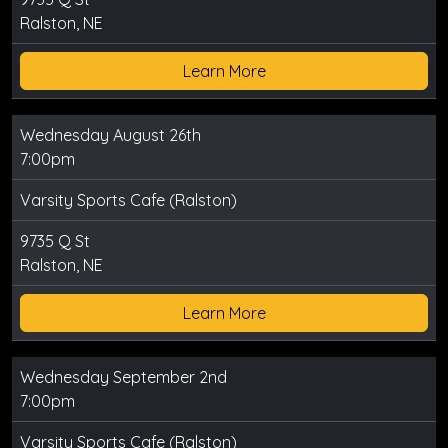
Ralston, NE
Learn More
Wednesday August 26th
7:00pm
Varsity Sports Cafe (Ralston)
9735 Q St
Ralston, NE
Learn More
Wednesday September 2nd
7:00pm
Varsity Sports Cafe (Ralston)