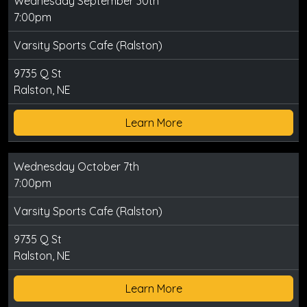
Wednesday September 30th
7:00pm
Varsity Sports Cafe (Ralston)
9735 Q St
Ralston, NE
Learn More
Wednesday October 7th
7:00pm
Varsity Sports Cafe (Ralston)
9735 Q St
Ralston, NE
Learn More