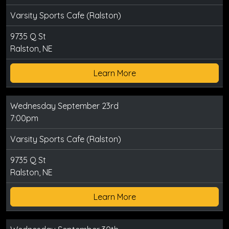
Varsity Sports Cafe (Ralston)
9735 Q St
Ralston, NE
Learn More
Wednesday September 23rd
7:00pm
Varsity Sports Cafe (Ralston)
9735 Q St
Ralston, NE
Learn More