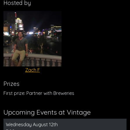
Hosted by
Zach F
Prizes
First prize: Partner with Breweries
Upcoming Events at Vintage
Wednesday August 12th