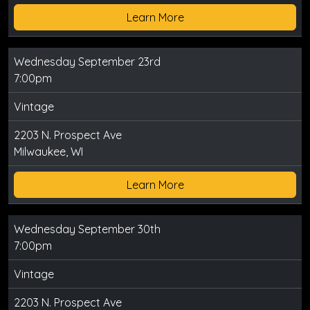
Learn More
Wednesday September 23rd
7:00pm
Vintage
2203 N. Prospect Ave
Milwaukee, WI
Learn More
Wednesday September 30th
7:00pm
Vintage
2203 N. Prospect Ave