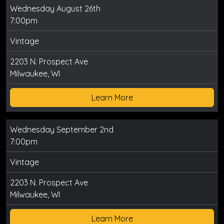
Wednesday August 26th
7:00pm
Vintage
2203 N. Prospect Ave
Milwaukee, WI
Learn More
Wednesday September 2nd
7:00pm
Vintage
2203 N. Prospect Ave
Milwaukee, WI
Learn More