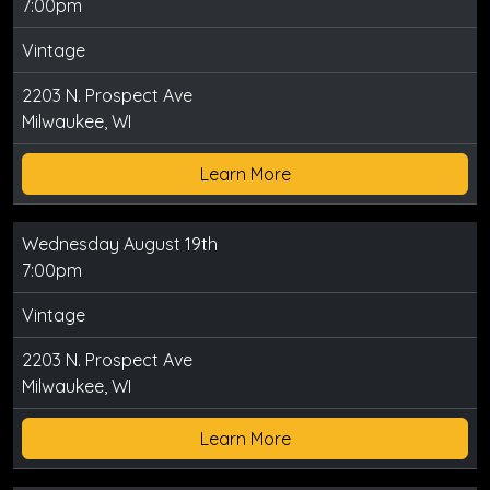
7:00pm
Vintage
2203 N. Prospect Ave
Milwaukee, WI
Learn More
Wednesday August 19th
7:00pm
Vintage
2203 N. Prospect Ave
Milwaukee, WI
Learn More