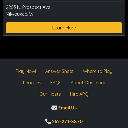
2203 N. Prospect Ave
Milwaukee, WI
Learn More
Play Now!
Answer Sheet
Where to Play
Leagues
FAQs
About Our Team
Our Hosts
Hire APQ
Email Us
262-271-8870