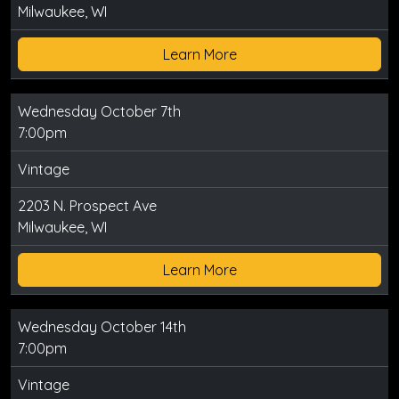
Milwaukee, WI
Learn More
Wednesday October 7th
7:00pm
Vintage
2203 N. Prospect Ave
Milwaukee, WI
Learn More
Wednesday October 14th
7:00pm
Vintage