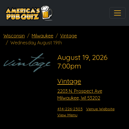
Wisconsin
Milwaukee
Vintage
Wednesday August 19th
August 19, 2026
7:00pm
Vintage
2203 N. Prospect Ave
Milwaukee, WI 53202
414-226-2303
Venue Website
View Menu