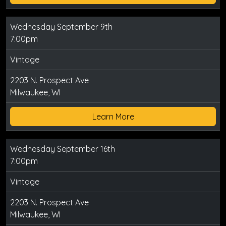
Wednesday September 9th
7:00pm
Vintage
2203 N. Prospect Ave
Milwaukee, WI
Learn More
Wednesday September 16th
7:00pm
Vintage
2203 N. Prospect Ave
Milwaukee, WI