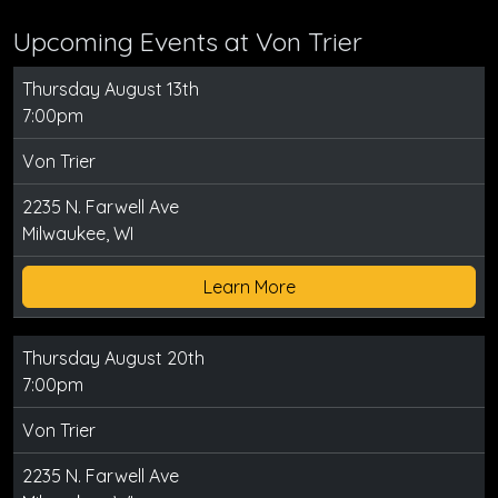
Upcoming Events at Von Trier
Thursday August 13th
7:00pm
Von Trier
2235 N. Farwell Ave
Milwaukee, WI
Learn More
Thursday August 20th
7:00pm
Von Trier
2235 N. Farwell Ave