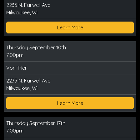
2235 N. Farwell Ave
Milwaukee, WI
Learn More
Thursday September 10th
7:00pm
Von Trier
2235 N. Farwell Ave
Milwaukee, WI
Learn More
Thursday September 17th
7:00pm