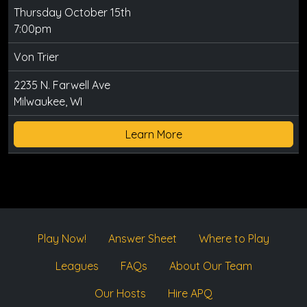
Thursday October 15th
7:00pm
Von Trier
2235 N. Farwell Ave
Milwaukee, WI
Learn More
Play Now!
Answer Sheet
Where to Play
Leagues
FAQs
About Our Team
Our Hosts
Hire APQ