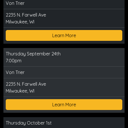
Von Trier
2235 N. Farwell Ave
Milwaukee, WI
Learn More
Thursday September 24th
7:00pm
Von Trier
2235 N. Farwell Ave
Milwaukee, WI
Learn More
Thursday October 1st