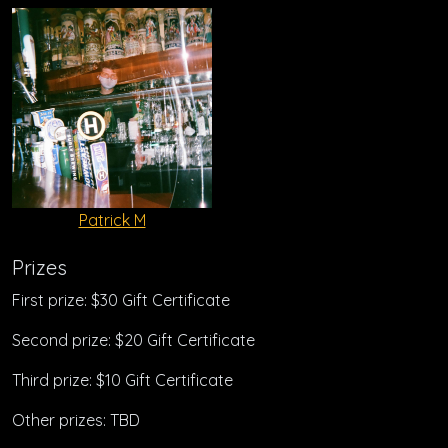
Patrick M
Prizes
First prize: $30 Gift Certificate
Second prize: $20 Gift Certificate
Third prize: $10 Gift Certificate
Other prizes: TBD