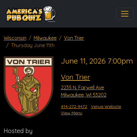
Wisconsin
Milwaukee
Von Trier
Thursday June 11th
June 11, 2026 7:00pm
Von Trier
2235 N. Farwell Ave
Milwaukee, WI 53202
414-272-9472
Venue Website
View Menu
Hosted by