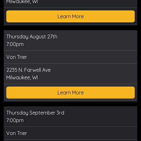
Milwaukee, WI
Learn More
Thursday August 27th
7:00pm
Von Trier
2235 N. Farwell Ave
Milwaukee, WI
Learn More
Thursday September 3rd
7:00pm
Von Trier