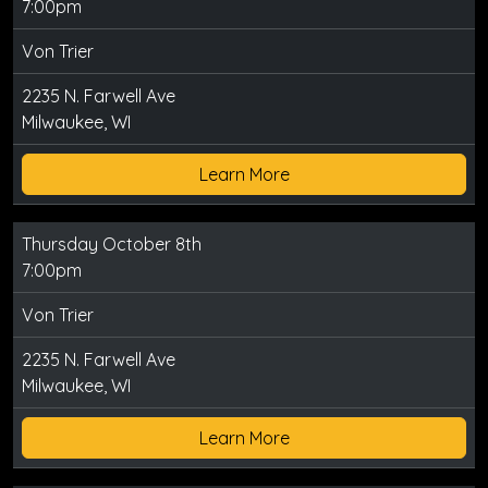
7:00pm
Von Trier
2235 N. Farwell Ave
Milwaukee, WI
Learn More
Thursday October 8th
7:00pm
Von Trier
2235 N. Farwell Ave
Milwaukee, WI
Learn More