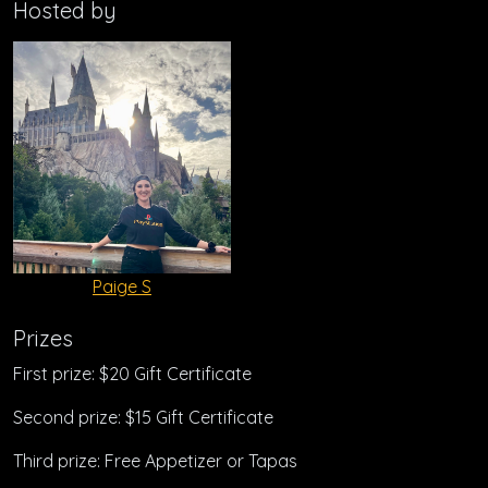
Hosted by
Paige S
Prizes
First prize: $20 Gift Certificate
Second prize: $15 Gift Certificate
Third prize: Free Appetizer or Tapas