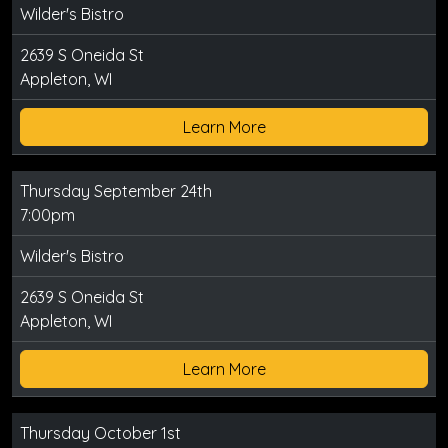
Wilder's Bistro
2639 S Oneida St
Appleton, WI
Learn More
Thursday September 24th
7:00pm
Wilder's Bistro
2639 S Oneida St
Appleton, WI
Learn More
Thursday October 1st