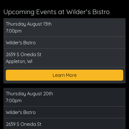
Upcoming Events at Wilder's Bistro
Thursday August 13th
7:00pm
Wilder's Bistro
2639 S Oneida St
Appleton, WI
Learn More
Thursday August 20th
7:00pm
Wilder's Bistro
2639 S Oneida St