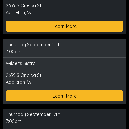
2639 S Oneida St
Appleton, WI
Learn More
Thursday September 10th
7:00pm
Wilder's Bistro
2639 S Oneida St
Appleton, WI
Learn More
Thursday September 17th
7:00pm