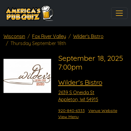
Wisconsin
Fox River Valley
Wilder's Bistro
Thursday September 18th
September 18, 2025
7:00pm
Wilder's Bistro
2639 S Oneida St
Appleton, WI 54915
920-840-6333
Venue Website
View Menu