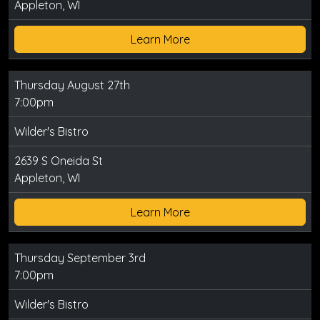
Appleton, WI
Learn More
Thursday August 27th
7:00pm
Wilder's Bistro
2639 S Oneida St
Appleton, WI
Learn More
Thursday September 3rd
7:00pm
Wilder's Bistro