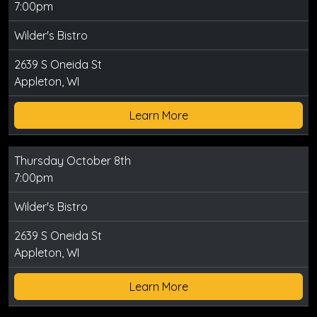
7:00pm
Wilder's Bistro
2639 S Oneida St
Appleton, WI
Learn More
Thursday October 8th
7:00pm
Wilder's Bistro
2639 S Oneida St
Appleton, WI
Learn More