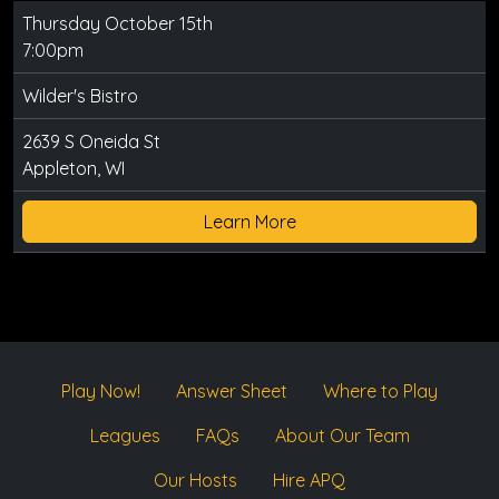
Thursday October 15th
7:00pm
Wilder's Bistro
2639 S Oneida St
Appleton, WI
Learn More
Play Now!
Answer Sheet
Where to Play
Leagues
FAQs
About Our Team
Our Hosts
Hire APQ