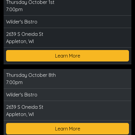
Thursday October 1st
7:00pm
Wilder's Bistro
2639 S Oneida St
Appleton, WI
Learn More
Thursday October 8th
7:00pm
Wilder's Bistro
2639 S Oneida St
Appleton, WI
Learn More