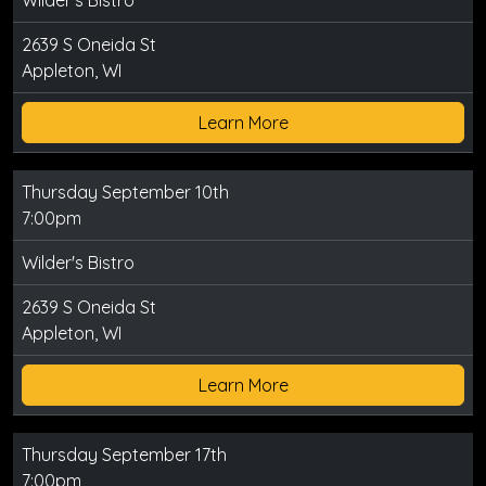
Wilder's Bistro
2639 S Oneida St
Appleton, WI
Learn More
Thursday September 10th
7:00pm
Wilder's Bistro
2639 S Oneida St
Appleton, WI
Learn More
Thursday September 17th
7:00pm