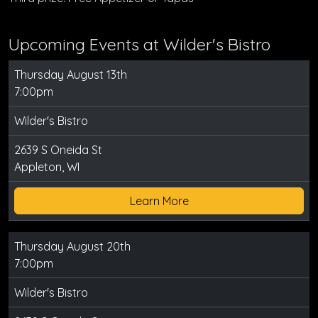
Upcoming Events at Wilder's Bistro
Thursday August 13th
7:00pm
Wilder's Bistro
2639 S Oneida St
Appleton, WI
Learn More
Thursday August 20th
7:00pm
Wilder's Bistro