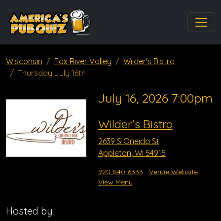
Wisconsin
Fox River Valley
Wilder's Bistro
Thursday July 16th
July 16, 2026 7:00pm
Wilder's Bistro
2639 S Oneida St
Appleton, WI 54915
920-840-6333
Venue Website
View Menu
Hosted by