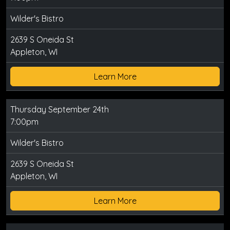
Wilder's Bistro
2639 S Oneida St
Appleton, WI
Learn More
Thursday September 24th
7:00pm
Wilder's Bistro
2639 S Oneida St
Appleton, WI
Learn More