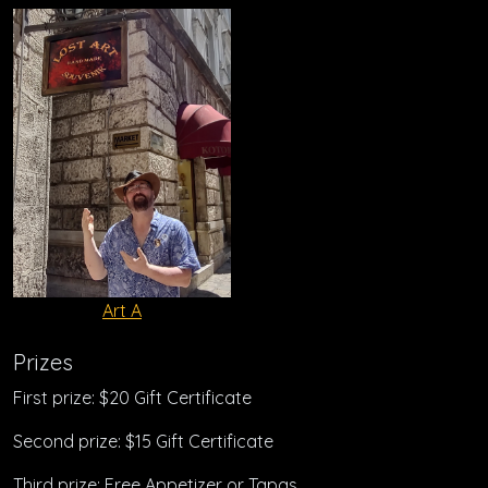
Art A
Prizes
First prize: $20 Gift Certificate
Second prize: $15 Gift Certificate
Third prize: Free Appetizer or Tapas