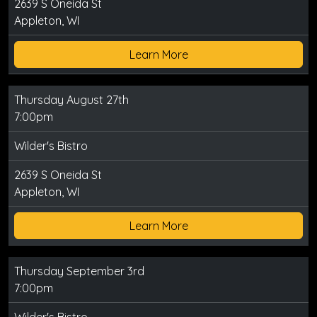
2639 S Oneida St
Appleton, WI
Learn More
Thursday August 27th
7:00pm
Wilder's Bistro
2639 S Oneida St
Appleton, WI
Learn More
Thursday September 3rd
7:00pm