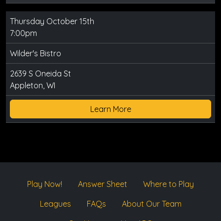
Thursday October 15th
7:00pm
Wilder's Bistro
2639 S Oneida St
Appleton, WI
Learn More
Play Now!
Answer Sheet
Where to Play
Leagues
FAQs
About Our Team