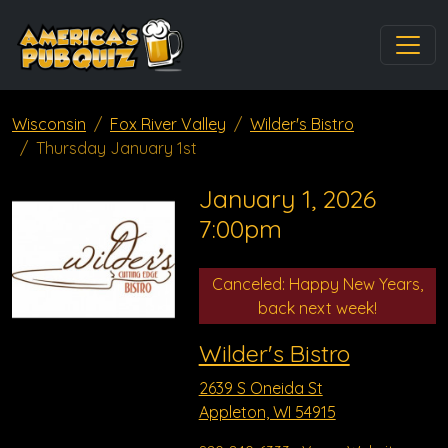
Wisconsin
Fox River Valley
Wilder's Bistro
Thursday January 1st
January 1, 2026
7:00pm
Canceled: Happy New Years,
back next week!
Wilder's Bistro
2639 S Oneida St
Appleton, WI 54915