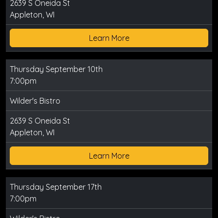
2639 S Oneida St
Appleton, WI
Learn More
Thursday September 10th
7:00pm
Wilder's Bistro
2639 S Oneida St
Appleton, WI
Learn More
Thursday September 17th
7:00pm