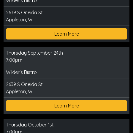
Wilder's Bistro
2639 S Oneida St
Appleton, WI
Learn More
Thursday September 24th
7:00pm
Wilder's Bistro
2639 S Oneida St
Appleton, WI
Learn More
Thursday October 1st
7:00pm