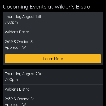
Upcoming Events at Wilder's Bistro
Thursday August 13th
7:00pm
Wilder's Bistro
2639 S Oneida St
Appleton, WI
Learn More
Thursday August 20th
7:00pm
Wilder's Bistro
2639 S Oneida St
Appleton, WI