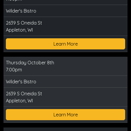
Wilder's Bistro
2639 S Oneida St
Appleton, WI
Learn More
Thursday October 8th
7:00pm
Wilder's Bistro
2639 S Oneida St
Appleton, WI
Learn More