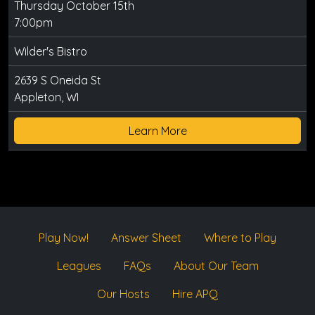
Thursday October 15th
7:00pm
Wilder's Bistro
2639 S Oneida St
Appleton, WI
Learn More
Play Now!
Answer Sheet
Where to Play
Leagues
FAQs
About Our Team
Our Hosts
Hire APQ