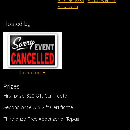
920-840-6333
Venue Website
View Menu
Hosted by
Cancelled, B
Prizes
First prize: $20 Gift Certificate
Second prize: $15 Gift Certificate
Third prize: Free Appetizer or Tapas