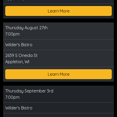
Learn More
Thursday August 27th
7:00pm
Wilder's Bistro
2639 S Oneida St
Appleton, WI
Learn More
Thursday September 3rd
7:00pm
Wilder's Bistro