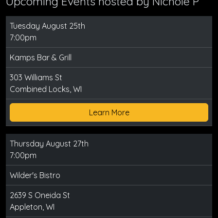
Upcoming Events hosted by
Nichole P
Tuesday August 25th
7:00pm
Kamps Bar & Grill
303 Williams St
Combined Locks, WI
Learn More
Thursday August 27th
7:00pm
Wilder's Bistro
2639 S Oneida St
Appleton, WI