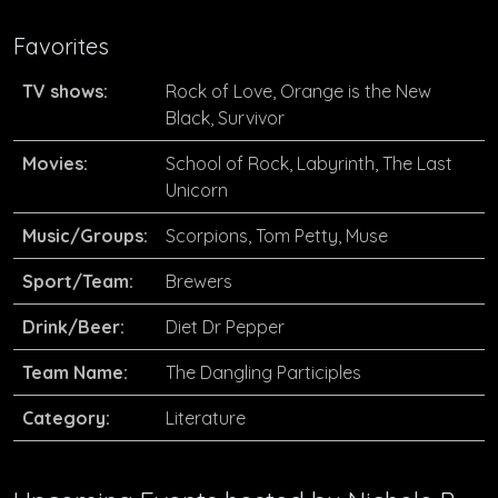
Favorites
TV shows:
Rock of Love, Orange is the New
Black, Survivor
Movies:
School of Rock, Labyrinth, The Last
Unicorn
Music/Groups:
Scorpions, Tom Petty, Muse
Sport/Team:
Brewers
Drink/Beer:
Diet Dr Pepper
Team Name:
The Dangling Participles
Category:
Literature