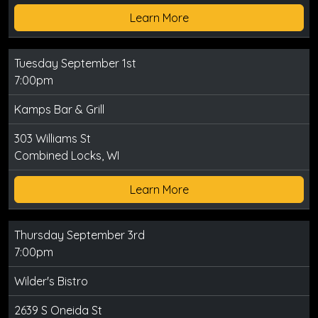
Learn More
Tuesday September 1st
7:00pm
Kamps Bar & Grill
303 Williams St
Combined Locks, WI
Learn More
Thursday September 3rd
7:00pm
Wilder's Bistro
2639 S Oneida St