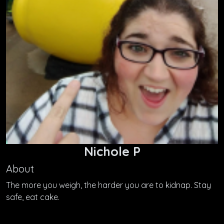
Nichole P
About
The more you weigh, the harder you are to kidnap. Stay
safe, eat cake.