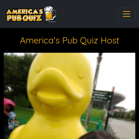
America's Pub Quiz Host