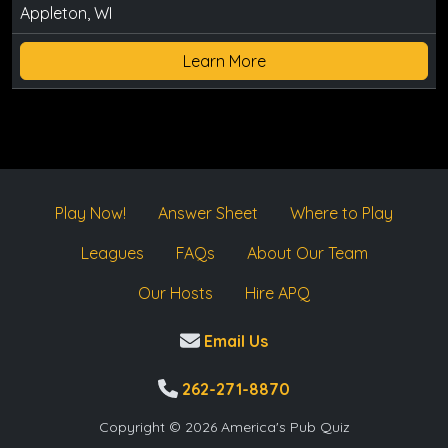
Appleton, WI
Learn More
Play Now!
Answer Sheet
Where to Play
Leagues
FAQs
About Our Team
Our Hosts
Hire APQ
Email Us
262-271-8870
Copyright © 2026 America's Pub Quiz