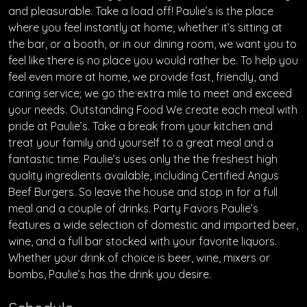
and pleasurable. Take a load off! Paulie’s is the place
where you feel instantly at home, whether it’s sitting at
the bar, or a booth, or in our dining room, we want you to
feel like there is no place you would rather be. To help you
feel even more at home, we provide fast, friendly, and
caring service; we go the extra mile to meet and exceed
your needs. Outstanding Food We create each meal with
pride at Paulie’s. Take a break from your kitchen and
treat your family and yourself to a great meal and a
fantastic time. Paulie’s uses only the the freshest high
quality ingredients available, including Certified Angus
Beef Burgers. So leave the house and stop in for a full
meal and a couple of drinks. Party Favors Paulie’s
features a wide selection of domestic and imported beer,
wine, and a full bar stocked with your favorite liquors.
Whether your drink of choice is beer, wine, mixers or
bombs, Paulie’s has the drink you desire.