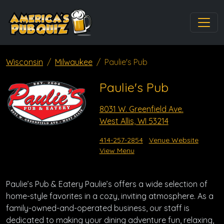
Wisconsin
Milwaukee
Paulie's Pub
Paulie's Pub
8031 W. Greenfield Ave.
West Allis, WI 53214
414-257-2854
Venue Website
View Menu
Paulie’s Pub & Eatery Paulie’s offers a wide selection of
home-style favorites in a cozy, inviting atmosphere. As a
family-owned-and-operated business, our staff is
dedicated to making your dining adventure fun, relaxing,