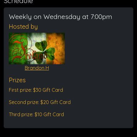
Schedule
Weekly on Wednesday at 7:00pm
Hosted by
Brandon H
Prizes
First prize: $30 Gift Card
Second prize: $20 Gift Card
Third prize: $10 Gift Card