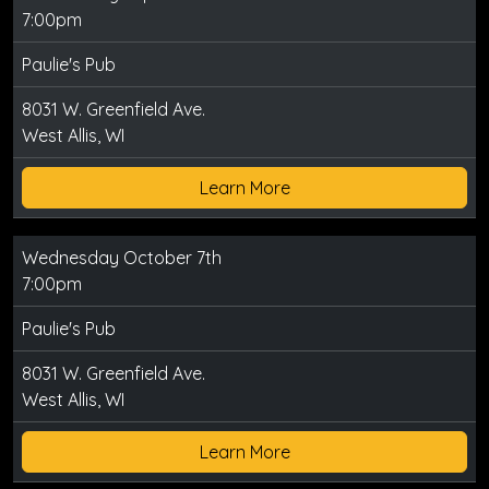
7:00pm
Paulie's Pub
8031 W. Greenfield Ave.
West Allis, WI
Learn More
Wednesday October 7th
7:00pm
Paulie's Pub
8031 W. Greenfield Ave.
West Allis, WI
Learn More