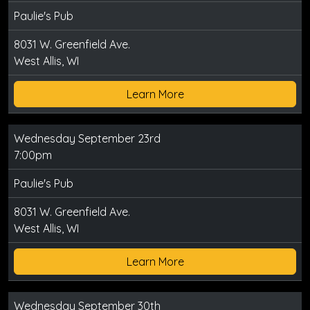
Paulie's Pub
8031 W. Greenfield Ave.
West Allis, WI
Learn More
Wednesday September 23rd
7:00pm
Paulie's Pub
8031 W. Greenfield Ave.
West Allis, WI
Learn More
Wednesday September 30th