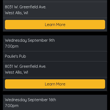
8031 W. Greenfield Ave.
West Allis, WI
Learn More
Wednesday September 9th
7:00pm
Paulie's Pub
8031 W. Greenfield Ave.
West Allis, WI
Learn More
Wednesday September 16th
7:00pm