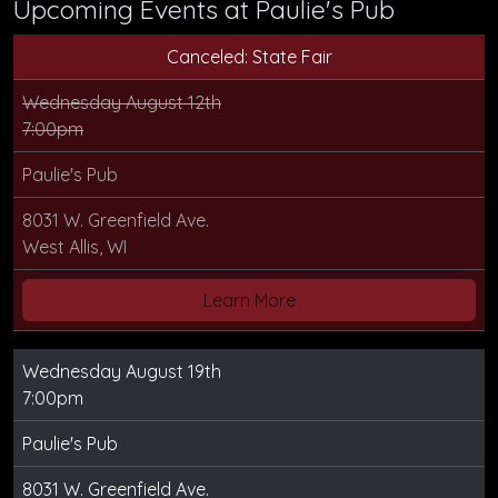
Upcoming Events at Paulie's Pub
Canceled: State Fair
Wednesday August 12th
7:00pm
Paulie's Pub
8031 W. Greenfield Ave.
West Allis, WI
Learn More
Wednesday August 19th
7:00pm
Paulie's Pub
8031 W. Greenfield Ave.