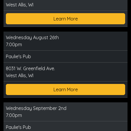
West Allis, WI
Learn More
Wednesday August 26th
7:00pm
Paulie's Pub
8031 W. Greenfield Ave.
West Allis, WI
Learn More
Wednesday September 2nd
7:00pm
Paulie's Pub