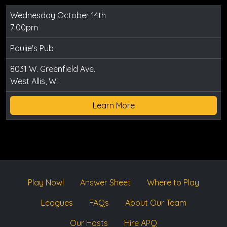
Wednesday October 14th
7:00pm
Paulie's Pub
8031 W. Greenfield Ave.
West Allis, WI
Learn More
Play Now!
Answer Sheet
Where to Play
Leagues
FAQs
About Our Team
Our Hosts
Hire APQ