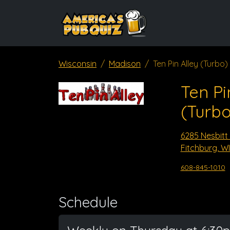
Wisconsin
Madison
Ten Pin Alley (Turbo)
Ten Pi
(Turbo
6285 Nesbitt
Fitchburg, WI
608-845-1010
Schedule