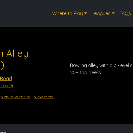
Where to Play
Leagues
FAQs
n Alley
)
Bowling alley with a bi-level 
20+ tap beers.
 Road
 53719
Venue Website
View Menu