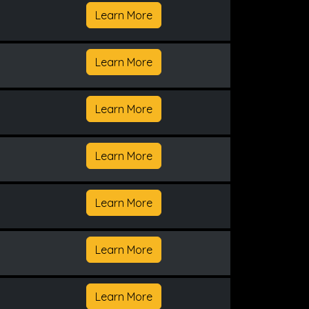
Learn More
Learn More
Learn More
Learn More
Learn More
Learn More
Learn More