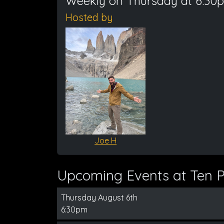
Weekly on Thursday at 6:30
Hosted by
Joe H
Upcoming Events at Ten Pi
Thursday August 6th
6:30pm