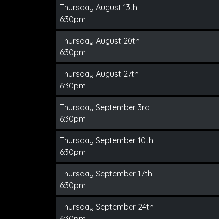
Thursday August 13th
6:30pm
Thursday August 20th
6:30pm
Thursday August 27th
6:30pm
Thursday September 3rd
6:30pm
Thursday September 10th
6:30pm
Thursday September 17th
6:30pm
Thursday September 24th
6:30pm