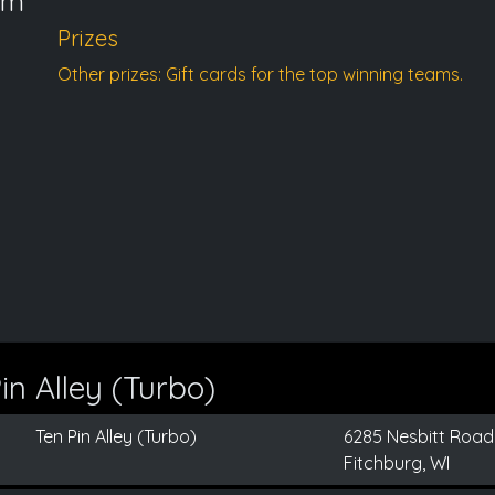
pm
Prizes
Other prizes: Gift cards for the top winning teams.
n Alley (Turbo)
Ten Pin Alley (Turbo)
6285 Nesbitt Road
Fitchburg, WI