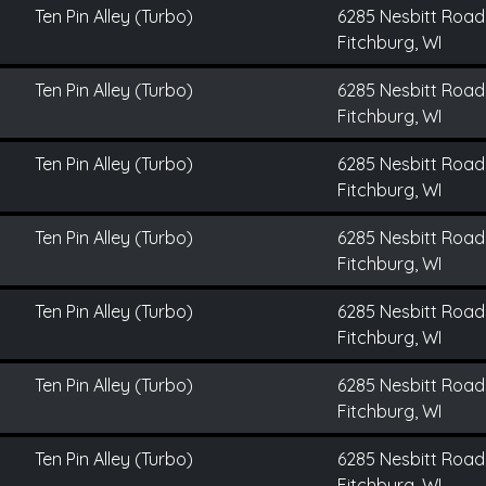
Ten Pin Alley (Turbo)
6285 Nesbitt Road
Fitchburg, WI
Ten Pin Alley (Turbo)
6285 Nesbitt Road
Fitchburg, WI
Ten Pin Alley (Turbo)
6285 Nesbitt Road
Fitchburg, WI
Ten Pin Alley (Turbo)
6285 Nesbitt Road
Fitchburg, WI
Ten Pin Alley (Turbo)
6285 Nesbitt Road
Fitchburg, WI
Ten Pin Alley (Turbo)
6285 Nesbitt Road
Fitchburg, WI
Ten Pin Alley (Turbo)
6285 Nesbitt Road
Fitchburg, WI