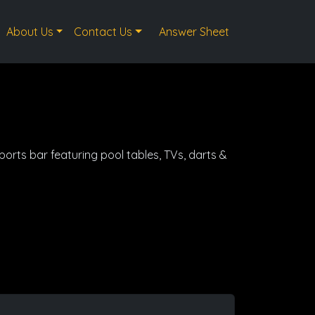
About Us
Contact Us
Answer Sheet
sports bar featuring pool tables, TVs, darts &