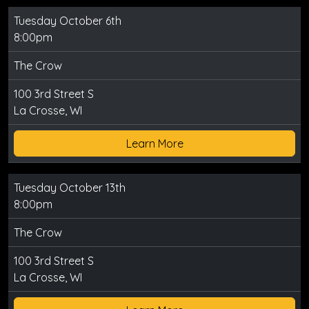
Tuesday October 6th
8:00pm
The Crow
100 3rd Street S
La Crosse, WI
Learn More
Tuesday October 13th
8:00pm
The Crow
100 3rd Street S
La Crosse, WI