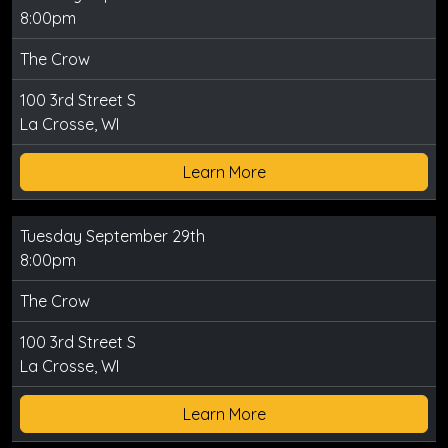
8:00pm
The Crow
100 3rd Street S
La Crosse, WI
Learn More
Tuesday September 29th
8:00pm
The Crow
100 3rd Street S
La Crosse, WI
Learn More