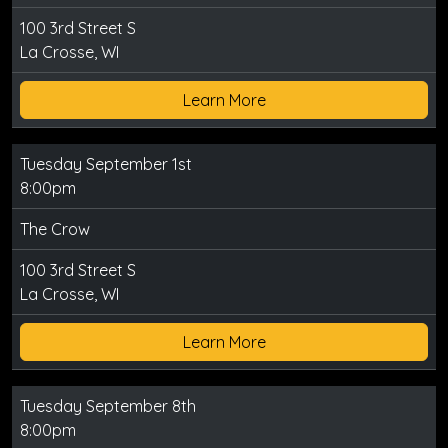
100 3rd Street S
La Crosse, WI
Learn More
Tuesday September 1st
8:00pm
The Crow
100 3rd Street S
La Crosse, WI
Learn More
Tuesday September 8th
8:00pm