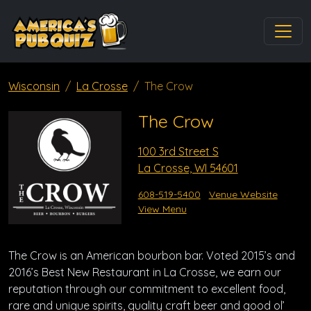
Wisconsin
La Crosse
The Crow
The Crow
100 3rd Street S
La Crosse, WI 54601
608-519-5400
Venue Website
View Menu
The Crow is an American bourbon bar. Voted 2015’s and
2016’s Best New Restaurant in La Crosse, we earn our
reputation through our commitment to excellent food,
rare and unique spirits, quality craft beer and good ol’