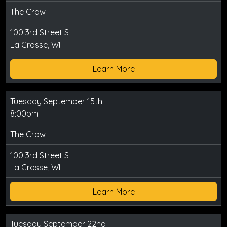
The Crow
100 3rd Street S
La Crosse, WI
Learn More
Tuesday September 15th
8:00pm
The Crow
100 3rd Street S
La Crosse, WI
Learn More
Tuesday September 22nd