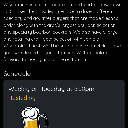
Wisconsin hospitality. Located in the heart of downtown
La Crosse, The Crow features over a dozen different
specialty and gourmet burgers that are made fresh to
order along with the area’s largest bourbon selection
and specialty bourbon cocktails. We also have a large
and rotating craft beer selection with some of
Wisconsin’s finest. We’ll be sure to have something to wet
your whistle and fill your stomach! We’ll be looking
forward to seeing you at the restaurant!
Schedule
Weekly on Tuesday at 8:00pm
Hosted by