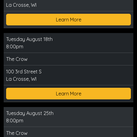
La Crosse, WI
Learn More
Tuesday August 18th
8:00pm
The Crow
100 3rd Street S
La Crosse, WI
Learn More
Tuesday August 25th
8:00pm
The Crow