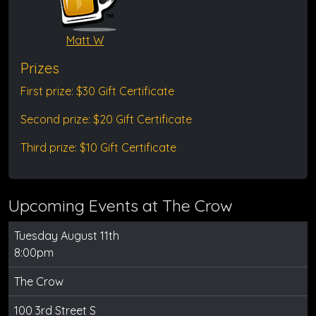
Matt W
Prizes
First prize: $30 Gift Certificate
Second prize: $20 Gift Certificate
Third prize: $10 Gift Certificate
Upcoming Events at The Crow
Tuesday August 11th
8:00pm
The Crow
100 3rd Street S