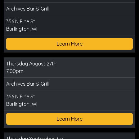
Archives Bar & Grill
356 N Pine St
Burlington, WI
Learn More
Thursday August 27th
7:00pm
Archives Bar & Grill
356 N Pine St
Burlington, WI
Learn More
Thursday September 3rd