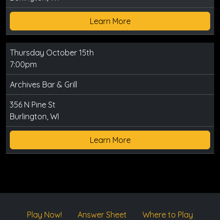
Learn More
Thursday October 15th
7:00pm
Archives Bar & Grill
356 N Pine St
Burlington, WI
Learn More
Play Now!
Answer Sheet
Where to Play