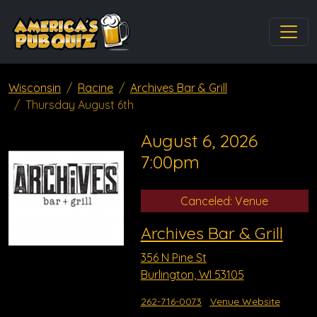
Wisconsin
Racine
Archives Bar & Grill
Thursday August 6th
August 6, 2026
7:00pm
Canceled: Venue
Archives Bar & Grill
356 N Pine St
Burlington, WI 53105
262-716-0073
Venue Website