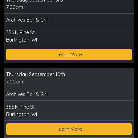
7:00pm
Archives Bar & Grill
356 N Pine St
Burlington, WI
Learn More
Thursday September 10th
7:00pm
Archives Bar & Grill
356 N Pine St
Burlington, WI
Learn More