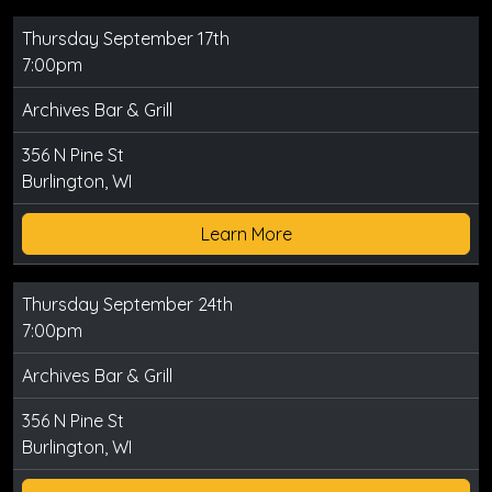
Thursday September 17th
7:00pm
Archives Bar & Grill
356 N Pine St
Burlington, WI
Learn More
Thursday September 24th
7:00pm
Archives Bar & Grill
356 N Pine St
Burlington, WI