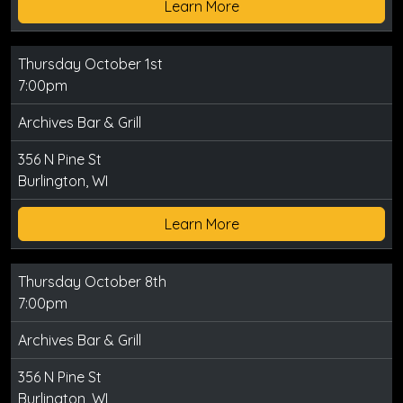
Learn More
Thursday October 1st
7:00pm
Archives Bar & Grill
356 N Pine St
Burlington, WI
Learn More
Thursday October 8th
7:00pm
Archives Bar & Grill
356 N Pine St
Burlington, WI