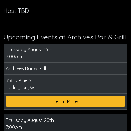
Host TBD
Upcoming Events at Archives Bar & Grill
Thursday August 13th
7:00pm
Archives Bar & Grill
356 N Pine St
Burlington, WI
Learn More
Thursday August 20th
7:00pm