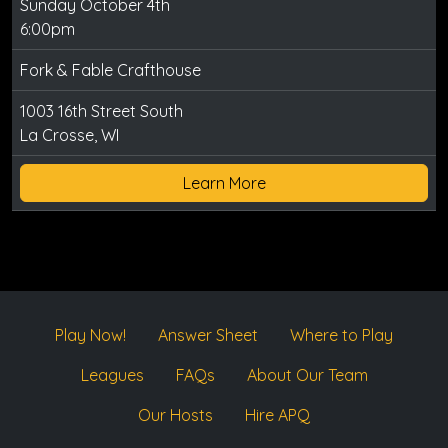
Sunday October 4th
6:00pm
Fork & Fable Crafthouse
1003 16th Street South
La Crosse, WI
Learn More
Play Now!
Answer Sheet
Where to Play
Leagues
FAQs
About Our Team
Our Hosts
Hire APQ