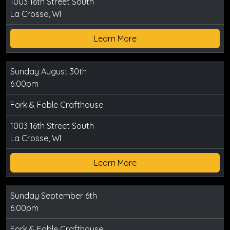
1003 16th Street South
La Crosse, WI
Learn More
Sunday August 30th
6:00pm
Fork & Fable Crafthouse
1003 16th Street South
La Crosse, WI
Learn More
Sunday September 6th
6:00pm
Fork & Fable Crafthouse