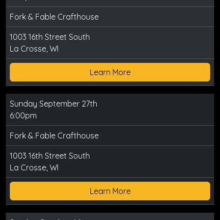
Fork & Fable Crafthouse
1003 16th Street South
La Crosse, WI
Learn More
Sunday September 27th
6:00pm
Fork & Fable Crafthouse
1003 16th Street South
La Crosse, WI
Learn More