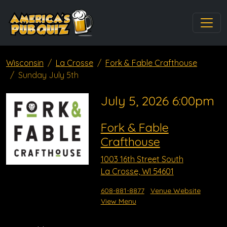
Wisconsin
La Crosse
Fork & Fable Crafthouse
Sunday July 5th
July 5, 2026 6:00pm
Fork & Fable
Crafthouse
1003 16th Street South
La Crosse, WI 54601
608-881-8877
Venue Website
View Menu