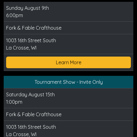
Sunday August 9th
6:00pm
Fork & Fable Crafthouse
1003 16th Street South
La Crosse, WI
Learn More
Tournament Show - Invite Only
Saturday August 15th
1:00pm
Fork & Fable Crafthouse
1003 16th Street South
La Crosse, WI