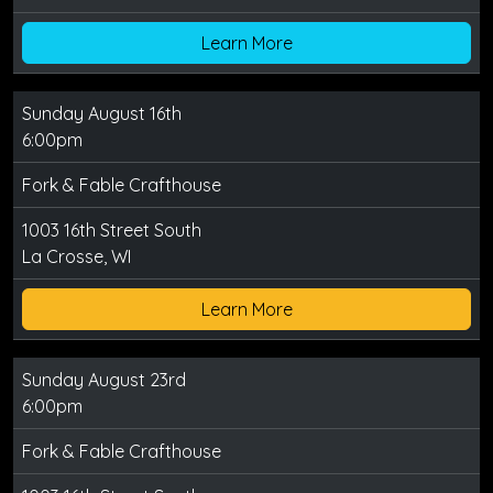
Learn More
Sunday August 16th
6:00pm
Fork & Fable Crafthouse
1003 16th Street South
La Crosse, WI
Learn More
Sunday August 23rd
6:00pm
Fork & Fable Crafthouse