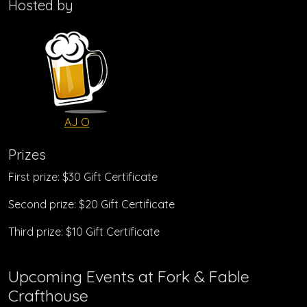
Hosted by
AJ O
Prizes
First prize: $30 Gift Certificate
Second prize: $20 Gift Certificate
Third prize: $10 Gift Certificate
Upcoming Events at Fork & Fable
Crafthouse