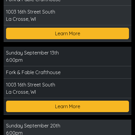
1003 16th Street South
La Crosse, WI
Learn More
Sunday September 13th
6:00pm
Fork & Fable Crafthouse
1003 16th Street South
La Crosse, WI
Learn More
Sunday September 20th
6:00pm