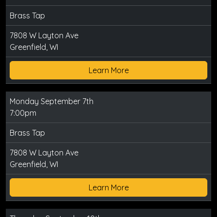
Brass Tap
7808 W Layton Ave
Greenfield, WI
Learn More
Monday September 7th
7:00pm
Brass Tap
7808 W Layton Ave
Greenfield, WI
Learn More