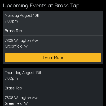
Upcoming Events at Brass Tap
Monday August 10th
7:00pm
Brass Tap
7808 W Layton Ave
Greenfield, WI
Learn More
Thursday August 13th
7:00pm
Brass Tap
7808 W Layton Ave
Greenfield, WI