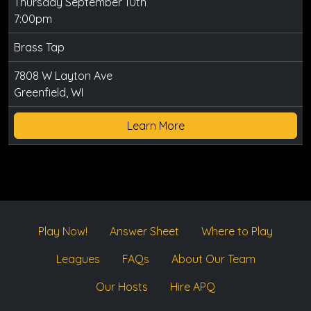
Thursday September 10th
7:00pm
Brass Tap
7808 W Layton Ave
Greenfield, WI
Learn More
Play Now!
Answer Sheet
Where to Play
Leagues
FAQs
About Our Team
Our Hosts
Hire APQ