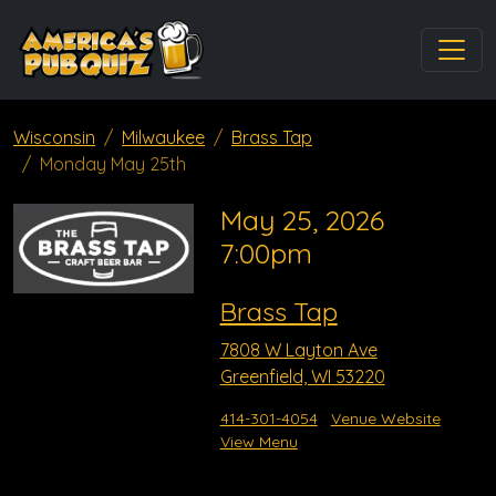
Wisconsin
Milwaukee
Brass Tap
Monday May 25th
May 25, 2026
7:00pm
Brass Tap
7808 W Layton Ave
Greenfield, WI 53220
414-301-4054
Venue Website
View Menu