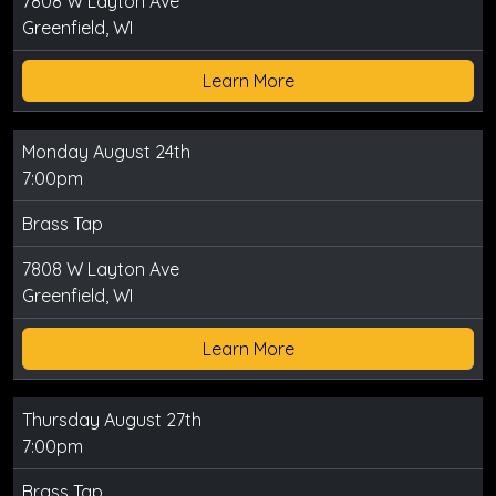
7808 W Layton Ave
Greenfield, WI
Learn More
Monday August 24th
7:00pm
Brass Tap
7808 W Layton Ave
Greenfield, WI
Learn More
Thursday August 27th
7:00pm
Brass Tap