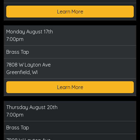
Learn More
Monday August 17th
7:00pm
Brass Tap
7808 W Layton Ave
Greenfield, WI
Learn More
Thursday August 20th
7:00pm
Brass Tap