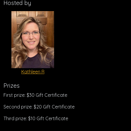
Hosted by
Kathleen R
Prizes
First prize: $30 Gift Certificate
Second prize: $20 Gift Certificate
Third prize: $10 Gift Certificate