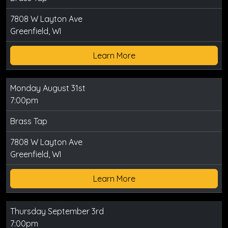
7808 W Layton Ave
Greenfield, WI
Learn More
Monday August 31st
7:00pm
Brass Tap
7808 W Layton Ave
Greenfield, WI
Learn More
Thursday September 3rd
7:00pm