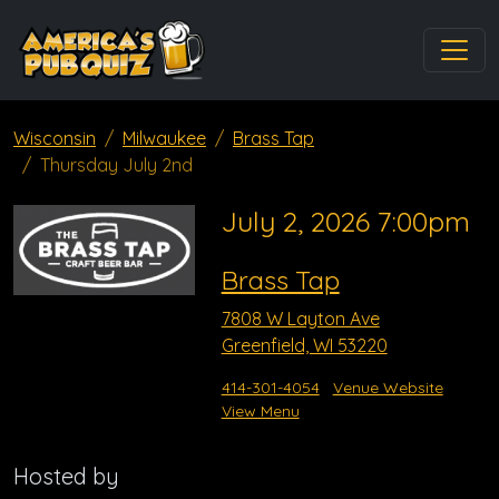
Wisconsin
Milwaukee
Brass Tap
Thursday July 2nd
July 2, 2026 7:00pm
Brass Tap
7808 W Layton Ave
Greenfield, WI 53220
414-301-4054
Venue Website
View Menu
Hosted by