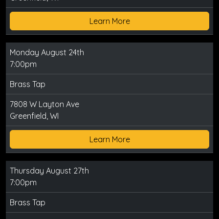
Learn More
Monday August 24th
7:00pm
Brass Tap
7808 W Layton Ave
Greenfield, WI
Learn More
Thursday August 27th
7:00pm
Brass Tap