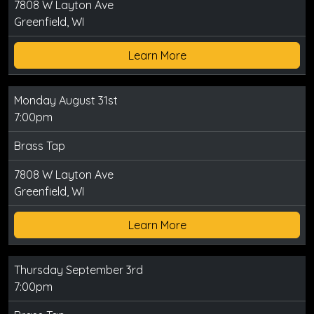
7808 W Layton Ave
Greenfield, WI
Learn More
Monday August 31st
7:00pm
Brass Tap
7808 W Layton Ave
Greenfield, WI
Learn More
Thursday September 3rd
7:00pm