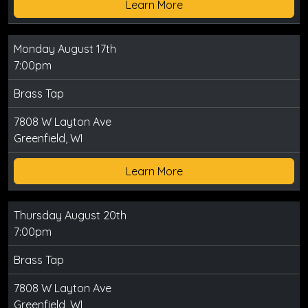
Learn More
Monday August 17th
7:00pm
Brass Tap
7808 W Layton Ave
Greenfield, WI
Learn More
Thursday August 20th
7:00pm
Brass Tap
7808 W Layton Ave
Greenfield, WI