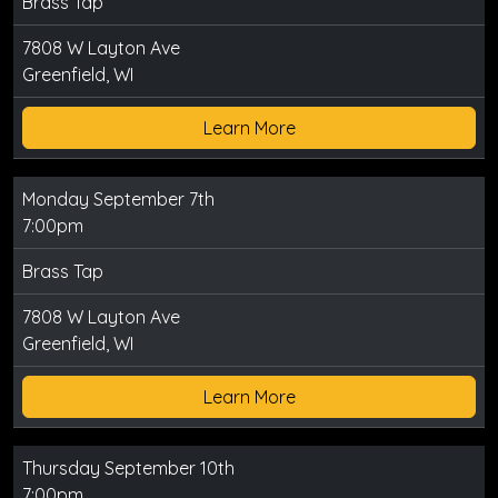
Brass Tap
7808 W Layton Ave
Greenfield, WI
Learn More
Monday September 7th
7:00pm
Brass Tap
7808 W Layton Ave
Greenfield, WI
Learn More
Thursday September 10th
7:00pm