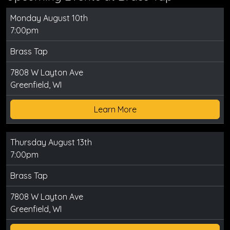
Monday August 10th
7:00pm
Brass Tap
7808 W Layton Ave
Greenfield, WI
Learn More
Thursday August 13th
7:00pm
Brass Tap
7808 W Layton Ave
Greenfield, WI