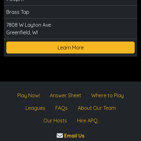
Brass Tap
7808 W Layton Ave
Greenfield, WI
Learn More
Play Now!
Answer Sheet
Where to Play
Leagues
FAQs
About Our Team
Our Hosts
Hire APQ
Email Us