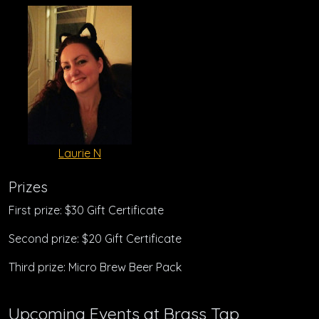
Laurie N
Prizes
First prize: $30 Gift Certificate
Second prize: $20 Gift Certificate
Third prize: Micro Brew Beer Pack
Upcoming Events at Brass Tap