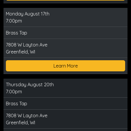
Monday August 17th
7:00pm
Brass Tap
7808 W Layton Ave
Greenfield, WI
Learn More
Thursday August 20th
7:00pm
Brass Tap
7808 W Layton Ave
Greenfield, WI