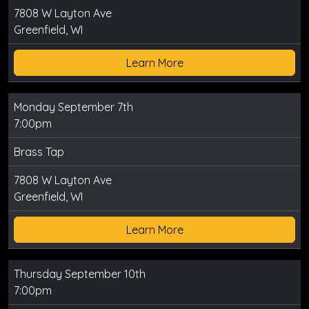
7808 W Layton Ave
Greenfield, WI
Learn More
Monday September 7th
7:00pm
Brass Tap
7808 W Layton Ave
Greenfield, WI
Learn More
Thursday September 10th
7:00pm