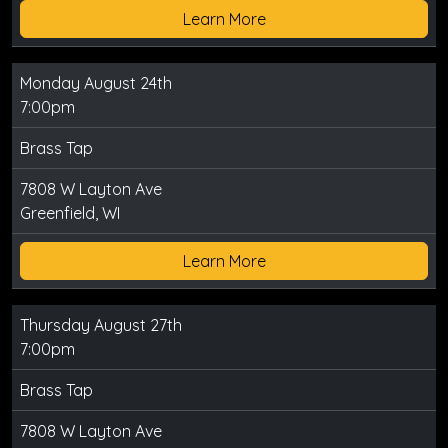
Learn More
Monday August 24th
7:00pm
Brass Tap
7808 W Layton Ave
Greenfield, WI
Learn More
Thursday August 27th
7:00pm
Brass Tap
7808 W Layton Ave