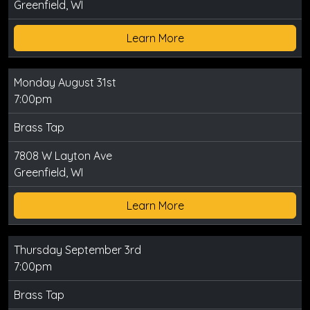
Greenfield, WI
Learn More
Monday August 31st
7:00pm
Brass Tap
7808 W Layton Ave
Greenfield, WI
Learn More
Thursday September 3rd
7:00pm
Brass Tap