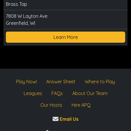
Brass Tap
7808 W Layton Ave
Greenfield, WI
Learn More
Play Now!
Answer Sheet
Where to Play
Leagues
FAQs
About Our Team
Our Hosts
Hire APQ
Email Us