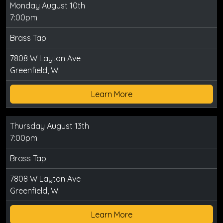
Monday August 10th
7:00pm
Brass Tap
7808 W Layton Ave
Greenfield, WI
Learn More
Thursday August 13th
7:00pm
Brass Tap
7808 W Layton Ave
Greenfield, WI
Learn More