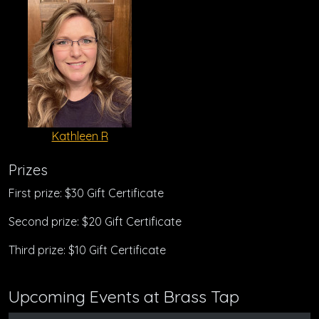
Kathleen R
Prizes
First prize: $30 Gift Certificate
Second prize: $20 Gift Certificate
Third prize: $10 Gift Certificate
Upcoming Events at Brass Tap