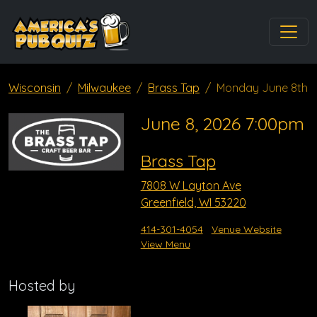
Wisconsin
Milwaukee
Brass Tap
Monday June 8th
June 8, 2026 7:00pm
Brass Tap
7808 W Layton Ave
Greenfield, WI 53220
414-301-4054
Venue Website
View Menu
Hosted by