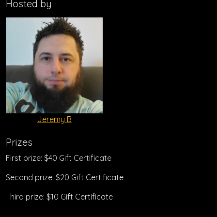
Hosted by
Jeremy B
Prizes
First prize: $40 Gift Certificate
Second prize: $20 Gift Certificate
Third prize: $10 Gift Certificate