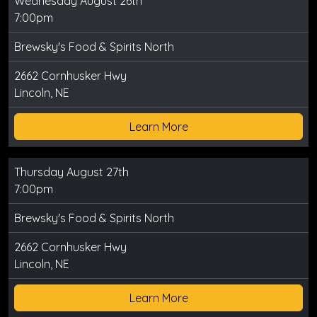
Wednesday August 26th
7:00pm
Brewsky's Food & Spirits North
2662 Cornhusker Hwy
Lincoln, NE
Learn More
Thursday August 27th
7:00pm
Brewsky's Food & Spirits North
2662 Cornhusker Hwy
Lincoln, NE
Learn More