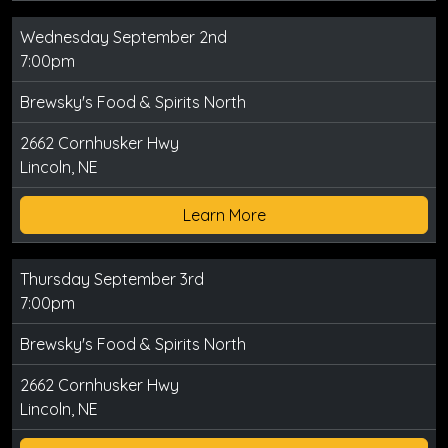
Wednesday September 2nd
7:00pm
Brewsky's Food & Spirits North
2662 Cornhusker Hwy
Lincoln, NE
Learn More
Thursday September 3rd
7:00pm
Brewsky's Food & Spirits North
2662 Cornhusker Hwy
Lincoln, NE