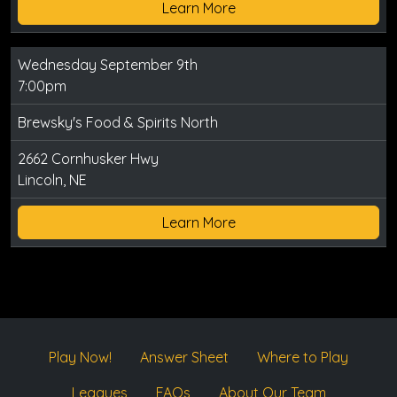
Learn More
Wednesday September 9th
7:00pm
Brewsky's Food & Spirits North
2662 Cornhusker Hwy
Lincoln, NE
Learn More
Play Now!
Answer Sheet
Where to Play
Leagues
FAQs
About Our Team