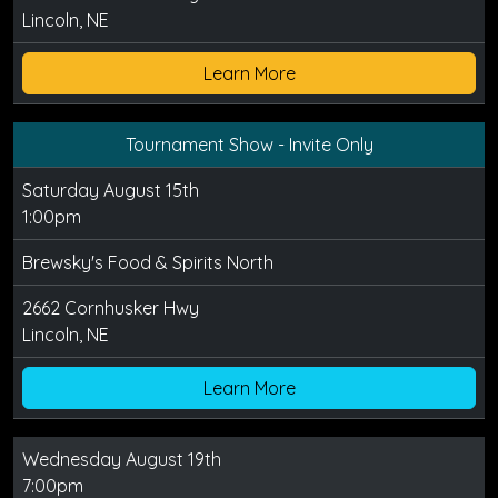
Lincoln, NE
Learn More
Tournament Show - Invite Only
Saturday August 15th
1:00pm
Brewsky's Food & Spirits North
2662 Cornhusker Hwy
Lincoln, NE
Learn More
Wednesday August 19th
7:00pm