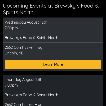
Upcoming Events at Brewsky's Food &
Spirits North
Wednesday August 12th
7:00pm
Brewsky's Food & Spirits North
2662 Cornhusker Hwy
Lincoln, NE
Learn More
Thursday August 13th
7:00pm
Brewsky's Food & Spirits North
2662 Cornhusker Hwy