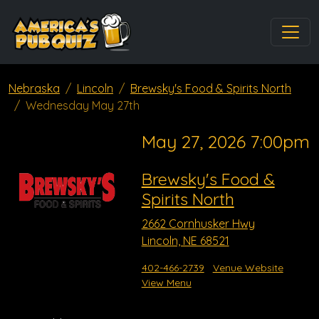
Nebraska
Lincoln
Brewsky's Food & Spirits North
Wednesday May 27th
May 27, 2026 7:00pm
Brewsky's Food &
Spirits North
2662 Cornhusker Hwy
Lincoln, NE 68521
402-466-2739
Venue Website
View Menu