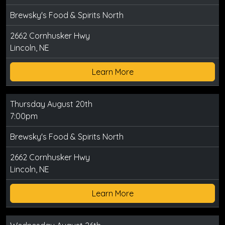
Brewsky's Food & Spirits North
2662 Cornhusker Hwy
Lincoln, NE
Learn More
Thursday August 20th
7:00pm
Brewsky's Food & Spirits North
2662 Cornhusker Hwy
Lincoln, NE
Learn More