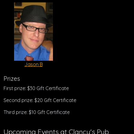
Jason B
Prizes
First prize: $30 Gift Certificate
Second prize: $20 Gift Certificate
Third prize: $10 Gift Certificate
Upcoming Events at Clancy's Pub