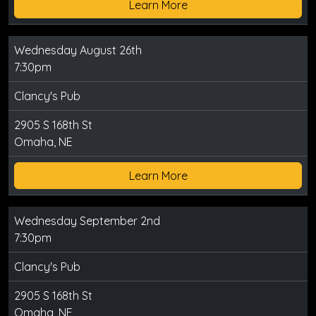
Learn More
Wednesday August 26th
7:30pm
Clancy's Pub
2905 S 168th St
Omaha, NE
Learn More
Wednesday September 2nd
7:30pm
Clancy's Pub
2905 S 168th St
Omaha, NE