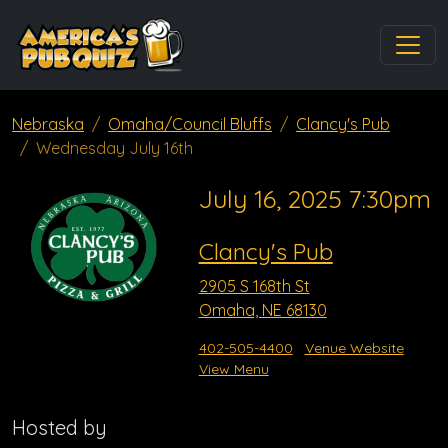
Nebraska
Omaha/Council Bluffs
Clancy's Pub
Wednesday July 16th
July 16, 2025 7:30pm
Clancy's Pub
2905 S 168th St
Omaha, NE 68130
402-505-4400
Venue Website
View Menu
Hosted by