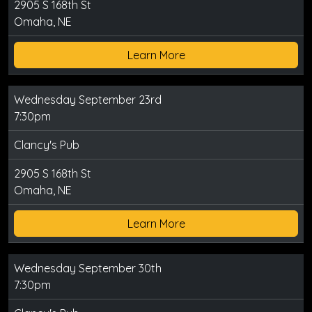
2905 S 168th St
Omaha, NE
Learn More
Wednesday September 23rd
7:30pm
Clancy's Pub
2905 S 168th St
Omaha, NE
Learn More
Wednesday September 30th
7:30pm