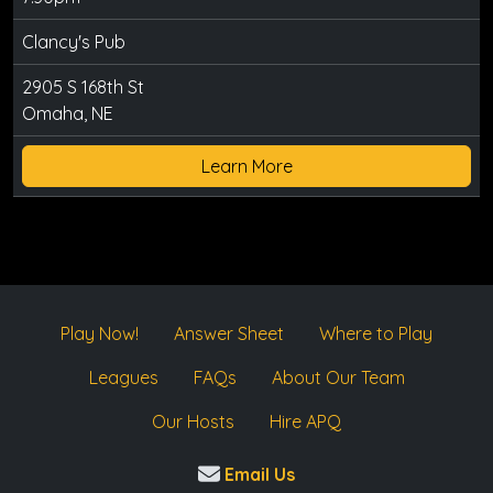
Clancy's Pub
2905 S 168th St
Omaha, NE
Learn More
Play Now!
Answer Sheet
Where to Play
Leagues
FAQs
About Our Team
Our Hosts
Hire APQ
Email Us