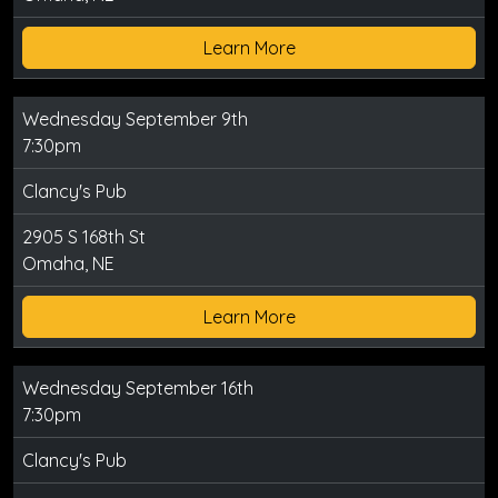
Learn More
Wednesday September 9th
7:30pm
Clancy's Pub
2905 S 168th St
Omaha, NE
Learn More
Wednesday September 16th
7:30pm
Clancy's Pub