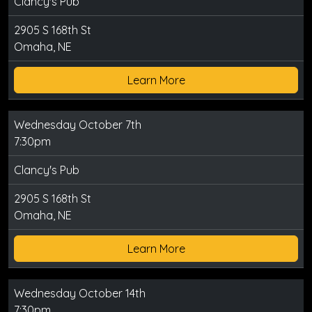
Clancy's Pub
2905 S 168th St
Omaha, NE
Learn More
Wednesday October 7th
7:30pm
Clancy's Pub
2905 S 168th St
Omaha, NE
Learn More
Wednesday October 14th
7:30pm