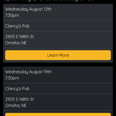
Wednesday August 12th
7:30pm
Clancy's Pub
2905 S 168th St
Omaha, NE
Learn More
Wednesday August 19th
7:30pm
Clancy's Pub
2905 S 168th St
Omaha, NE