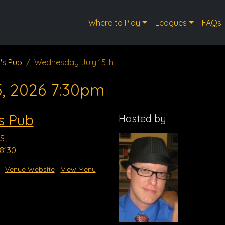
Where to Play
Leagues
FAQs
's Pub
Wednesday July 15th
5, 2026 7:30pm
s Pub
Hosted by
St
8130
Venue Website
View Menu