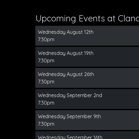
Upcoming Events at Clanc
Wednesday August 12th
7:30pm
Wednesday August 19th
7:30pm
Wednesday August 26th
7:30pm
Wednesday September 2nd
7:30pm
Wednesday September 9th
7:30pm
Wednesday September 16th