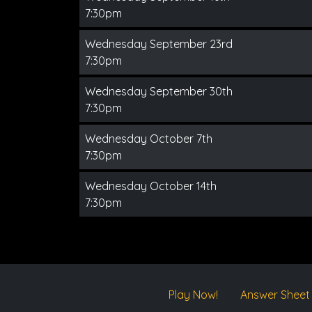
7:30pm
Wednesday September 23rd
7:30pm
Wednesday September 30th
7:30pm
Wednesday October 7th
7:30pm
Wednesday October 14th
7:30pm
Play Now!
Answer Sheet