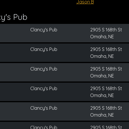
Jason B
y's Pub
Clancy's Pub
2905 S 168th St
Omaha, NE
Clancy's Pub
2905 S 168th St
Omaha, NE
Clancy's Pub
2905 S 168th St
Omaha, NE
Clancy's Pub
2905 S 168th St
Omaha, NE
Clancy's Pub
2905 S 168th St
Omaha, NE
Clancy's Pub
2905 S 168th St