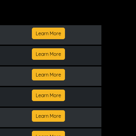
Learn More
Learn More
Learn More
Learn More
Learn More