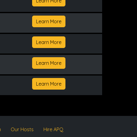
Learn More
Learn More
Learn More
Learn More
Learn More
m
Our Hosts
Hire APQ