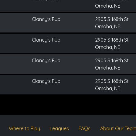
Omaha, NE
Clancy's Pub
2905 S 168th St
Omaha, NE
Clancy's Pub
2905 S 168th St
Omaha, NE
Clancy's Pub
2905 S 168th St
Omaha, NE
Clancy's Pub
2905 S 168th St
Omaha, NE
Where to Play
Leagues
FAQs
About Our Tea