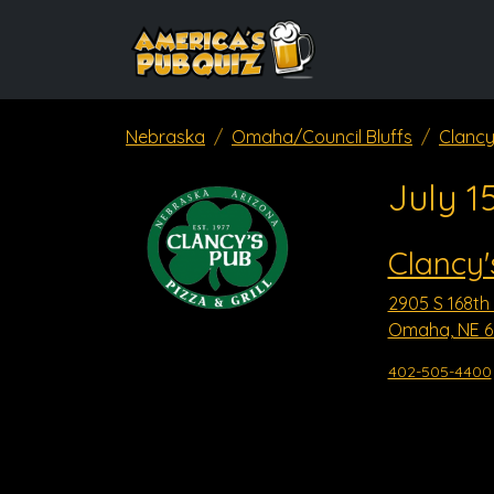
Nebraska
Omaha/Council Bluffs
Clancy
July 1
Clancy'
2905 S 168th 
Omaha, NE 6
402-505-4400