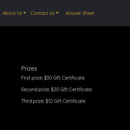
About Us
Contact Us
Answer Sheet
Prizes
First prize: $30 Gift Certificate
Second prize: $20 Gift Certificate
Third prize: $10 Gift Certificate